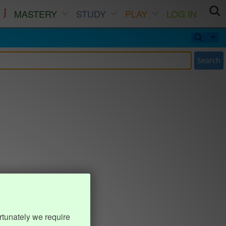
MASTERY
STUDY
PLAY
LOG IN
Search
rtunately we require