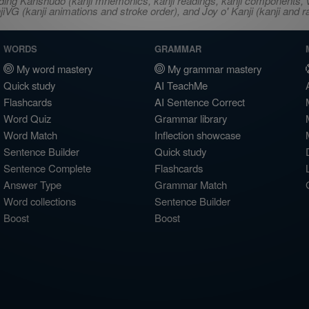
ncluding Kanshudo (kanji mnemonics, kanji readings, kanji component
VG (kanji animations and stroke order), and Joy o' Kanji (kanji and r
WORDS
GRAMMAR
My word mastery
My grammar mastery
Quick study
AI TeachMe
Flashcards
AI Sentence Correct
Word Quiz
Grammar library
Word Match
Inflection showcase
Sentence Builder
Quick study
Sentence Complete
Flashcards
Answer Type
Grammar Match
Word collections
Sentence Builder
Boost
Boost