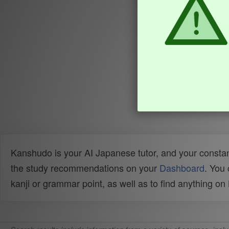
Kanshudo is your AI Japanese tutor, and your constan
the study recommendations on your
Dashboard
. You
kanji or grammar point, as well as to find anything o