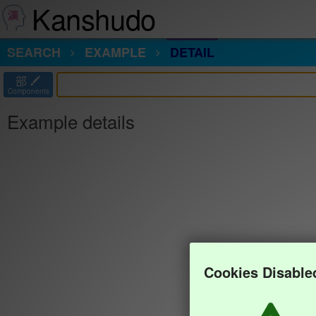
Kanshudo
SEARCH
EXAMPLE
DETAIL
部
Components
Example details
Cookies Disable