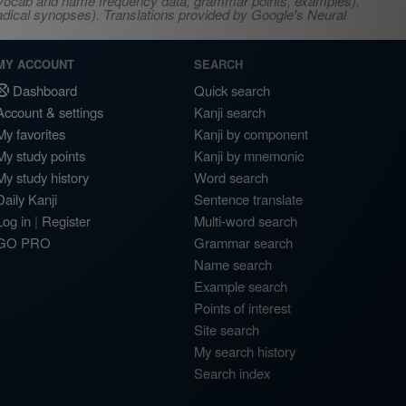
s, vocab and name frequency data, grammar points, examples),
adical synopses). Translations provided by Google's Neural
MY ACCOUNT
SEARCH
Dashboard
Quick search
Account & settings
Kanji search
My favorites
Kanji by component
My study points
Kanji by mnemonic
My study history
Word search
Daily Kanji
Sentence translate
Log in
|
Register
Multi-word search
GO PRO
Grammar search
Name search
Example search
Points of interest
Site search
My search history
Search index