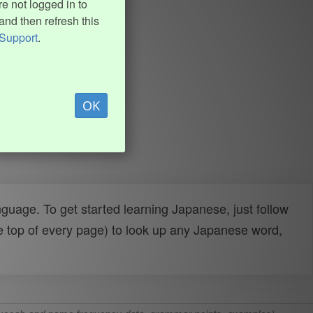
e not logged in to
and then refresh this
Support
.
OK
uage. To get started learning Japanese, just follow
e top of every page) to look up any Japanese word,