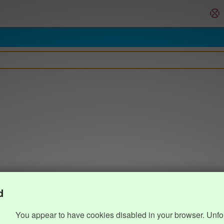
d
You appear to have cookies disabled in your browser. Unfo