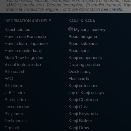
Search results include information from a variety of sources, i
JMdict (vocabulary), Tatoeba (examples), Enamdict (names), Kanji
Machine Translation engine. For more information see
credits
.
INFORMATION AND HELP
KANJI & KANA
Kanshudo tour
My kanji mastery
How to use Kanshudo
About hiragana
How to learn Japanese
About katakana
How to master kanji
About kanji
More 'how to' guides
Kanji components
Visual feature index
Drawing practice
Site search
Quick study
FAQ
Flashcards
Site index
Kanji collections
JLPT index
Joy o' Kanji essays
Study index
Kanji Challenge
Lesson index
Kanji Quiz
Play index
Kanji Keywords
Testimonials
Kanji Builder
Contact
Kanji Draw