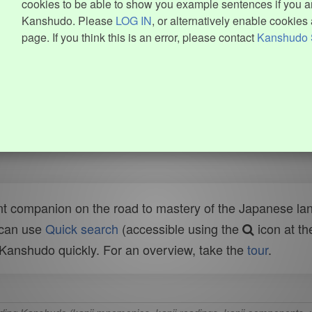
cookies to be able to show you example sentences if you ar
Kanshudo. Please
LOG IN
, or alternatively enable cookies 
page. If you think this is an error, please contact
Kanshudo 
t companion on the road to mastery of the Japanese lang
 can use
Quick search
(accessible using the
icon at th
n Kanshudo quickly. For an overview, take the
tour
.