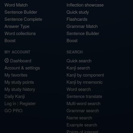
Word Match
Inflection showcase
Sentence Builder
Quick study
Sentence Complete
Flashcards
Answer Type
Grammar Match
Word collections
Sentence Builder
Boost
Boost
MY ACCOUNT
SEARCH
Dashboard
Quick search
Account & settings
Kanji search
My favorites
Kanji by component
My study points
Kanji by mnemonic
My study history
Word search
Daily Kanji
Sentence translate
Log in
|
Register
Multi-word search
GO PRO
Grammar search
Name search
Example search
Points of interest