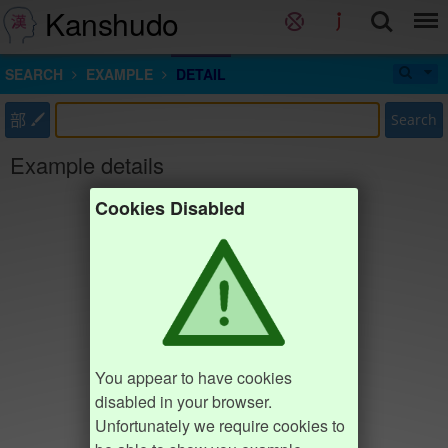
Kanshudo
SEARCH
EXAMPLE
DETAIL
部
Search
Example details
Cookies Disabled
You appear to have cookies
disabled in your browser.
Unfortunately we require cookies to