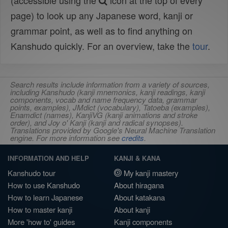
(accessible using the
icon at the top of every
page) to look up any Japanese word, kanji or
grammar point, as well as to find anything on
Kanshudo quickly. For an overview, take the
tour
.
Search results include information from a variety of sources,
including Kanshudo (kanji mnemonics, kanji readings, kanji
components, vocab and name frequency data, grammar
points, examples), JMdict (vocabulary), Tatoeba (examples),
Enamdict (names), KanjiVG (kanji animations and stroke
order), and Joy o' Kanji (kanji and radical synopses).
Translations provided by Google's Neural Machine Translation
engine. For more information see
credits
.
INFORMATION AND HELP
KANJI & KANA
Kanshudo tour
My kanji mastery
How to use Kanshudo
About hiragana
How to learn Japanese
About katakana
How to master kanji
About kanji
More 'how to' guides
Kanji components