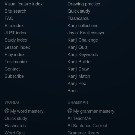
Visual feature index
Drawing practice
Site search
Quick study
FAQ
Flashcards
Site index
Kanji collections
JLPT index
Joy o' Kanji essays
Study index
Kanji Challenge
Lesson index
Kanji Quiz
Play index
Kanji Keywords
Testimonials
Kanji Builder
Contact
Kanji Draw
Subscribe
Kanji Match
Kanji Pop
Boost
WORDS
GRAMMAR
My word mastery
My grammar mastery
Quick study
AI TeachMe
Flashcards
AI Sentence Correct
Word Quiz
Grammar library