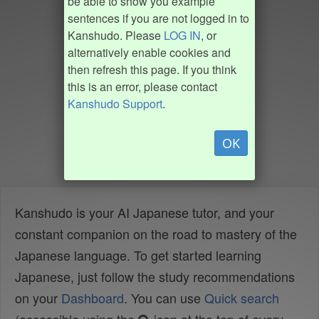
be able to show you example
sentences if you are not logged in to
Kanshudo. Please
LOG IN
, or
alternatively enable cookies and
then refresh this page. If you think
this is an error, please contact
Kanshudo Support
.
OK
Kanshudo is your AI Japanese tutor, and your
constant companion on the road to mastery of the
Japanese language. To get started learning
Japanese, just follow the study recommendations
on your
Dashboard
. You can use
Quick search