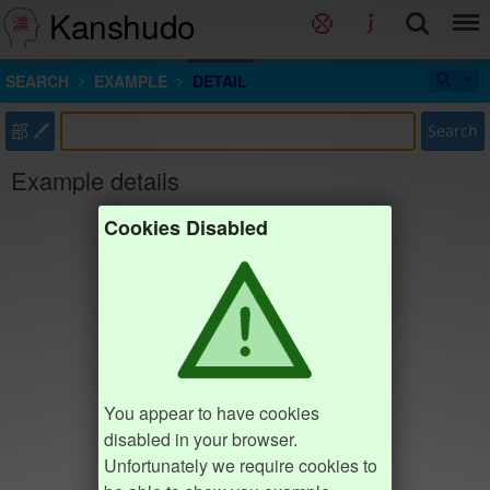
Kanshudo
SEARCH
EXAMPLE
DETAIL
部
Search
Example details
Cookies Disabled
You appear to have cookies
disabled in your browser.
Unfortunately we require cookies to