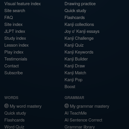
Visual feature index
Drawing practice
Site search
Quick study
FAQ
Flashcards
Site index
Kanji collections
JLPT index
Joy o' Kanji essays
Study index
Kanji Challenge
Lesson index
Kanji Quiz
Play index
Kanji Keywords
Testimonials
Kanji Builder
Contact
Kanji Draw
Subscribe
Kanji Match
Kanji Pop
Boost
WORDS
GRAMMAR
My word mastery
My grammar mastery
Quick study
AI TeachMe
Flashcards
AI Sentence Correct
Word Quiz
Grammar library