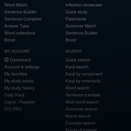
Word Match
Inflection showcase
Sentence Builder
Quick study
Sentence Complete
Flashcards
Answer Type
Grammar Match
Word collections
Sentence Builder
Boost
Boost
MY ACCOUNT
SEARCH
Dashboard
Quick search
Account & settings
Kanji search
My favorites
Kanji by component
My study points
Kanji by mnemonic
My study history
Word search
Daily Kanji
Sentence translate
Log in
|
Register
Multi-word search
GO PRO
Grammar search
Name search
Example search
Points of interest