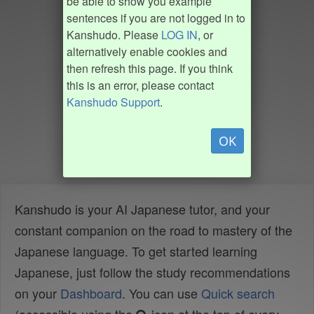
be able to show you example
sentences if you are not logged in to
Kanshudo. Please
LOG IN
, or
alternatively enable cookies and
then refresh this page. If you think
this is an error, please contact
Kanshudo Support
.
OK
Kanshudo is your AI Japanese tutor, and your
constant companion on the road to mastery of the
Japanese language. To get started learning
Japanese, just follow the study recommendations
on your
Dashboard
. You can use
Quick search