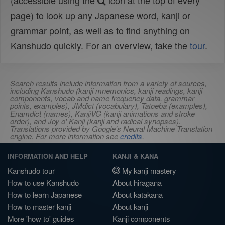
(accessible using the
icon at the top of every
page) to look up any Japanese word, kanji or
grammar point, as well as to find anything on
Kanshudo quickly. For an overview, take the
tour
.
Search results include information from a variety of sources,
including Kanshudo (kanji mnemonics, kanji readings, kanji
components, vocab and name frequency data, grammar
points, examples), JMdict (vocabulary), Tatoeba (examples),
Enamdict (names), KanjiVG (kanji animations and stroke
order), and Joy o' Kanji (kanji and radical synopses).
Translations provided by Google's Neural Machine Translation
engine. For more information see
credits
.
INFORMATION AND HELP
KANJI & KANA
Kanshudo tour
My kanji mastery
How to use Kanshudo
About hiragana
How to learn Japanese
About katakana
How to master kanji
About kanji
More 'how to' guides
Kanji components