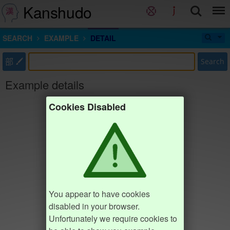
Kanshudo
SEARCH
EXAMPLE
DETAIL
部
Search
Example details
Cookies Disabled
You appear to have cookies
disabled in your browser.
Unfortunately we require cookies to