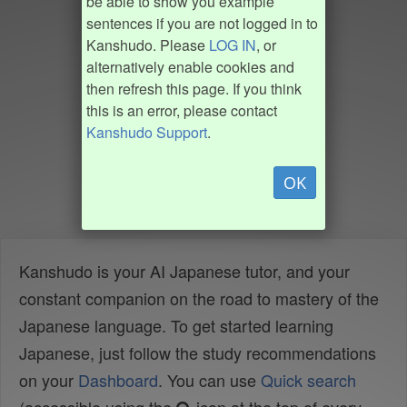
be able to show you example
sentences if you are not logged in to
Kanshudo. Please
LOG IN
, or
alternatively enable cookies and
then refresh this page. If you think
this is an error, please contact
Kanshudo Support
.
OK
Kanshudo is your AI Japanese tutor, and your
constant companion on the road to mastery of the
Japanese language. To get started learning
Japanese, just follow the study recommendations
on your
Dashboard
. You can use
Quick search