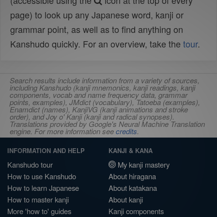
(accessible using the
icon at the top of every
page) to look up any Japanese word, kanji or
grammar point, as well as to find anything on
Kanshudo quickly. For an overview, take the
tour
.
Search results include information from a variety of sources,
including Kanshudo (kanji mnemonics, kanji readings, kanji
components, vocab and name frequency data, grammar
points, examples), JMdict (vocabulary), Tatoeba (examples),
Enamdict (names), KanjiVG (kanji animations and stroke
order), and Joy o' Kanji (kanji and radical synopses).
Translations provided by Google's Neural Machine Translation
engine. For more information see
credits
.
INFORMATION AND HELP
KANJI & KANA
Kanshudo tour
My kanji mastery
How to use Kanshudo
About hiragana
How to learn Japanese
About katakana
How to master kanji
About kanji
More 'how to' guides
Kanji components