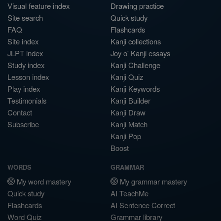
Visual feature index
Drawing practice
Site search
Quick study
FAQ
Flashcards
Site index
Kanji collections
JLPT index
Joy o' Kanji essays
Study index
Kanji Challenge
Lesson index
Kanji Quiz
Play index
Kanji Keywords
Testimonials
Kanji Builder
Contact
Kanji Draw
Subscribe
Kanji Match
Kanji Pop
Boost
WORDS
GRAMMAR
My word mastery
My grammar mastery
Quick study
AI TeachMe
Flashcards
AI Sentence Correct
Word Quiz
Grammar library