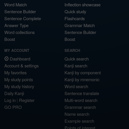
Word Match
Inflection showcase
Sentence Builder
Quick study
Sentence Complete
Flashcards
Answer Type
Grammar Match
Word collections
Sentence Builder
Boost
Boost
MY ACCOUNT
SEARCH
Dashboard
Quick search
Account & settings
Kanji search
My favorites
Kanji by component
My study points
Kanji by mnemonic
My study history
Word search
Daily Kanji
Sentence translate
Log in
|
Register
Multi-word search
GO PRO
Grammar search
Name search
Example search
Points of interest