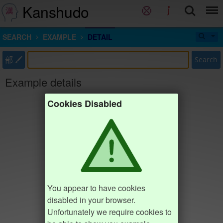
Kanshudo
SEARCH
EXAMPLE
DETAIL
部
Search
Example details
Cookies Disabled
You appear to have cookies
disabled in your browser.
Unfortunately we require cookies to