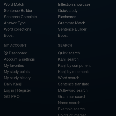
Word Match
Inflection showcase
Sentence Builder
Quick study
Sentence Complete
Flashcards
Answer Type
Grammar Match
Word collections
Sentence Builder
Boost
Boost
MY ACCOUNT
SEARCH
Dashboard
Quick search
Account & settings
Kanji search
My favorites
Kanji by component
My study points
Kanji by mnemonic
My study history
Word search
Daily Kanji
Sentence translate
Log in
|
Register
Multi-word search
GO PRO
Grammar search
Name search
Example search
Points of interest