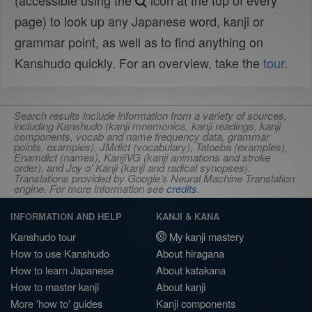
(accessible using the
icon at the top of every
page) to look up any Japanese word, kanji or
grammar point, as well as to find anything on
Kanshudo quickly. For an overview, take the
tour
.
Search results include information from a variety of sources,
including Kanshudo (kanji mnemonics, kanji readings, kanji
components, vocab and name frequency data, grammar
points, examples), JMdict (vocabulary), Tatoeba (examples),
Enamdict (names), KanjiVG (kanji animations and stroke
order), and Joy o' Kanji (kanji and radical synopses).
Translations provided by Google's Neural Machine Translation
engine. For more information see
credits
.
INFORMATION AND HELP
KANJI & KANA
Kanshudo tour
My kanji mastery
How to use Kanshudo
About hiragana
How to learn Japanese
About katakana
How to master kanji
About kanji
More 'how to' guides
Kanji components