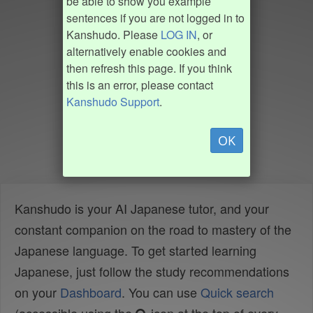
be able to show you example
sentences if you are not logged in to
Kanshudo. Please
LOG IN
, or
alternatively enable cookies and
then refresh this page. If you think
this is an error, please contact
Kanshudo Support
.
OK
Kanshudo is your AI Japanese tutor, and your
constant companion on the road to mastery of the
Japanese language. To get started learning
Japanese, just follow the study recommendations
on your
Dashboard
. You can use
Quick search