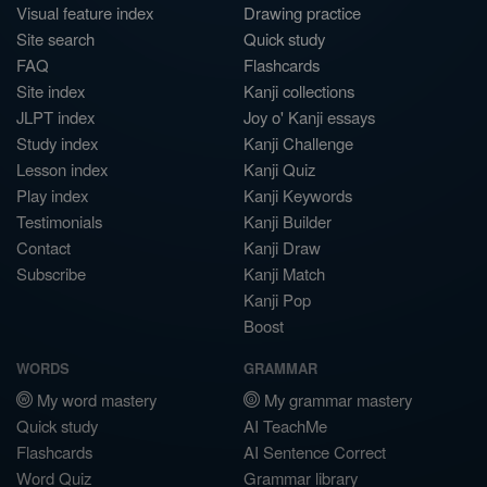
Visual feature index
Drawing practice
Site search
Quick study
FAQ
Flashcards
Site index
Kanji collections
JLPT index
Joy o' Kanji essays
Study index
Kanji Challenge
Lesson index
Kanji Quiz
Play index
Kanji Keywords
Testimonials
Kanji Builder
Contact
Kanji Draw
Subscribe
Kanji Match
Kanji Pop
Boost
WORDS
GRAMMAR
My word mastery
My grammar mastery
Quick study
AI TeachMe
Flashcards
AI Sentence Correct
Word Quiz
Grammar library