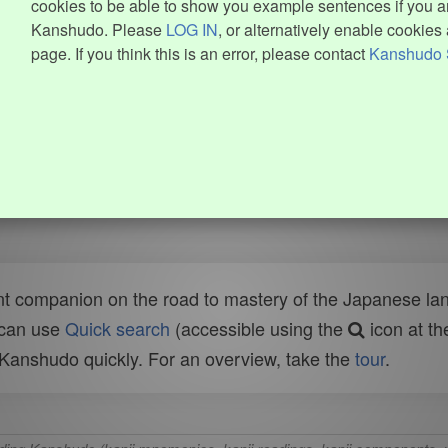
cookies to be able to show you example sentences if you ar
Kanshudo. Please
LOG IN
, or alternatively enable cookies 
page. If you think this is an error, please contact
Kanshudo 
t companion on the road to mastery of the Japanese lang
 can use
Quick search
(accessible using the
icon at th
n Kanshudo quickly. For an overview, take the
tour
.