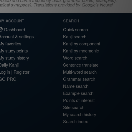
s, vocab and name frequency data, grammar points, examples),
adical synopses). Translations provided by Google's Neural
MY ACCOUNT
SEARCH
Dashboard
Quick search
Account & settings
Kanji search
My favorites
Kanji by component
My study points
Kanji by mnemonic
My study history
Word search
Daily Kanji
Sentence translate
Log in
|
Register
Multi-word search
GO PRO
Grammar search
Name search
Example search
Points of interest
Site search
My search history
Search index