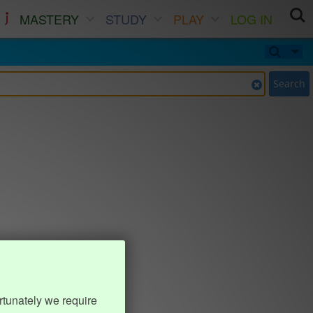
MASTERY
STUDY
PLAY
LOG IN
Search
rtunately we require