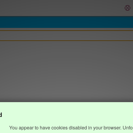
d
You appear to have cookies disabled in your browser. Unfo