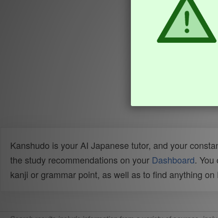
Kanshudo is your AI Japanese tutor, and your constan
the study recommendations on your
Dashboard
. You
kanji or grammar point, as well as to find anything o