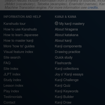
Search results include information from a variety of sources, i
JMdict (vocabulary), Tatoeba (examples), Enamdict (names), Kanji
Machine Translation engine. For more information see
credits
.
INFORMATION AND HELP
KANJI & KANA
Kanshudo tour
My kanji mastery
How to use Kanshudo
About hiragana
How to learn Japanese
About katakana
How to master kanji
About kanji
More 'how to' guides
Kanji components
Visual feature index
Drawing practice
Site search
Quick study
FAQ
Flashcards
Site index
Kanji collections
JLPT index
Joy o' Kanji essays
Study index
Kanji Challenge
Lesson index
Kanji Quiz
Play index
Kanji Keywords
Testimonials
Kanji Builder
Contact
Kanji Draw