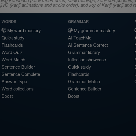
ncluding Kanshudo (kanji mnemonics, kanji readings, kanji component
VG (kanji animations and stroke order), and Joy o' Kanji (kanji and r
WORDS
GRAMMAR
My word mastery
My grammar mastery
Quick study
AI TeachMe
Flashcards
AI Sentence Correct
Word Quiz
Grammar library
Word Match
Inflection showcase
Sentence Builder
Quick study
Sentence Complete
Flashcards
Answer Type
Grammar Match
Word collections
Sentence Builder
Boost
Boost