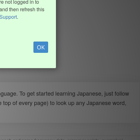
e not logged in to
and then refresh this
Support
.
OK
uage. To get started learning Japanese, just follow
e top of every page) to look up any Japanese word,