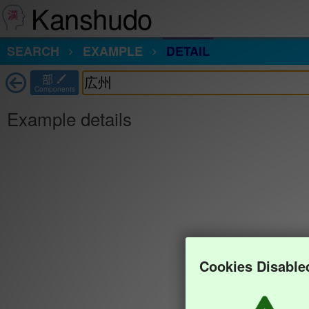
Kanshudo
SEARCH
EXAMPLE
DETAIL
部
Components
Example details
Cookies Disable