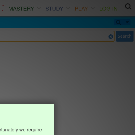
MASTERY
STUDY
PLAY
LOG IN
Search
rtunately we require