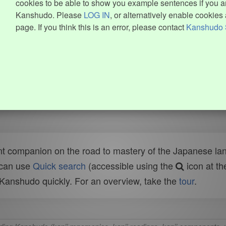
cookies to be able to show you example sentences if you ar
Kanshudo. Please
LOG IN
, or alternatively enable cookies 
page. If you think this is an error, please contact
Kanshudo 
t companion on the road to mastery of the Japanese lang
 can use
Quick search
(accessible using the
icon at th
n Kanshudo quickly. For an overview, take the
tour
.