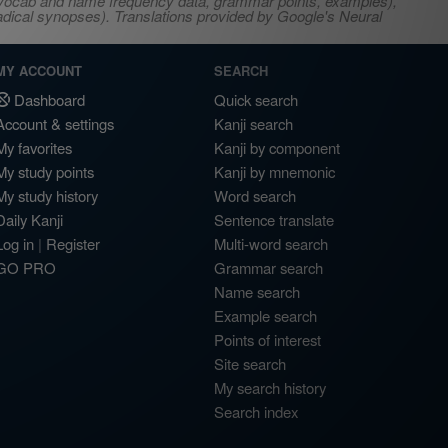
s, vocab and name frequency data, grammar points, examples),
adical synopses). Translations provided by Google's Neural
MY ACCOUNT
SEARCH
Dashboard
Quick search
Account & settings
Kanji search
My favorites
Kanji by component
My study points
Kanji by mnemonic
My study history
Word search
Daily Kanji
Sentence translate
Log in
|
Register
Multi-word search
GO PRO
Grammar search
Name search
Example search
Points of interest
Site search
My search history
Search index