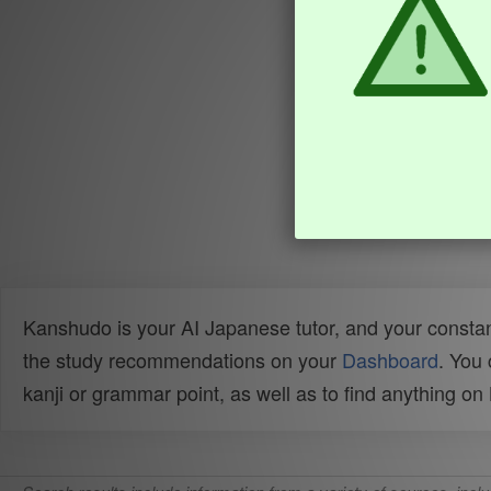
Kanshudo is your AI Japanese tutor, and your constan
the study recommendations on your
Dashboard
. You
kanji or grammar point, as well as to find anything o