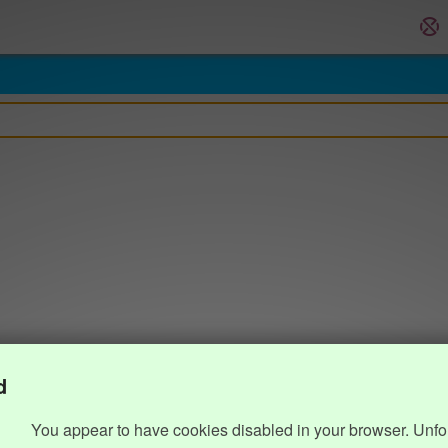
d
You appear to have cookies disabled in your browser. Unfo