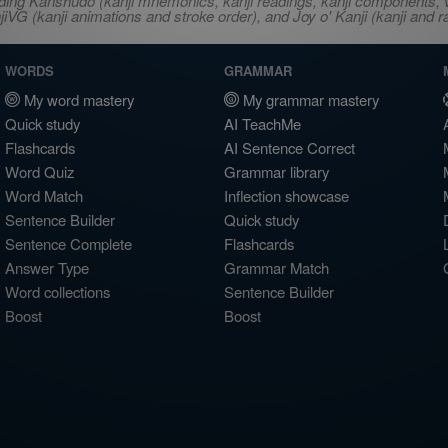
ncluding Kanshudo (kanji mnemonics, kanji readings, kanji component
VG (kanji animations and stroke order), and Joy o' Kanji (kanji and r
WORDS
GRAMMAR
My word mastery
My grammar mastery
Quick study
AI TeachMe
Flashcards
AI Sentence Correct
Word Quiz
Grammar library
Word Match
Inflection showcase
Sentence Builder
Quick study
Sentence Complete
Flashcards
Answer Type
Grammar Match
Word collections
Sentence Builder
Boost
Boost