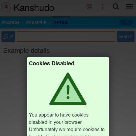
Kanshudo
SEARCH
EXAMPLE
DETAIL
部
Search
Example details
Cookies Disabled
You appear to have cookies
disabled in your browser.
Unfortunately we require cookies to