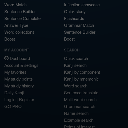
Word Match
Inflection showcase
Sentence Builder
Quick study
Sentence Complete
Flashcards
Answer Type
Grammar Match
Word collections
Sentence Builder
Boost
Boost
MY ACCOUNT
SEARCH
Dashboard
Quick search
Account & settings
Kanji search
My favorites
Kanji by component
My study points
Kanji by mnemonic
My study history
Word search
Daily Kanji
Sentence translate
Log in
|
Register
Multi-word search
GO PRO
Grammar search
Name search
Example search
Points of interest