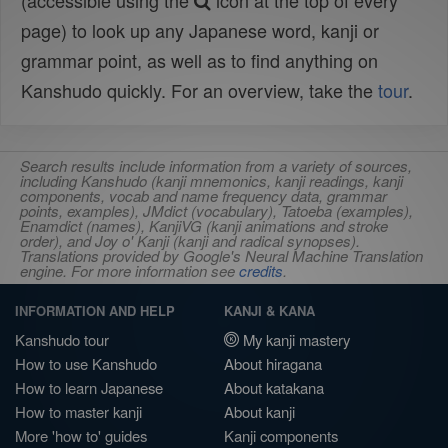
(accessible using the
icon at the top of every
page) to look up any Japanese word, kanji or
grammar point, as well as to find anything on
Kanshudo quickly. For an overview, take the
tour
.
Search results include information from a variety of sources,
including Kanshudo (kanji mnemonics, kanji readings, kanji
components, vocab and name frequency data, grammar
points, examples), JMdict (vocabulary), Tatoeba (examples),
Enamdict (names), KanjiVG (kanji animations and stroke
order), and Joy o' Kanji (kanji and radical synopses).
Translations provided by Google's Neural Machine Translation
engine. For more information see
credits
.
INFORMATION AND HELP
KANJI & KANA
Kanshudo tour
My kanji mastery
How to use Kanshudo
About hiragana
How to learn Japanese
About katakana
How to master kanji
About kanji
More 'how to' guides
Kanji components