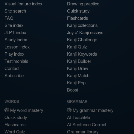
Visual feature index
Drawing practice
Site search
Quick study
FAQ
Flashcards
Site index
Kanji collections
JLPT index
Joy o' Kanji essays
Study index
Kanji Challenge
Lesson index
Kanji Quiz
Play index
Kanji Keywords
Testimonials
Kanji Builder
Contact
Kanji Draw
Subscribe
Kanji Match
Kanji Pop
Boost
WORDS
GRAMMAR
My word mastery
My grammar mastery
Quick study
AI TeachMe
Flashcards
AI Sentence Correct
Word Quiz
Grammar library