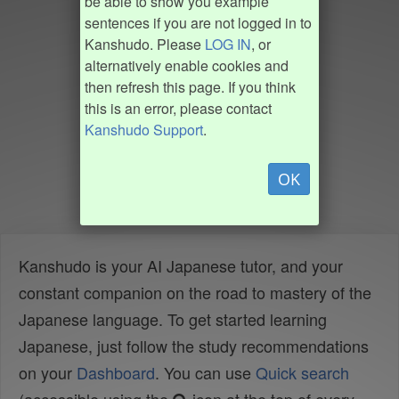
be able to show you example
sentences if you are not logged in to
Kanshudo. Please
LOG IN
, or
alternatively enable cookies and
then refresh this page. If you think
this is an error, please contact
Kanshudo Support
.
OK
Kanshudo is your AI Japanese tutor, and your
constant companion on the road to mastery of the
Japanese language. To get started learning
Japanese, just follow the study recommendations
on your
Dashboard
. You can use
Quick search