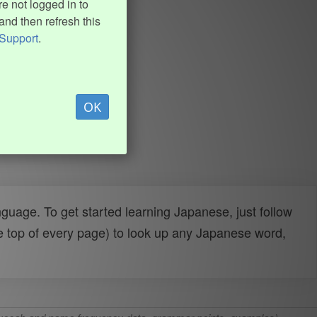
e not logged in to
and then refresh this
Support
.
OK
uage. To get started learning Japanese, just follow
e top of every page) to look up any Japanese word,