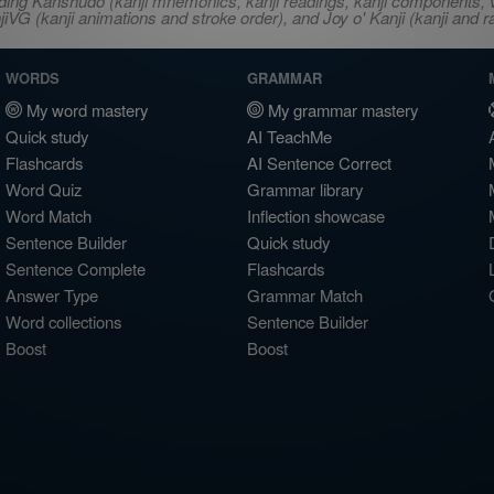
ncluding Kanshudo (kanji mnemonics, kanji readings, kanji component
VG (kanji animations and stroke order), and Joy o' Kanji (kanji and r
WORDS
GRAMMAR
My word mastery
My grammar mastery
Quick study
AI TeachMe
Flashcards
AI Sentence Correct
Word Quiz
Grammar library
Word Match
Inflection showcase
Sentence Builder
Quick study
Sentence Complete
Flashcards
Answer Type
Grammar Match
Word collections
Sentence Builder
Boost
Boost