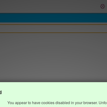
d
You appear to have cookies disabled in your browser. Unfo