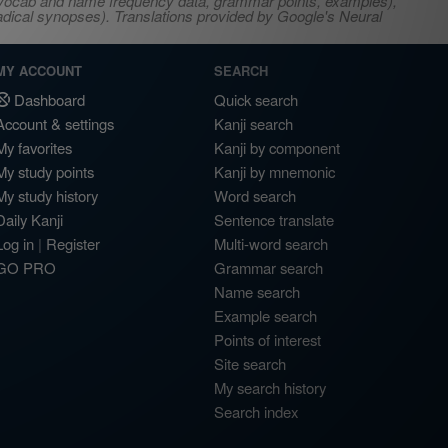
s, vocab and name frequency data, grammar points, examples),
adical synopses). Translations provided by Google's Neural
MY ACCOUNT
SEARCH
Dashboard
Quick search
Account & settings
Kanji search
My favorites
Kanji by component
My study points
Kanji by mnemonic
My study history
Word search
Daily Kanji
Sentence translate
Log in
|
Register
Multi-word search
GO PRO
Grammar search
Name search
Example search
Points of interest
Site search
My search history
Search index