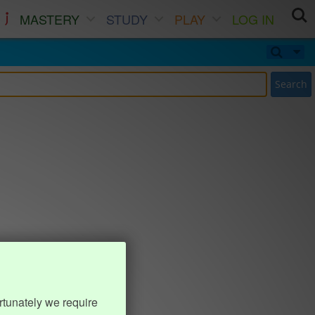
MASTERY
STUDY
PLAY
LOG IN
Search
rtunately we require