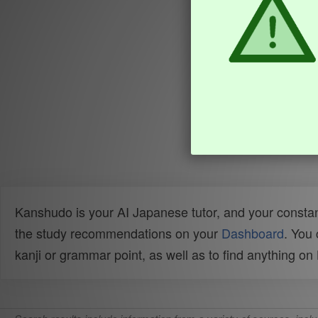
Kanshudo is your AI Japanese tutor, and your constan
the study recommendations on your
Dashboard
. You
kanji or grammar point, as well as to find anything o