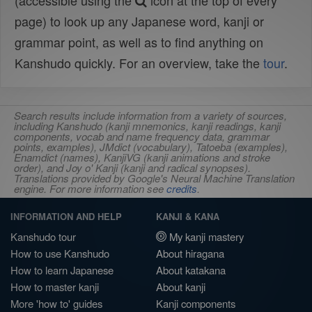
(accessible using the
icon at the top of every
page) to look up any Japanese word, kanji or
grammar point, as well as to find anything on
Kanshudo quickly. For an overview, take the
tour
.
Search results include information from a variety of sources,
including Kanshudo (kanji mnemonics, kanji readings, kanji
components, vocab and name frequency data, grammar
points, examples), JMdict (vocabulary), Tatoeba (examples),
Enamdict (names), KanjiVG (kanji animations and stroke
order), and Joy o' Kanji (kanji and radical synopses).
Translations provided by Google's Neural Machine Translation
engine. For more information see
credits
.
INFORMATION AND HELP
KANJI & KANA
Kanshudo tour
My kanji mastery
How to use Kanshudo
About hiragana
How to learn Japanese
About katakana
How to master kanji
About kanji
More 'how to' guides
Kanji components