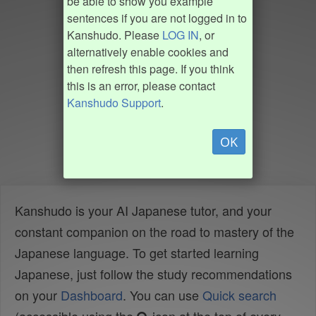
be able to show you example
sentences if you are not logged in to
Kanshudo. Please
LOG IN
, or
alternatively enable cookies and
then refresh this page. If you think
this is an error, please contact
Kanshudo Support
.
OK
Kanshudo is your AI Japanese tutor, and your
constant companion on the road to mastery of the
Japanese language. To get started learning
Japanese, just follow the study recommendations
on your
Dashboard
. You can use
Quick search