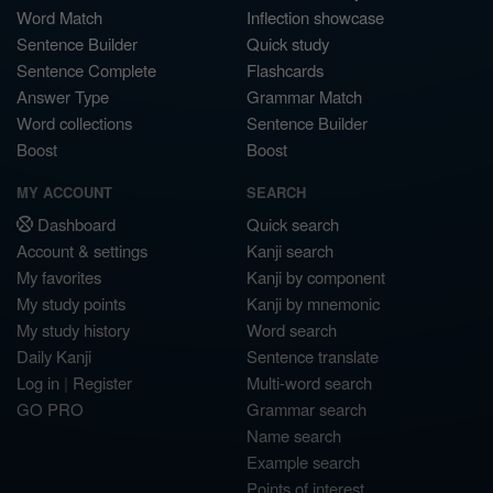
Word Match
Inflection showcase
Sentence Builder
Quick study
Sentence Complete
Flashcards
Answer Type
Grammar Match
Word collections
Sentence Builder
Boost
Boost
MY ACCOUNT
SEARCH
Dashboard
Quick search
Account & settings
Kanji search
My favorites
Kanji by component
My study points
Kanji by mnemonic
My study history
Word search
Daily Kanji
Sentence translate
Log in
|
Register
Multi-word search
GO PRO
Grammar search
Name search
Example search
Points of interest