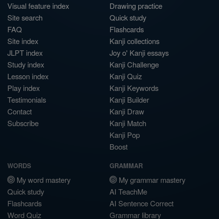
Visual feature index
Drawing practice
Site search
Quick study
FAQ
Flashcards
Site index
Kanji collections
JLPT index
Joy o' Kanji essays
Study index
Kanji Challenge
Lesson index
Kanji Quiz
Play index
Kanji Keywords
Testimonials
Kanji Builder
Contact
Kanji Draw
Subscribe
Kanji Match
Kanji Pop
Boost
WORDS
GRAMMAR
My word mastery
My grammar mastery
Quick study
AI TeachMe
Flashcards
AI Sentence Correct
Word Quiz
Grammar library