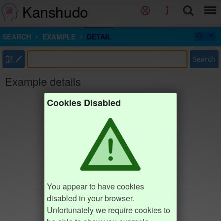
Kanshudo
SEARCH
EXAMPLE
DETAIL
部
Search
Example details
Cookies Disabled
You appear to have cookies
disabled in your browser.
Unfortunately we require cookies to