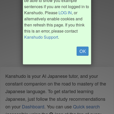
be able to show you example
sentences if you are not logged in to
Kanshudo. Please
LOG IN
, or
alternatively enable cookies and
then refresh this page. If you think
this is an error, please contact
Kanshudo Support
.
OK
Kanshudo is your AI Japanese tutor, and your
constant companion on the road to mastery of the
Japanese language. To get started learning
Japanese, just follow the study recommendations
on your
Dashboard
. You can use
Quick search