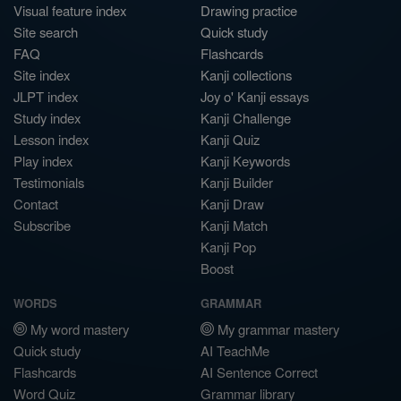
Visual feature index
Drawing practice
Site search
Quick study
FAQ
Flashcards
Site index
Kanji collections
JLPT index
Joy o' Kanji essays
Study index
Kanji Challenge
Lesson index
Kanji Quiz
Play index
Kanji Keywords
Testimonials
Kanji Builder
Contact
Kanji Draw
Subscribe
Kanji Match
Kanji Pop
Boost
WORDS
GRAMMAR
My word mastery
My grammar mastery
Quick study
AI TeachMe
Flashcards
AI Sentence Correct
Word Quiz
Grammar library