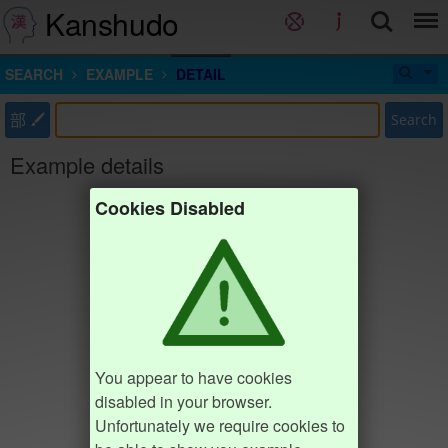
Kanshudo
SEARCH
EXAMPLE
DETAIL
部
Search
Example details
Cookies Disabled
You appear to have cookies
disabled in your browser.
Unfortunately we require cookies to