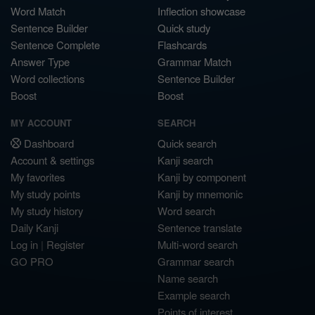
Word Match
Inflection showcase
Sentence Builder
Quick study
Sentence Complete
Flashcards
Answer Type
Grammar Match
Word collections
Sentence Builder
Boost
Boost
MY ACCOUNT
SEARCH
Dashboard
Quick search
Account & settings
Kanji search
My favorites
Kanji by component
My study points
Kanji by mnemonic
My study history
Word search
Daily Kanji
Sentence translate
Log in
|
Register
Multi-word search
GO PRO
Grammar search
Name search
Example search
Points of interest