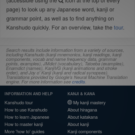
(accessible using the
icon at the top of every
page) to look up any Japanese word, kanji or
grammar point, as well as to find anything on
Kanshudo quickly. For an overview, take the
tour
.
Search results include information from a variety of sources,
including Kanshudo (kanji mnemonics, kanji readings, kanji
components, vocab and name frequency data, grammar
points, examples), JMdict (vocabulary), Tatoeba (examples),
Enamdict (names), KanjiVG (kanji animations and stroke
order), and Joy o' Kanji (kanji and radical synopses).
Translations provided by Google's Neural Machine Translation
engine. For more information see
credits
.
INFORMATION AND HELP
KANJI & KANA
Kanshudo tour
My kanji mastery
How to use Kanshudo
About hiragana
How to learn Japanese
About katakana
How to master kanji
About kanji
More 'how to' guides
Kanji components