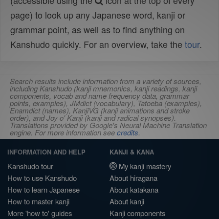
(accessible using the
icon at the top of every
page) to look up any Japanese word, kanji or
grammar point, as well as to find anything on
Kanshudo quickly. For an overview, take the
tour
.
Search results include information from a variety of sources,
including Kanshudo (kanji mnemonics, kanji readings, kanji
components, vocab and name frequency data, grammar
points, examples), JMdict (vocabulary), Tatoeba (examples),
Enamdict (names), KanjiVG (kanji animations and stroke
order), and Joy o' Kanji (kanji and radical synopses).
Translations provided by Google's Neural Machine Translation
engine. For more information see
credits
.
INFORMATION AND HELP
KANJI & KANA
Kanshudo tour
My kanji mastery
How to use Kanshudo
About hiragana
How to learn Japanese
About katakana
How to master kanji
About kanji
More 'how to' guides
Kanji components