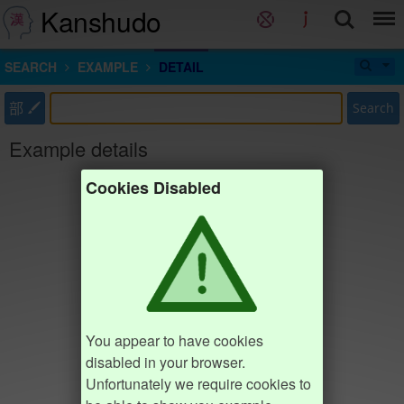
Kanshudo
SEARCH
EXAMPLE
DETAIL
部
Search
Example details
Cookies Disabled
You appear to have cookies
disabled in your browser.
Unfortunately we require cookies to