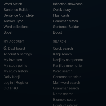
Word Match
Inflection showcase
Sentence Builder
Quick study
Sentence Complete
Flashcards
Answer Type
Grammar Match
Word collections
Sentence Builder
Boost
Boost
MY ACCOUNT
SEARCH
Dashboard
Quick search
Account & settings
Kanji search
My favorites
Kanji by component
My study points
Kanji by mnemonic
My study history
Word search
Daily Kanji
Sentence translate
Log in
|
Register
Multi-word search
GO PRO
Grammar search
Name search
Example search
Points of interest