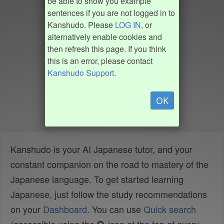
be able to show you example
sentences if you are not logged in to
Kanshudo. Please
LOG IN
, or
alternatively enable cookies and
then refresh this page. If you think
this is an error, please contact
Kanshudo Support
.
OK
Kanshudo is your AI Japanese tutor, and your
constant companion on the road to mastery of the
Japanese language. To get started learning
Japanese, just follow the study recommendations
on your
Dashboard
. You can use
Quick search