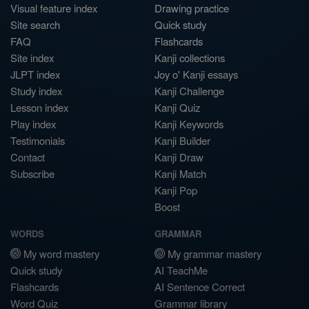
Visual feature index
Drawing practice
Site search
Quick study
FAQ
Flashcards
Site index
Kanji collections
JLPT index
Joy o' Kanji essays
Study index
Kanji Challenge
Lesson index
Kanji Quiz
Play index
Kanji Keywords
Testimonials
Kanji Builder
Contact
Kanji Draw
Subscribe
Kanji Match
Kanji Pop
Boost
WORDS
GRAMMAR
My word mastery
My grammar mastery
Quick study
AI TeachMe
Flashcards
AI Sentence Correct
Word Quiz
Grammar library