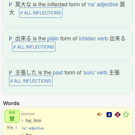
莫大な is the inflected form of
'na' adjective
莫
大
ALL INFLECTIONS
出来る is the
plain
form of
ichidan verb
出来る
ALL INFLECTIONS
主張した is the
past
form of
'suru' verb
主張
ALL INFLECTIONS
Words
かれ
pronoun
彼
he; him
1.
'no' adjective
か
れ
1
his