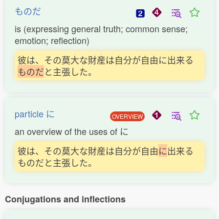
ものだ
is (expressing general truth; common sense;
emotion; reflection)
彼は、その莫大な財産は自分が自由に出来る
も
の
だ
と主張した。
particle に
OVERVIEW
an overview of the uses of に
彼は、その莫大な財産は自分が自由
に
出来る
ものだと主張した。
Conjugations and inflections