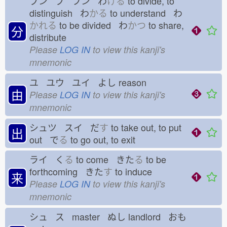
ブン ブ フン わ
ける
to divide, to
distinguish わ
かる
to understand わ
かれる
to be divided わ
かつ
to share,
分
distribute
Please
LOG IN
to view this kanji's
mnemonic
ユ ユウ ユイ よし
reason
由
Please
LOG IN
to view this kanji's
mnemonic
シュツ スイ だ
す
to take out, to put
出
out で
る
to go out, to exit
ライ く
る
to come きた
る
to be
forthcoming きた
す
to induce
来
Please
LOG IN
to view this kanji's
mnemonic
シュ ス master ぬし
landlord おも