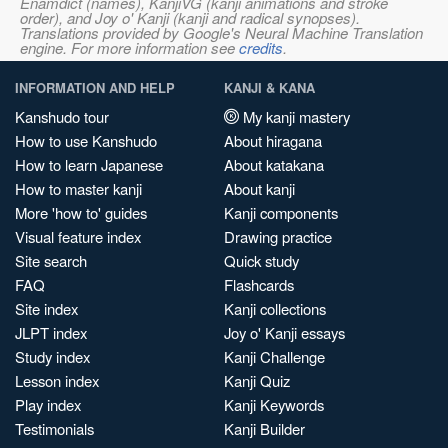
Enamdict (names), KanjiVG (kanji animations and stroke
order), and Joy o' Kanji (kanji and radical synopses).
Translations provided by Google's Neural Machine Translation
engine. For more information see
credits
.
INFORMATION AND HELP
KANJI & KANA
Kanshudo tour
My kanji mastery
How to use Kanshudo
About hiragana
How to learn Japanese
About katakana
How to master kanji
About kanji
More 'how to' guides
Kanji components
Visual feature index
Drawing practice
Site search
Quick study
FAQ
Flashcards
Site index
Kanji collections
JLPT index
Joy o' Kanji essays
Study index
Kanji Challenge
Lesson index
Kanji Quiz
Play index
Kanji Keywords
Testimonials
Kanji Builder