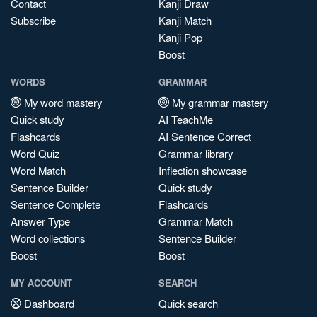
Contact
Kanji Draw
Subscribe
Kanji Match
Kanji Pop
Boost
WORDS
GRAMMAR
My word mastery
My grammar mastery
Quick study
AI TeachMe
Flashcards
AI Sentence Correct
Word Quiz
Grammar library
Word Match
Inflection showcase
Sentence Builder
Quick study
Sentence Complete
Flashcards
Answer Type
Grammar Match
Word collections
Sentence Builder
Boost
Boost
MY ACCOUNT
SEARCH
Dashboard
Quick search