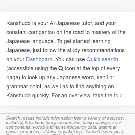
Kanshudo is your AI Japanese tutor, and your
constant companion on the road to mastery of the
Japanese language. To get started learning
Japanese, just follow the study recommendations
on your
Dashboard
. You can use
Quick search
(accessible using the
icon at the top of every
page) to look up any Japanese word, kanji or
grammar point, as well as to find anything on
Kanshudo quickly. For an overview, take the
tour
.
Search results include information from a variety of sources,
including Kanshudo (kanji mnemonics, kanji readings, kanji
components, vocab and name frequency data, grammar
points, examples), JMdict (vocabulary), Tatoeba (examples),