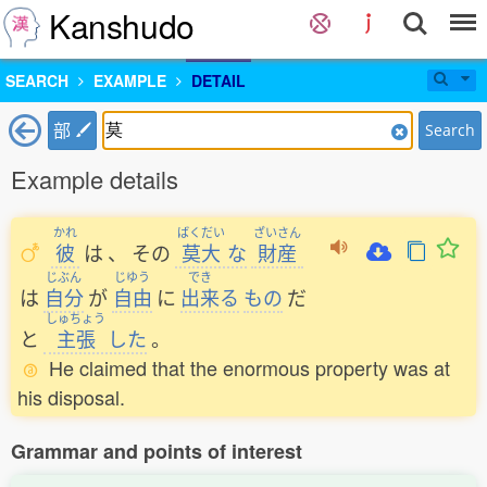
Kanshudo
SEARCH
EXAMPLE
DETAIL
部
Search
Example details
かれ
ばくだい
ざいさん
彼
は
、
その
莫大
な
財産
じぶん
じゆう
でき
は
自分
が
自由
に
出来
る
もの
だ
しゅちょう
と
主張
した
。
He claimed that the enormous property was at
his disposal.
Grammar and points of interest