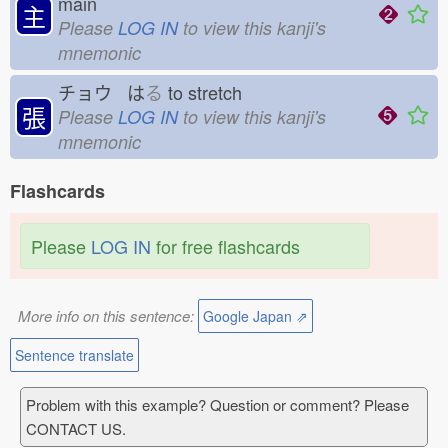
main
主
Please
LOG IN
to view this kanji's
mnemonic
チョウ は
る
to stretch
張
Please
LOG IN
to view this kanji's
mnemonic
Flashcards
Please
LOG IN
for free flashcards
More info on this sentence:
Google Japan ⇗
Sentence translate
Problem with this example? Question or comment? Please
CONTACT US.