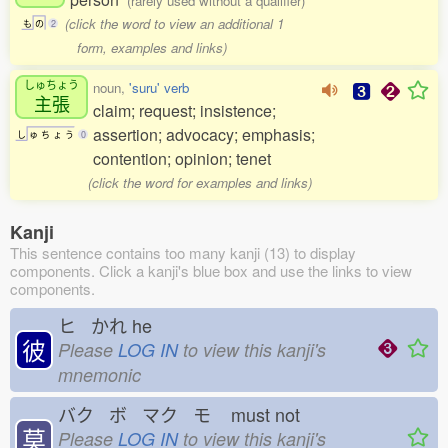
(rarely used without a qualifier)
(click the word to view an additional 1
も
の
2
form, examples and links)
しゅちょう
noun,
'suru' verb
主張
claim; request; insistence;
assertion; advocacy; emphasis;
し
ゅ
ち
ょ
う
0
contention; opinion; tenet
(click the word for examples and links)
Kanji
This sentence contains too many kanji (13) to display
components. Click a kanji's blue box and use the links to view
components.
ヒ かれ
he
彼
Please
LOG IN
to view this kanji's
mnemonic
バク ボ マク モ
must not
莫
Please
LOG IN
to view this kanji's