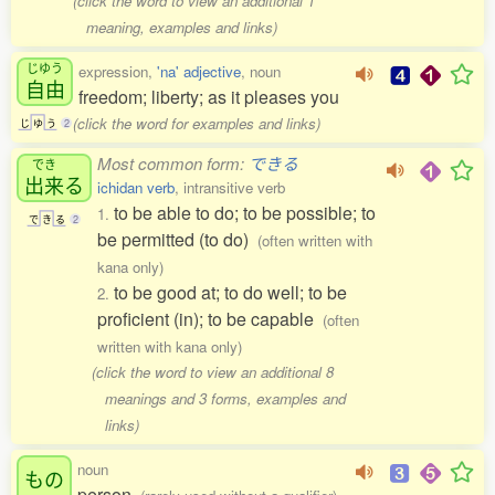
(click the word to view an additional 1
meaning, examples and links)
じゆう
expression,
'na' adjective
, noun
自由
freedom; liberty; as it pleases you
(click the word for examples and links)
じ
ゆ
う
2
Most common form:
できる
でき
出来
る
ichidan verb
, intransitive verb
to be able to do; to be possible; to
1.
で
き
る
2
be permitted (to do)
(often written with
kana only)
to be good at; to do well; to be
2.
proficient (in); to be capable
(often
written with kana only)
(click the word to view an additional 8
meanings and 3 forms, examples and
links)
noun
もの
person