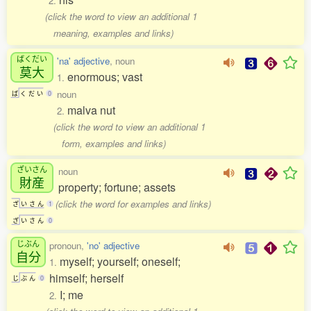
2.
(click the word to view an additional 1
meaning, examples and links)
ばくだい
'na' adjective
, noun
莫大
enormous; vast
1.
noun
ば
く
だ
い
0
malva nut
2.
(click the word to view an additional 1
form, examples and links)
ざいさん
noun
財産
property; fortune; assets
(click the word for examples and links)
ざ
い
さ
ん
1
ざ
い
さ
ん
0
じぶん
pronoun,
'no' adjective
自分
myself; yourself; oneself;
1.
himself; herself
じ
ぶ
ん
0
I; me
2.