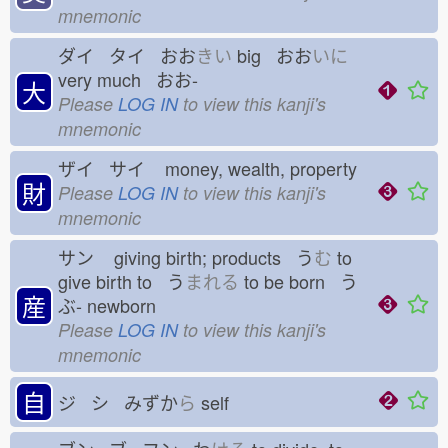
mnemonic
ダイ タイ おお
きい
big おお
いに
very much おお-
大
Please
LOG IN
to view this kanji's
mnemonic
ザイ サイ
money, wealth, property
財
Please
LOG IN
to view this kanji's
mnemonic
サン
giving birth; products う
む
to
give birth to う
まれる
to be born う
産
ぶ-
newborn
Please
LOG IN
to view this kanji's
mnemonic
自
ジ シ みずか
ら
self