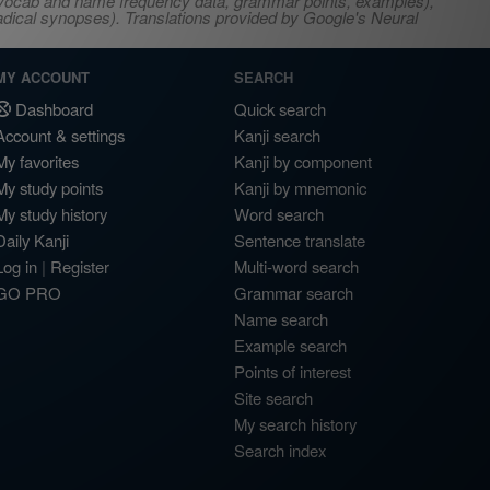
s, vocab and name frequency data, grammar points, examples),
adical synopses). Translations provided by Google's Neural
MY ACCOUNT
SEARCH
Dashboard
Quick search
Account & settings
Kanji search
My favorites
Kanji by component
My study points
Kanji by mnemonic
My study history
Word search
Daily Kanji
Sentence translate
Log in
|
Register
Multi-word search
GO PRO
Grammar search
Name search
Example search
Points of interest
Site search
My search history
Search index