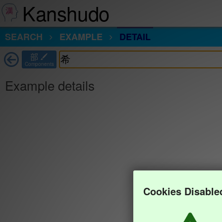
Kanshudo
SEARCH
EXAMPLE
DETAIL
部
Components
Example details
Cookies Disable