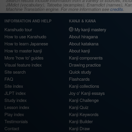
Search results include information from a variety of sources, i
JMdict (vocabulary), Tatoeba (examples), Enamdict (names), Kanji
Machine Translation engine. For more information see
credits
.
INFORMATION AND HELP
KANJI & KANA
Kanshudo tour
My kanji mastery
How to use Kanshudo
About hiragana
How to learn Japanese
About katakana
How to master kanji
About kanji
More 'how to' guides
Kanji components
Visual feature index
Drawing practice
Site search
Quick study
FAQ
Flashcards
Site index
Kanji collections
JLPT index
Joy o' Kanji essays
Study index
Kanji Challenge
Lesson index
Kanji Quiz
Play index
Kanji Keywords
Testimonials
Kanji Builder
Contact
Kanji Draw