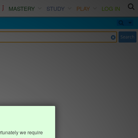
MASTERY
STUDY
PLAY
LOG IN
Search
rtunately we require