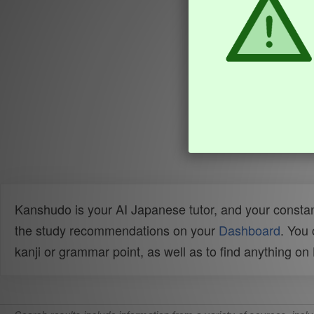
Kanshudo is your AI Japanese tutor, and your constan
the study recommendations on your
Dashboard
. You
kanji or grammar point, as well as to find anything o