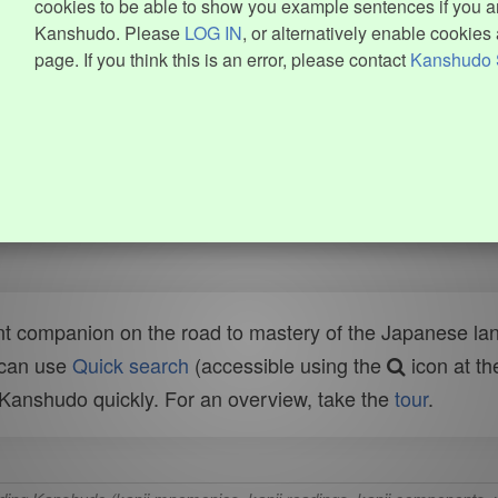
cookies to be able to show you example sentences if you ar
Kanshudo. Please
LOG IN
, or alternatively enable cookies 
page. If you think this is an error, please contact
Kanshudo 
t companion on the road to mastery of the Japanese lang
 can use
Quick search
(accessible using the
icon at th
n Kanshudo quickly. For an overview, take the
tour
.