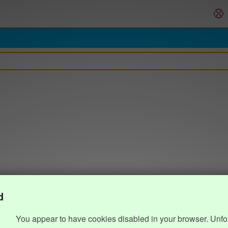
d
You appear to have cookies disabled in your browser. Unfo