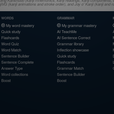
ncluding Kanshudo (kanji mnemonics, kanji readings, kanji component
VG (kanji animations and stroke order), and Joy o' Kanji (kanji and r
WORDS
GRAMMAR
My word mastery
My grammar mastery
Quick study
AI TeachMe
Flashcards
AI Sentence Correct
Word Quiz
Grammar library
Word Match
Inflection showcase
Sentence Builder
Quick study
Sentence Complete
Flashcards
Answer Type
Grammar Match
Word collections
Sentence Builder
Boost
Boost