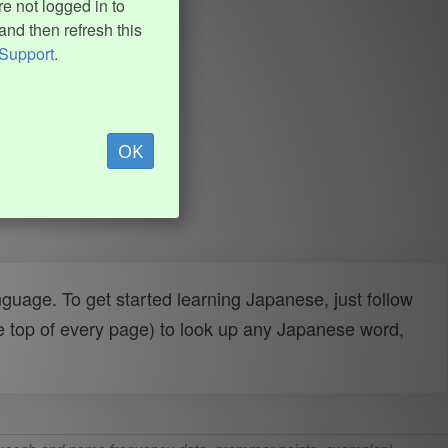
e not logged in to
and then refresh this
Support
.
OK
uage. To get started learning Japanese, just follow
e top of every page) to look up any Japanese word,