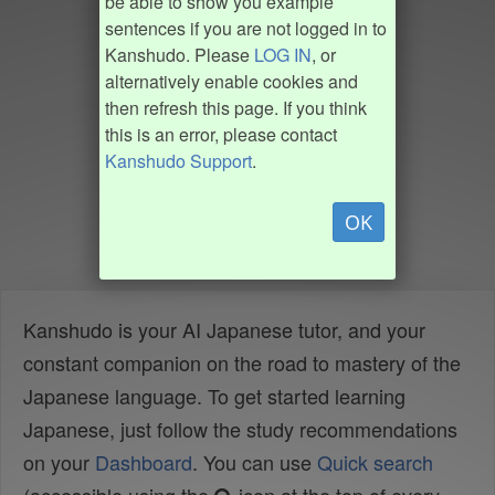
be able to show you example
sentences if you are not logged in to
Kanshudo. Please
LOG IN
, or
alternatively enable cookies and
then refresh this page. If you think
this is an error, please contact
Kanshudo Support
.
OK
Kanshudo is your AI Japanese tutor, and your
constant companion on the road to mastery of the
Japanese language. To get started learning
Japanese, just follow the study recommendations
on your
Dashboard
. You can use
Quick search