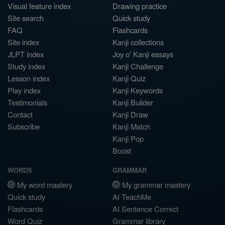
Visual feature index
Drawing practice
Site search
Quick study
FAQ
Flashcards
Site index
Kanji collections
JLPT index
Joy o' Kanji essays
Study index
Kanji Challenge
Lesson index
Kanji Quiz
Play index
Kanji Keywords
Testimonials
Kanji Builder
Contact
Kanji Draw
Subscribe
Kanji Match
Kanji Pop
Boost
WORDS
GRAMMAR
My word mastery
My grammar mastery
Quick study
AI TeachMe
Flashcards
AI Sentence Correct
Word Quiz
Grammar library