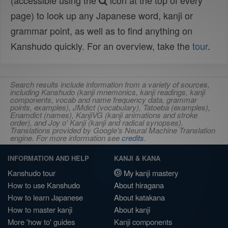
(accessible using the
icon at the top of every
page) to look up any Japanese word, kanji or
grammar point, as well as to find anything on
Kanshudo quickly. For an overview, take the
tour
.
Search results include information from a variety of sources,
including Kanshudo (kanji mnemonics, kanji readings, kanji
components, vocab and name frequency data, grammar
points, examples), JMdict (vocabulary), Tatoeba (examples),
Enamdict (names), KanjiVG (kanji animations and stroke
order), and Joy o' Kanji (kanji and radical synopses).
Translations provided by Google's Neural Machine Translation
engine. For more information see
credits
.
INFORMATION AND HELP
KANJI & KANA
Kanshudo tour
My kanji mastery
How to use Kanshudo
About hiragana
How to learn Japanese
About katakana
How to master kanji
About kanji
More 'how to' guides
Kanji components