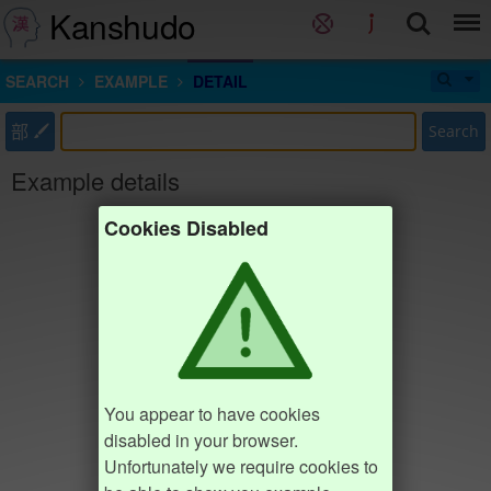
Kanshudo
SEARCH
EXAMPLE
DETAIL
部
Search
Example details
Cookies Disabled
You appear to have cookies
disabled in your browser.
Unfortunately we require cookies to