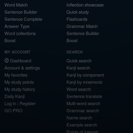
Word Match
Inflection showcase
Sentence Builder
Quick study
Sentence Complete
Flashcards
Answer Type
Grammar Match
Word collections
Sentence Builder
Boost
Boost
MY ACCOUNT
SEARCH
Dashboard
Quick search
Account & settings
Kanji search
My favorites
Kanji by component
My study points
Kanji by mnemonic
My study history
Word search
Daily Kanji
Sentence translate
Log in
|
Register
Multi-word search
GO PRO
Grammar search
Name search
Example search
Points of interest