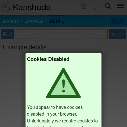
Kanshudo
SEARCH
EXAMPLE
DETAIL
部
Search
Example details
Cookies Disabled
You appear to have cookies
disabled in your browser.
Unfortunately we require cookies to