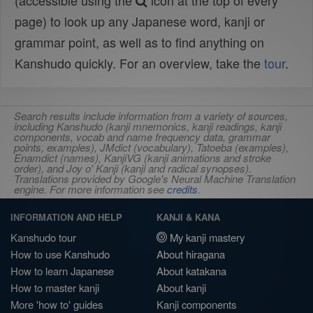
(accessible using the
icon at the top of every
page) to look up any Japanese word, kanji or
grammar point, as well as to find anything on
Kanshudo quickly. For an overview, take the
tour
.
Search results include information from a variety of sources,
including Kanshudo (kanji mnemonics, kanji readings, kanji
components, vocab and name frequency data, grammar
points, examples), JMdict (vocabulary), Tatoeba (examples),
Enamdict (names), KanjiVG (kanji animations and stroke
order), and Joy o' Kanji (kanji and radical synopses).
Translations provided by Google's Neural Machine Translation
engine. For more information see
credits
.
INFORMATION AND HELP
KANJI & KANA
Kanshudo tour
My kanji mastery
How to use Kanshudo
About hiragana
How to learn Japanese
About katakana
How to master kanji
About kanji
More 'how to' guides
Kanji components