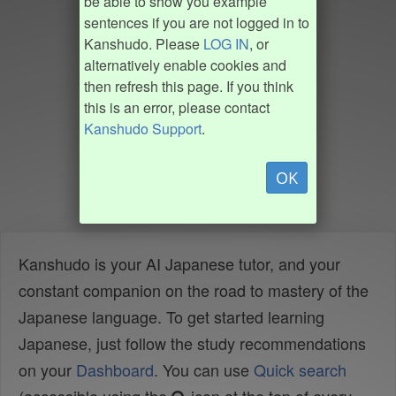
be able to show you example
sentences if you are not logged in to
Kanshudo. Please
LOG IN
, or
alternatively enable cookies and
then refresh this page. If you think
this is an error, please contact
Kanshudo Support
.
OK
Kanshudo is your AI Japanese tutor, and your
constant companion on the road to mastery of the
Japanese language. To get started learning
Japanese, just follow the study recommendations
on your
Dashboard
. You can use
Quick search