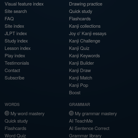
Visual feature index
Drawing practice
Site search
Quick study
FAQ
Flashcards
Site index
Kanji collections
JLPT index
Joy o' Kanji essays
Study index
Kanji Challenge
Lesson index
Kanji Quiz
Play index
Kanji Keywords
Testimonials
Kanji Builder
Contact
Kanji Draw
Subscribe
Kanji Match
Kanji Pop
Boost
WORDS
GRAMMAR
My word mastery
My grammar mastery
Quick study
AI TeachMe
Flashcards
AI Sentence Correct
Word Quiz
Grammar library