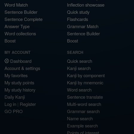
Word Match
Inflection showcase
Sentence Builder
Quick study
Sentence Complete
Flashcards
Answer Type
Grammar Match
Word collections
Sentence Builder
Boost
Boost
MY ACCOUNT
SEARCH
Dashboard
Quick search
Account & settings
Kanji search
My favorites
Kanji by component
My study points
Kanji by mnemonic
My study history
Word search
Daily Kanji
Sentence translate
Log in
|
Register
Multi-word search
GO PRO
Grammar search
Name search
Example search
Points of interest