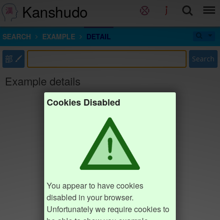
Kanshudo
SEARCH
EXAMPLE
DETAIL
部
Search
Example details
Cookies Disabled
You appear to have cookies
disabled in your browser.
Unfortunately we require cookies to