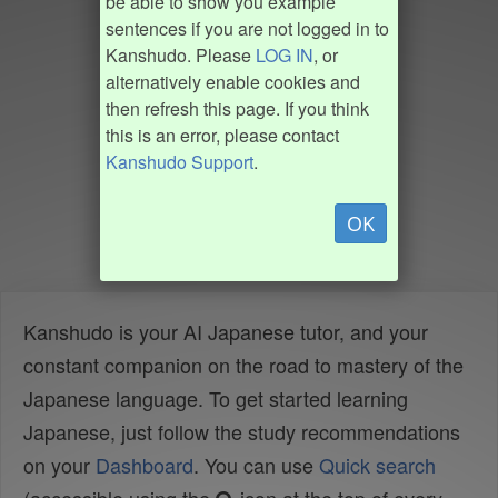
be able to show you example
sentences if you are not logged in to
Kanshudo. Please
LOG IN
, or
alternatively enable cookies and
then refresh this page. If you think
this is an error, please contact
Kanshudo Support
.
OK
Kanshudo is your AI Japanese tutor, and your
constant companion on the road to mastery of the
Japanese language. To get started learning
Japanese, just follow the study recommendations
on your
Dashboard
. You can use
Quick search