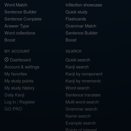
Word Match
Inflection showcase
Sentence Builder
Quick study
Sentence Complete
Flashcards
Answer Type
Grammar Match
Word collections
Sentence Builder
Boost
Boost
MY ACCOUNT
SEARCH
Dashboard
Quick search
Account & settings
Kanji search
My favorites
Kanji by component
My study points
Kanji by mnemonic
My study history
Word search
Daily Kanji
Sentence translate
Log in
|
Register
Multi-word search
GO PRO
Grammar search
Name search
Example search
Points of interest