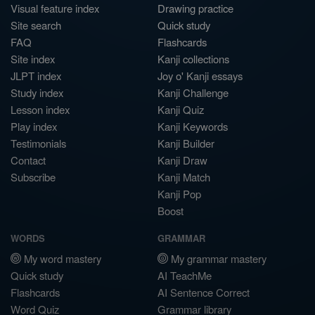
Visual feature index
Drawing practice
Site search
Quick study
FAQ
Flashcards
Site index
Kanji collections
JLPT index
Joy o' Kanji essays
Study index
Kanji Challenge
Lesson index
Kanji Quiz
Play index
Kanji Keywords
Testimonials
Kanji Builder
Contact
Kanji Draw
Subscribe
Kanji Match
Kanji Pop
Boost
WORDS
GRAMMAR
My word mastery
My grammar mastery
Quick study
AI TeachMe
Flashcards
AI Sentence Correct
Word Quiz
Grammar library