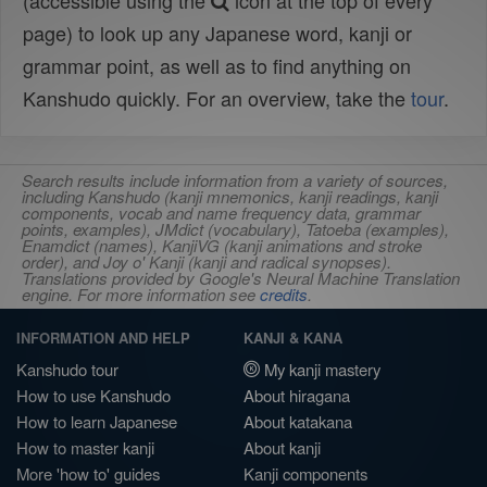
(accessible using the
icon at the top of every
page) to look up any Japanese word, kanji or
grammar point, as well as to find anything on
Kanshudo quickly. For an overview, take the
tour
.
Search results include information from a variety of sources,
including Kanshudo (kanji mnemonics, kanji readings, kanji
components, vocab and name frequency data, grammar
points, examples), JMdict (vocabulary), Tatoeba (examples),
Enamdict (names), KanjiVG (kanji animations and stroke
order), and Joy o' Kanji (kanji and radical synopses).
Translations provided by Google's Neural Machine Translation
engine. For more information see
credits
.
INFORMATION AND HELP
KANJI & KANA
Kanshudo tour
My kanji mastery
How to use Kanshudo
About hiragana
How to learn Japanese
About katakana
How to master kanji
About kanji
More 'how to' guides
Kanji components