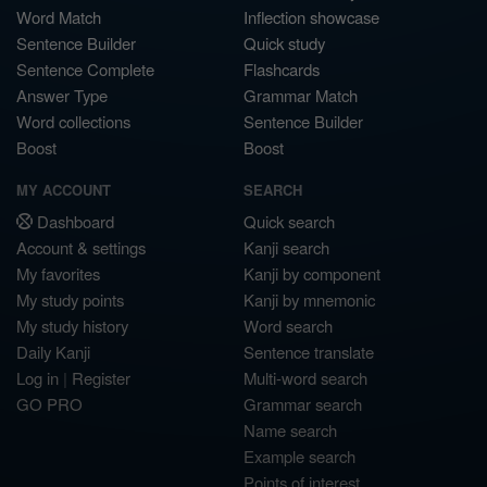
Word Match
Inflection showcase
Sentence Builder
Quick study
Sentence Complete
Flashcards
Answer Type
Grammar Match
Word collections
Sentence Builder
Boost
Boost
MY ACCOUNT
SEARCH
Dashboard
Quick search
Account & settings
Kanji search
My favorites
Kanji by component
My study points
Kanji by mnemonic
My study history
Word search
Daily Kanji
Sentence translate
Log in
|
Register
Multi-word search
GO PRO
Grammar search
Name search
Example search
Points of interest