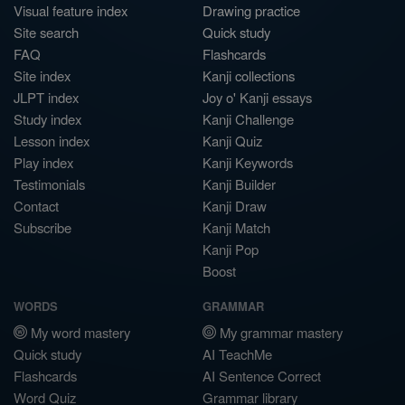
Visual feature index
Drawing practice
Site search
Quick study
FAQ
Flashcards
Site index
Kanji collections
JLPT index
Joy o' Kanji essays
Study index
Kanji Challenge
Lesson index
Kanji Quiz
Play index
Kanji Keywords
Testimonials
Kanji Builder
Contact
Kanji Draw
Subscribe
Kanji Match
Kanji Pop
Boost
WORDS
GRAMMAR
My word mastery
My grammar mastery
Quick study
AI TeachMe
Flashcards
AI Sentence Correct
Word Quiz
Grammar library