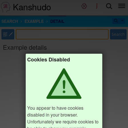
Kanshudo
SEARCH
EXAMPLE
DETAIL
部
Search
Example details
Cookies Disabled
You appear to have cookies
disabled in your browser.
Unfortunately we require cookies to