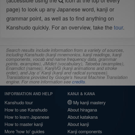
(accessible using the
icon at the top of every
page) to look up any Japanese word, kanji or
grammar point, as well as to find anything on
Kanshudo quickly. For an overview, take the
tour
.
Search results include information from a variety of sources,
including Kanshudo (kanji mnemonics, kanji readings, kanji
components, vocab and name frequency data, grammar
points, examples), JMdict (vocabulary), Tatoeba (examples),
Enamdict (names), KanjiVG (kanji animations and stroke
order), and Joy o' Kanji (kanji and radical synopses).
Translations provided by Google's Neural Machine Translation
engine. For more information see
credits
.
INFORMATION AND HELP
KANJI & KANA
Kanshudo tour
My kanji mastery
How to use Kanshudo
About hiragana
How to learn Japanese
About katakana
How to master kanji
About kanji
More 'how to' guides
Kanji components