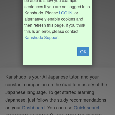
be able to show you example
sentences if you are not logged in to
Kanshudo. Please
LOG IN
, or
alternatively enable cookies and
then refresh this page. If you think
this is an error, please contact
Kanshudo Support
.
OK
Kanshudo is your AI Japanese tutor, and your
constant companion on the road to mastery of the
Japanese language. To get started learning
Japanese, just follow the study recommendations
on your
Dashboard
. You can use
Quick search