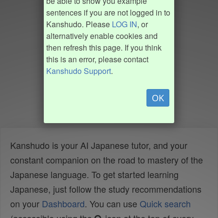
be able to show you example
sentences if you are not logged in to
Kanshudo. Please
LOG IN
, or
alternatively enable cookies and
then refresh this page. If you think
this is an error, please contact
Kanshudo Support
.
OK
Kanshudo is your AI Japanese tutor, and your
constant companion on the road to mastery of the
Japanese language. To get started learning
Japanese, just follow the study recommendations
on your
Dashboard
. You can use
Quick search