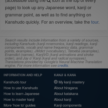
(accessible using the
icon at the top of every
page) to look up any Japanese word, kanji or
grammar point, as well as to find anything on
Kanshudo quickly. For an overview, take the
tour
.
Search results include information from a variety of sources,
including Kanshudo (kanji mnemonics, kanji readings, kanji
components, vocab and name frequency data, grammar
points, examples), JMdict (vocabulary), Tatoeba (examples),
Enamdict (names), KanjiVG (kanji animations and stroke
order), and Joy o' Kanji (kanji and radical synopses).
Translations provided by Google's Neural Machine Translation
engine. For more information see
credits
.
INFORMATION AND HELP
KANJI & KANA
Kanshudo tour
My kanji mastery
How to use Kanshudo
About hiragana
How to learn Japanese
About katakana
How to master kanji
About kanji
More 'how to' guides
Kanji components