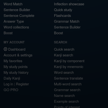
Word Match
Inflection showcase
Sentence Builder
Quick study
Sentence Complete
Flashcards
Answer Type
Grammar Match
Word collections
Sentence Builder
Boost
Boost
MY ACCOUNT
SEARCH
Dashboard
Quick search
Account & settings
Kanji search
My favorites
Kanji by component
My study points
Kanji by mnemonic
My study history
Word search
Daily Kanji
Sentence translate
Log in
|
Register
Multi-word search
GO PRO
Grammar search
Name search
Example search
Points of interest