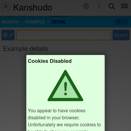
Kanshudo
SEARCH
EXAMPLE
DETAIL
部
Search
Example details
Cookies Disabled
You appear to have cookies
disabled in your browser.
Unfortunately we require cookies to