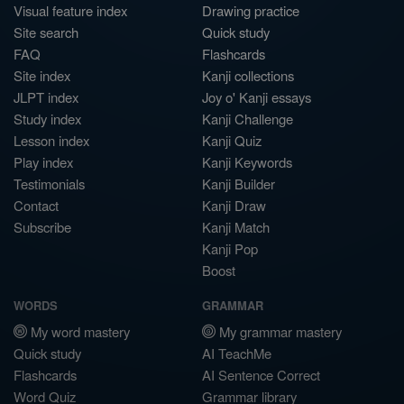
Visual feature index
Drawing practice
Site search
Quick study
FAQ
Flashcards
Site index
Kanji collections
JLPT index
Joy o' Kanji essays
Study index
Kanji Challenge
Lesson index
Kanji Quiz
Play index
Kanji Keywords
Testimonials
Kanji Builder
Contact
Kanji Draw
Subscribe
Kanji Match
Kanji Pop
Boost
WORDS
GRAMMAR
My word mastery
My grammar mastery
Quick study
AI TeachMe
Flashcards
AI Sentence Correct
Word Quiz
Grammar library