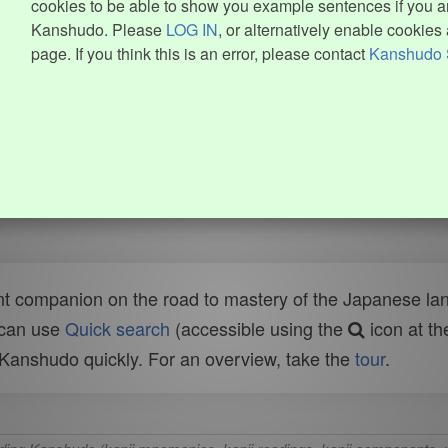
cookies to be able to show you example sentences if you ar
Kanshudo. Please
LOG IN
, or alternatively enable cookies 
page. If you think this is an error, please contact
Kanshudo 
t companion on the road to mastery of the Japanese lang
 can use
Quick search
(accessible using the
icon at th
n Kanshudo quickly. For an overview, take the
tour
.