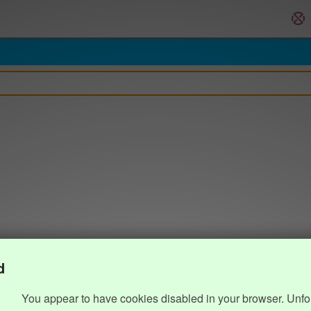
d
You appear to have cookies disabled in your browser. Unfo