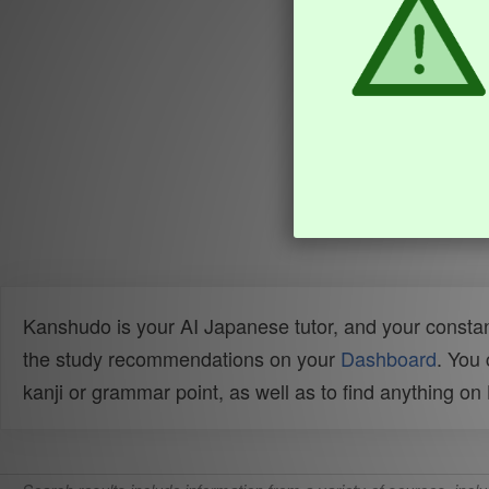
Kanshudo is your AI Japanese tutor, and your constan
the study recommendations on your
Dashboard
. You
kanji or grammar point, as well as to find anything o