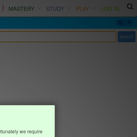
MASTERY
STUDY
PLAY
LOG IN
Search
rtunately we require