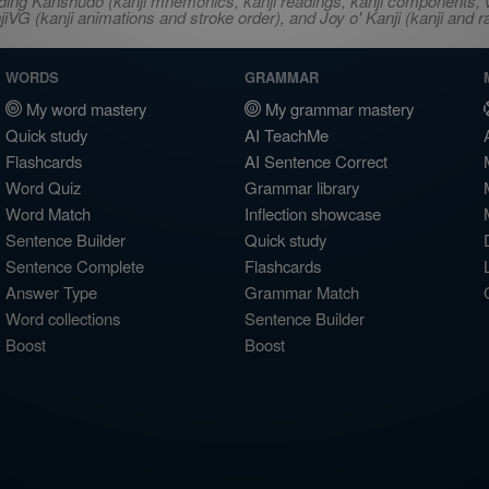
ncluding Kanshudo (kanji mnemonics, kanji readings, kanji component
VG (kanji animations and stroke order), and Joy o' Kanji (kanji and r
WORDS
GRAMMAR
My word mastery
My grammar mastery
Quick study
AI TeachMe
Flashcards
AI Sentence Correct
Word Quiz
Grammar library
Word Match
Inflection showcase
Sentence Builder
Quick study
Sentence Complete
Flashcards
Answer Type
Grammar Match
Word collections
Sentence Builder
Boost
Boost