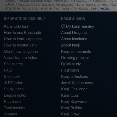
Search results include information from a variety of sources, i
JMdict (vocabulary), Tatoeba (examples), Enamdict (names), Kanji
Machine Translation engine. For more information see
credits
.
INFORMATION AND HELP
KANJI & KANA
Kanshudo tour
My kanji mastery
How to use Kanshudo
About hiragana
How to learn Japanese
About katakana
How to master kanji
About kanji
More 'how to' guides
Kanji components
Visual feature index
Drawing practice
Site search
Quick study
FAQ
Flashcards
Site index
Kanji collections
JLPT index
Joy o' Kanji essays
Study index
Kanji Challenge
Lesson index
Kanji Quiz
Play index
Kanji Keywords
Testimonials
Kanji Builder
Contact
Kanji Draw