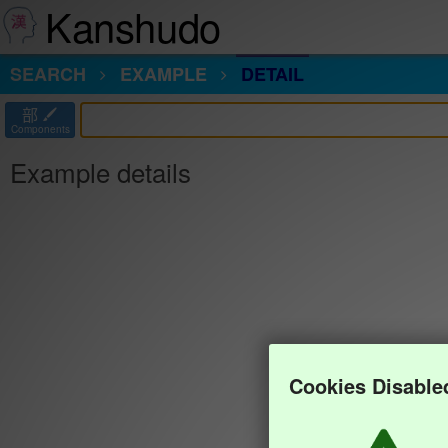
Kanshudo
SEARCH
EXAMPLE
DETAIL
部
Components
Example details
Cookies Disable