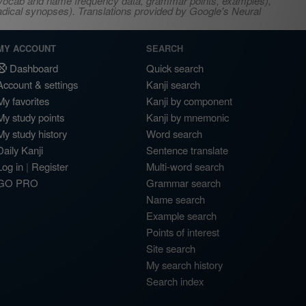
s, vocab and name frequency data, grammar points, examples),
adical synopses). Translations provided by Google's Neural
MY ACCOUNT
SEARCH
Dashboard
Quick search
Account & settings
Kanji search
My favorites
Kanji by component
My study points
Kanji by mnemonic
My study history
Word search
Daily Kanji
Sentence translate
Log in
|
Register
Multi-word search
GO PRO
Grammar search
Name search
Example search
Points of interest
Site search
My search history
Search index