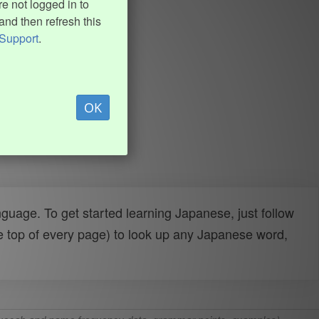
e not logged in to
and then refresh this
Support
.
OK
uage. To get started learning Japanese, just follow
e top of every page) to look up any Japanese word,