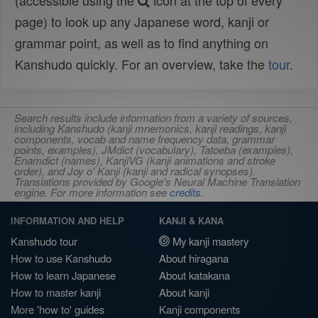
(accessible using the
icon at the top of every
page) to look up any Japanese word, kanji or
grammar point, as well as to find anything on
Kanshudo quickly. For an overview, take the
tour
.
Search results include information from a variety of sources,
including Kanshudo (kanji mnemonics, kanji readings, kanji
components, vocab and name frequency data, grammar
points, examples), JMdict (vocabulary), Tatoeba (examples),
Enamdict (names), KanjiVG (kanji animations and stroke
order), and Joy o' Kanji (kanji and radical synopses).
Translations provided by Google's Neural Machine Translation
engine. For more information see
credits
.
INFORMATION AND HELP
KANJI & KANA
Kanshudo tour
My kanji mastery
How to use Kanshudo
About hiragana
How to learn Japanese
About katakana
How to master kanji
About kanji
More 'how to' guides
Kanji components