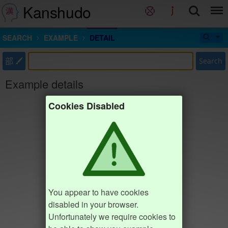
Kanshudo
SEARCH
EXAMPLE
DETAIL
部
Search
Example details
Cookies Disabled
You appear to have cookies
disabled in your browser.
Unfortunately we require cookies to