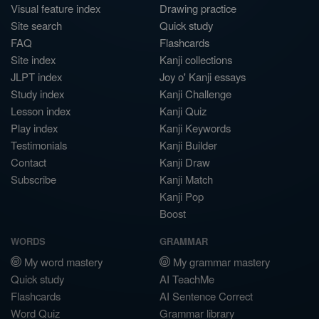
Visual feature index
Drawing practice
Site search
Quick study
FAQ
Flashcards
Site index
Kanji collections
JLPT index
Joy o' Kanji essays
Study index
Kanji Challenge
Lesson index
Kanji Quiz
Play index
Kanji Keywords
Testimonials
Kanji Builder
Contact
Kanji Draw
Subscribe
Kanji Match
Kanji Pop
Boost
WORDS
GRAMMAR
My word mastery
My grammar mastery
Quick study
AI TeachMe
Flashcards
AI Sentence Correct
Word Quiz
Grammar library