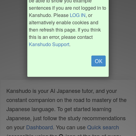
be able to show you example
sentences if you are not logged in to
Kanshudo. Please
LOG IN
, or
alternatively enable cookies and
then refresh this page. If you think
this is an error, please contact
Kanshudo Support
.
OK
Kanshudo is your AI Japanese tutor, and your
constant companion on the road to mastery of the
Japanese language. To get started learning
Japanese, just follow the study recommendations
on your
Dashboard
. You can use
Quick search