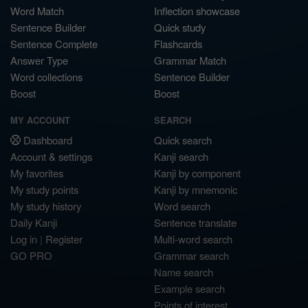
Word Match
Inflection showcase
Sentence Builder
Quick study
Sentence Complete
Flashcards
Answer Type
Grammar Match
Word collections
Sentence Builder
Boost
Boost
MY ACCOUNT
SEARCH
Dashboard
Quick search
Account & settings
Kanji search
My favorites
Kanji by component
My study points
Kanji by mnemonic
My study history
Word search
Daily Kanji
Sentence translate
Log in
|
Register
Multi-word search
GO PRO
Grammar search
Name search
Example search
Points of interest