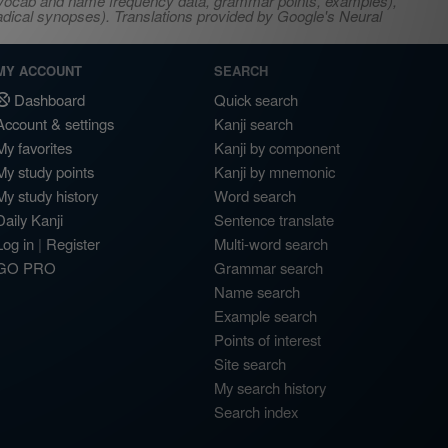
s, vocab and name frequency data, grammar points, examples),
adical synopses). Translations provided by Google's Neural
MY ACCOUNT
SEARCH
Dashboard
Quick search
Account & settings
Kanji search
My favorites
Kanji by component
My study points
Kanji by mnemonic
My study history
Word search
Daily Kanji
Sentence translate
Log in
|
Register
Multi-word search
GO PRO
Grammar search
Name search
Example search
Points of interest
Site search
My search history
Search index