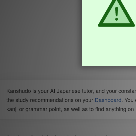
Kanshudo is your AI Japanese tutor, and your constan
the study recommendations on your
Dashboard
. You
kanji or grammar point, as well as to find anything o