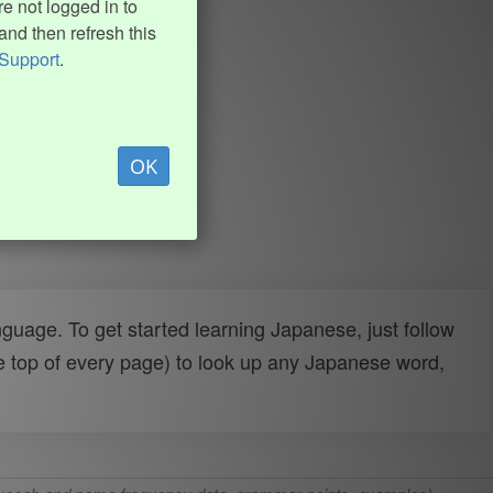
e not logged in to
and then refresh this
Support
.
OK
uage. To get started learning Japanese, just follow
e top of every page) to look up any Japanese word,