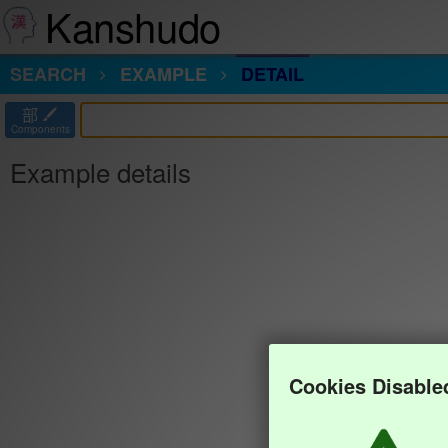
Kanshudo
SEARCH
EXAMPLE
DETAIL
部
Components
Example details
Cookies Disable