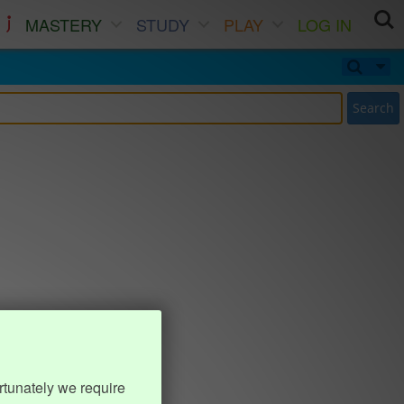
MASTERY
STUDY
PLAY
LOG IN
Search
rtunately we require