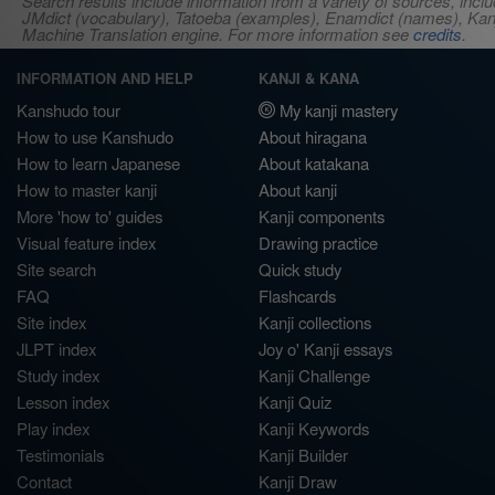
Search results include information from a variety of sources, i
JMdict (vocabulary), Tatoeba (examples), Enamdict (names), Kanji
Machine Translation engine. For more information see
credits
.
INFORMATION AND HELP
KANJI & KANA
Kanshudo tour
My kanji mastery
How to use Kanshudo
About hiragana
How to learn Japanese
About katakana
How to master kanji
About kanji
More 'how to' guides
Kanji components
Visual feature index
Drawing practice
Site search
Quick study
FAQ
Flashcards
Site index
Kanji collections
JLPT index
Joy o' Kanji essays
Study index
Kanji Challenge
Lesson index
Kanji Quiz
Play index
Kanji Keywords
Testimonials
Kanji Builder
Contact
Kanji Draw