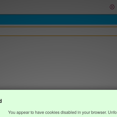
d
You appear to have cookies disabled in your browser. Unfo