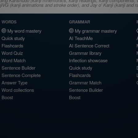
ncluding Kanshudo (kanji mnemonics, kanji readings, kanji component
VG (kanji animations and stroke order), and Joy o' Kanji (kanji and r
WORDS
GRAMMAR
My word mastery
My grammar mastery
Quick study
AI TeachMe
Flashcards
AI Sentence Correct
Word Quiz
Grammar library
Word Match
Inflection showcase
Sentence Builder
Quick study
Sentence Complete
Flashcards
Answer Type
Grammar Match
Word collections
Sentence Builder
Boost
Boost