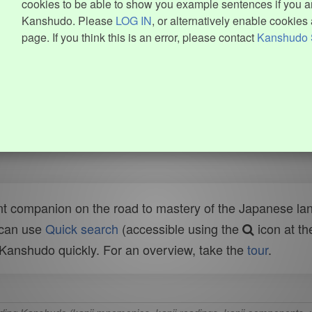
cookies to be able to show you example sentences if you ar
Kanshudo. Please
LOG IN
, or alternatively enable cookies 
page. If you think this is an error, please contact
Kanshudo 
t companion on the road to mastery of the Japanese lang
 can use
Quick search
(accessible using the
icon at th
n Kanshudo quickly. For an overview, take the
tour
.