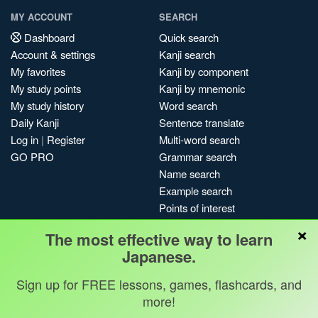
MY ACCOUNT
SEARCH
Dashboard
Quick search
Account & settings
Kanji search
My favorites
Kanji by component
My study points
Kanji by mnemonic
My study history
Word search
Daily Kanji
Sentence translate
Log in
|
Register
Multi-word search
GO PRO
Grammar search
Name search
Example search
Points of interest
Site search
×
The most effective way to learn
My search history
Japanese.
Search index
Blog
Sign up for FREE lessons, games, flashcards, and
more!
Jobs & opportunities
Privacy
Credits
Copyright ©