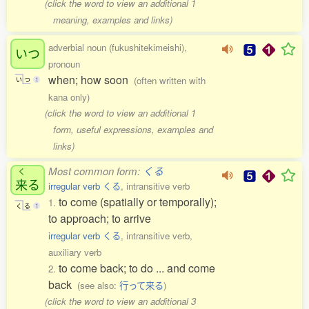
(click the word to view an additional 1
meaning, examples and links)
adverbial noun (fukushitekimeishi),
いつ
pronoun
when; how soon
(often written with
い
つ
1
kana only)
(click the word to view an additional 1
form, useful expressions, examples and
links)
Most common form:
くる
く
来
る
irregular verb くる
, intransitive verb
to come (spatially or temporally);
1.
く
る
1
to approach; to arrive
irregular verb くる
, intransitive verb,
auxiliary verb
to come back; to do ... and come
2.
back
(see also:
行って来る
)
(click the word to view an additional 3