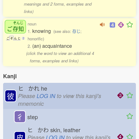
meanings and 2 forms, examples and
links)
ぞんじ
noun
ご
存知
knowing
1.
(see also:
存じ
;
honorific)
ご
ぞ
ん
じ
2
(an) acquaintance
2.
(click the word to view an additional 4
forms, examples and links)
Kanji
ヒ かれ
he
彼
Please
LOG IN
to view this kanji's
mnemonic
彳
step
ヒ かわ
skin, leather
皮
Please
LOG IN
to view this kanji's