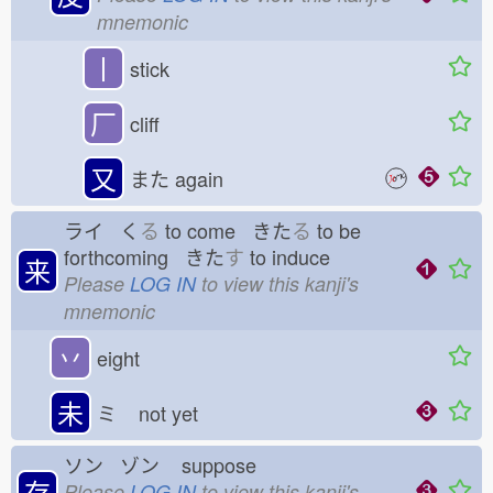
mnemonic
丨
stick
厂
cliff
又
また
again
ライ く
る
to come きた
る
to be
forthcoming きた
す
to induce
来
Please
LOG IN
to view this kanji's
mnemonic
丷
eight
未
ミ
not yet
ソン ゾン
suppose
存
Please
LOG IN
to view this kanji's