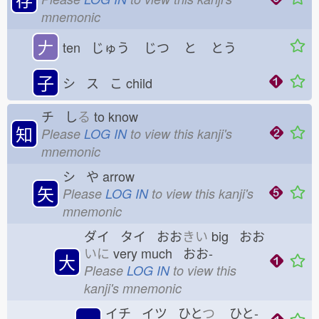
mnemonic
𠂇
ten じゅう
じつ
と
とう
子
シ ス こ
child
チ し
る
to know
知
Please
LOG IN
to view this kanji's
mnemonic
シ や
arrow
矢
Please
LOG IN
to view this kanji's
mnemonic
ダイ タイ おお
きい
big おお
いに
very much おお-
大
Please
LOG IN
to view this
kanji's mnemonic
イチ イツ ひと
つ
ひと-