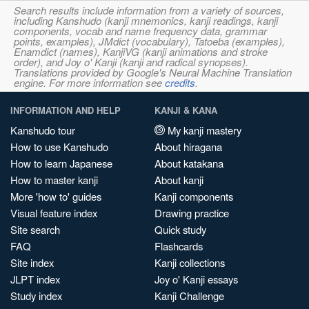
Search results include information from a variety of sources,
including Kanshudo (kanji mnemonics, kanji readings, kanji
components, vocab and name frequency data, grammar
points, examples), JMdict (vocabulary), Tatoeba (examples),
Enamdict (names), KanjiVG (kanji animations and stroke
order), and Joy o' Kanji (kanji and radical synopses).
Translations provided by Google's Neural Machine Translation
engine. For more information see
credits
.
INFORMATION AND HELP
KANJI & KANA
Kanshudo tour
My kanji mastery
How to use Kanshudo
About hiragana
How to learn Japanese
About katakana
How to master kanji
About kanji
More 'how to' guides
Kanji components
Visual feature index
Drawing practice
Site search
Quick study
FAQ
Flashcards
Site index
Kanji collections
JLPT index
Joy o' Kanji essays
Study index
Kanji Challenge