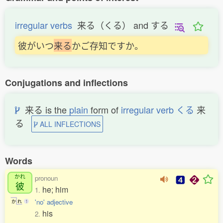
irregular verbs
来る（くる） and する
彼がいつ
来
る
かご存知ですか。
Conjugations and inflections
来る is the
plain
form of
irregular verb くる
来
る
ALL INFLECTIONS
Words
かれ
pronoun
彼
he; him
1.
'no' adjective
か
れ
1
his
2.