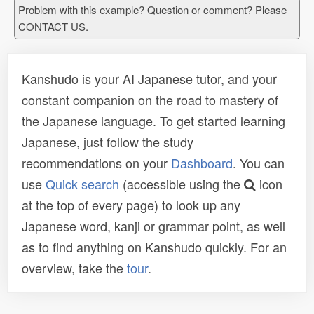
Problem with this example? Question or comment? Please
CONTACT US.
Kanshudo is your AI Japanese tutor, and your
constant companion on the road to mastery of
the Japanese language. To get started learning
Japanese, just follow the study
recommendations on your
Dashboard
. You can
use
Quick search
(accessible using the
icon
at the top of every page) to look up any
Japanese word, kanji or grammar point, as well
as to find anything on Kanshudo quickly. For an
overview, take the
tour
.