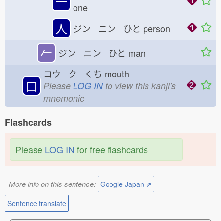
一
one
人
ジン ニン ひと
person
𠂉
ジン ニン ひと
man
コウ ク くち
mouth
口
Please
LOG IN
to view this kanji's
mnemonic
Flashcards
Please
LOG IN
for free flashcards
More info on this sentence:
Google Japan ⇗
Sentence translate