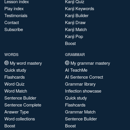
Lesson index
Kanji Quiz
Play index
Kanji Keywords
Testimonials
Kanji Builder
Contact
Kanji Draw
Subscribe
Kanji Match
Kanji Pop
Boost
WORDS
GRAMMAR
My word mastery
My grammar mastery
Quick study
AI TeachMe
Flashcards
AI Sentence Correct
Word Quiz
Grammar library
Word Match
Inflection showcase
Sentence Builder
Quick study
Sentence Complete
Flashcards
Answer Type
Grammar Match
Word collections
Sentence Builder
Boost
Boost