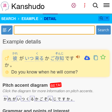
Kanshudo
SEARCH
EXAMPLE
DETAIL
部
Search
Example details
かれ
く
ぞんじ
彼
が
いつ
来
る
か
ご
存知
です
か
。
Do you know when he will come?
Pitch accent diagram
BETA!
Click the diagram for more information on pitch accents.
か
れ
が
い
つ
く
る
か
ご
ぞ
ん
じ
で
す
か
。
Grammar and points of interest