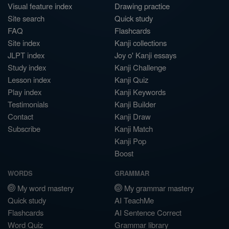
Visual feature index
Drawing practice
Site search
Quick study
FAQ
Flashcards
Site index
Kanji collections
JLPT index
Joy o' Kanji essays
Study index
Kanji Challenge
Lesson index
Kanji Quiz
Play index
Kanji Keywords
Testimonials
Kanji Builder
Contact
Kanji Draw
Subscribe
Kanji Match
Kanji Pop
Boost
WORDS
GRAMMAR
My word mastery
My grammar mastery
Quick study
AI TeachMe
Flashcards
AI Sentence Correct
Word Quiz
Grammar library