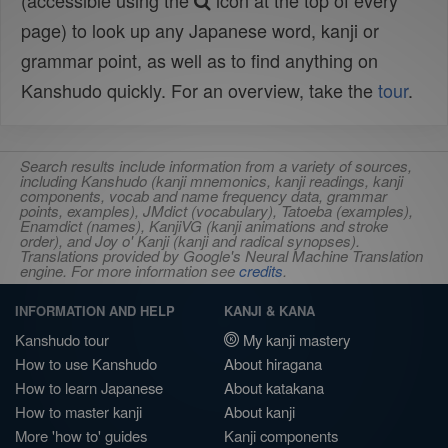
(accessible using the
icon at the top of every
page) to look up any Japanese word, kanji or
grammar point, as well as to find anything on
Kanshudo quickly. For an overview, take the
tour
.
Search results include information from a variety of sources,
including Kanshudo (kanji mnemonics, kanji readings, kanji
components, vocab and name frequency data, grammar
points, examples), JMdict (vocabulary), Tatoeba (examples),
Enamdict (names), KanjiVG (kanji animations and stroke
order), and Joy o' Kanji (kanji and radical synopses).
Translations provided by Google's Neural Machine Translation
engine. For more information see
credits
.
INFORMATION AND HELP
KANJI & KANA
Kanshudo tour
My kanji mastery
How to use Kanshudo
About hiragana
How to learn Japanese
About katakana
How to master kanji
About kanji
More 'how to' guides
Kanji components