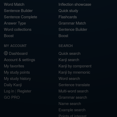
Word Match
Inflection showcase
Sentence Builder
Quick study
Sentence Complete
Flashcards
Answer Type
Grammar Match
Word collections
Sentence Builder
Boost
Boost
MY ACCOUNT
SEARCH
Dashboard
Quick search
Account & settings
Kanji search
My favorites
Kanji by component
My study points
Kanji by mnemonic
My study history
Word search
Daily Kanji
Sentence translate
Log in
|
Register
Multi-word search
GO PRO
Grammar search
Name search
Example search
Points of interest