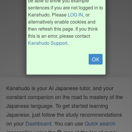
be able to show you example
sentences if you are not logged in to
Kanshudo. Please
LOG IN
, or
alternatively enable cookies and
then refresh this page. If you think
this is an error, please contact
Kanshudo Support
.
OK
Kanshudo is your AI Japanese tutor, and your
constant companion on the road to mastery of the
Japanese language. To get started learning
Japanese, just follow the study recommendations
on your
Dashboard
. You can use
Quick search