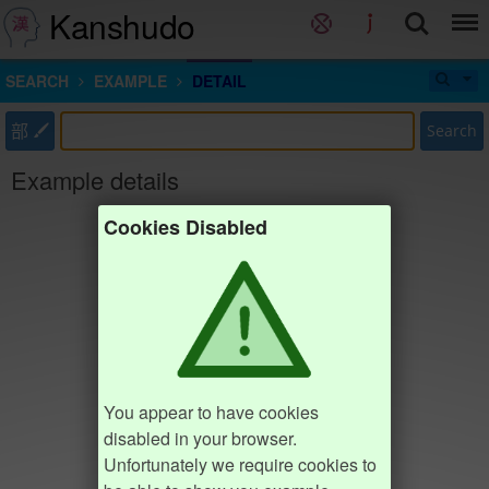
Kanshudo
SEARCH
EXAMPLE
DETAIL
部
Search
Example details
Cookies Disabled
You appear to have cookies
disabled in your browser.
Unfortunately we require cookies to