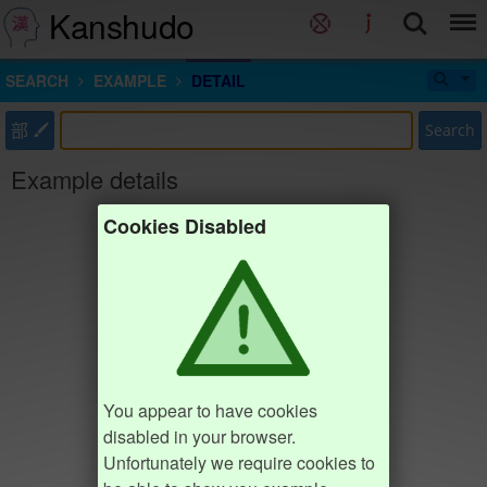
Kanshudo
SEARCH
EXAMPLE
DETAIL
部
Search
Example details
Cookies Disabled
You appear to have cookies
disabled in your browser.
Unfortunately we require cookies to