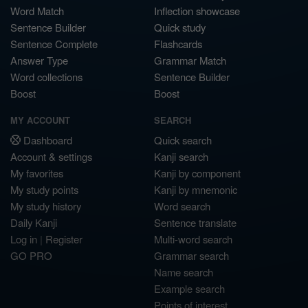
Word Match
Inflection showcase
Sentence Builder
Quick study
Sentence Complete
Flashcards
Answer Type
Grammar Match
Word collections
Sentence Builder
Boost
Boost
MY ACCOUNT
SEARCH
Dashboard
Quick search
Account & settings
Kanji search
My favorites
Kanji by component
My study points
Kanji by mnemonic
My study history
Word search
Daily Kanji
Sentence translate
Log in
|
Register
Multi-word search
GO PRO
Grammar search
Name search
Example search
Points of interest