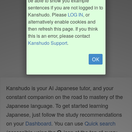
be able to show you example
sentences if you are not logged in to
Kanshudo. Please
LOG IN
, or
alternatively enable cookies and
then refresh this page. If you think
this is an error, please contact
Kanshudo Support
.
OK
Kanshudo is your AI Japanese tutor, and your
constant companion on the road to mastery of the
Japanese language. To get started learning
Japanese, just follow the study recommendations
on your
Dashboard
. You can use
Quick search