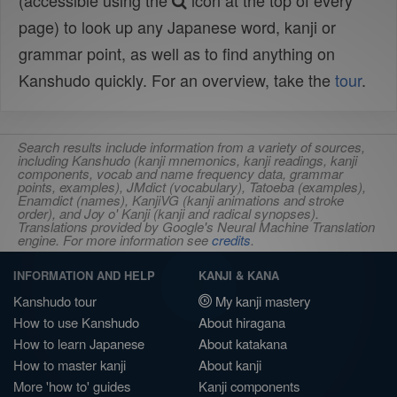
(accessible using the
icon at the top of every
page) to look up any Japanese word, kanji or
grammar point, as well as to find anything on
Kanshudo quickly. For an overview, take the
tour
.
Search results include information from a variety of sources,
including Kanshudo (kanji mnemonics, kanji readings, kanji
components, vocab and name frequency data, grammar
points, examples), JMdict (vocabulary), Tatoeba (examples),
Enamdict (names), KanjiVG (kanji animations and stroke
order), and Joy o' Kanji (kanji and radical synopses).
Translations provided by Google's Neural Machine Translation
engine. For more information see
credits
.
INFORMATION AND HELP
KANJI & KANA
Kanshudo tour
My kanji mastery
How to use Kanshudo
About hiragana
How to learn Japanese
About katakana
How to master kanji
About kanji
More 'how to' guides
Kanji components