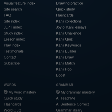
Visual feature index
Drawing practice
Site search
Quick study
FAQ
Flashcards
Site index
Kanji collections
JLPT index
Joy o' Kanji essays
Study index
Kanji Challenge
Lesson index
Kanji Quiz
Play index
Kanji Keywords
Testimonials
Kanji Builder
Contact
Kanji Draw
Subscribe
Kanji Match
Kanji Pop
Boost
WORDS
GRAMMAR
My word mastery
My grammar mastery
Quick study
AI TeachMe
Flashcards
AI Sentence Correct
Word Quiz
Grammar library