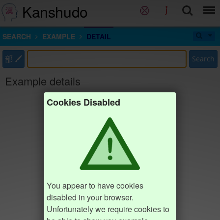
Kanshudo
SEARCH
EXAMPLE
DETAIL
部
Search
Example details
Cookies Disabled
You appear to have cookies
disabled in your browser.
Unfortunately we require cookies to