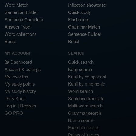
Word Match
Inflection showcase
Sentence Builder
Quick study
Sentence Complete
Flashcards
Answer Type
Grammar Match
Word collections
Sentence Builder
Boost
Boost
MY ACCOUNT
SEARCH
Dashboard
Quick search
Account & settings
Kanji search
My favorites
Kanji by component
My study points
Kanji by mnemonic
My study history
Word search
Daily Kanji
Sentence translate
Log in
|
Register
Multi-word search
GO PRO
Grammar search
Name search
Example search
Points of interest