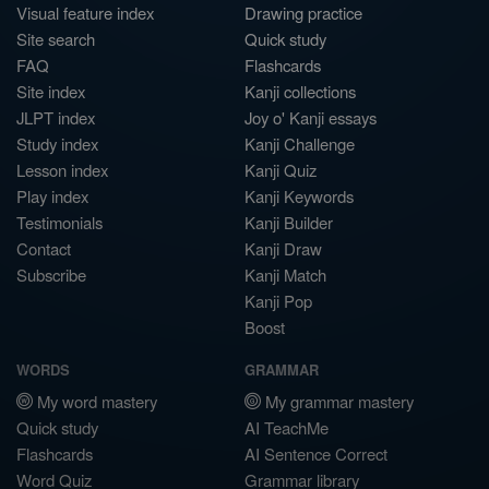
Visual feature index
Drawing practice
Site search
Quick study
FAQ
Flashcards
Site index
Kanji collections
JLPT index
Joy o' Kanji essays
Study index
Kanji Challenge
Lesson index
Kanji Quiz
Play index
Kanji Keywords
Testimonials
Kanji Builder
Contact
Kanji Draw
Subscribe
Kanji Match
Kanji Pop
Boost
WORDS
GRAMMAR
My word mastery
My grammar mastery
Quick study
AI TeachMe
Flashcards
AI Sentence Correct
Word Quiz
Grammar library