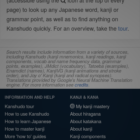
(accessible using the
icon at the top of every
page) to look up any Japanese word, kanji or
grammar point, as well as to find anything on
Kanshudo quickly. For an overview, take the
tour
.
Search results include information from a variety of sources,
including Kanshudo (kanji mnemonics, kanji readings, kanji
components, vocab and name frequency data, grammar
points, examples), JMdict (vocabulary), Tatoeba (examples),
Enamdict (names), KanjiVG (kanji animations and stroke
order), and Joy o' Kanji (kanji and radical synopses).
Translations provided by Google's Neural Machine Translation
engine. For more information see
credits
.
INFORMATION AND HELP
KANJI & KANA
Kanshudo tour
My kanji mastery
How to use Kanshudo
About hiragana
How to learn Japanese
About katakana
How to master kanji
About kanji
More 'how to' guides
Kanji components