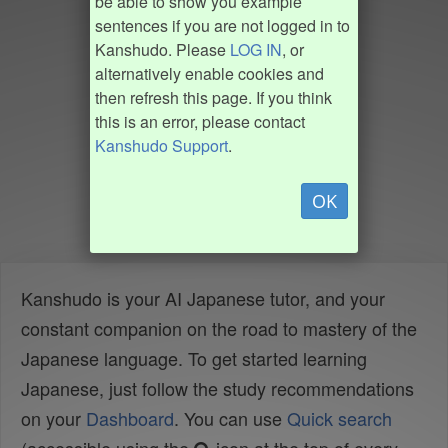
be able to show you example
sentences if you are not logged in to
Kanshudo. Please
LOG IN
, or
alternatively enable cookies and
then refresh this page. If you think
this is an error, please contact
Kanshudo Support
.
OK
Kanshudo is your AI Japanese tutor, and your
constant companion on the road to mastery of the
Japanese language. To get started learning
Japanese, just follow the study recommendations
on your
Dashboard
. You can use
Quick search