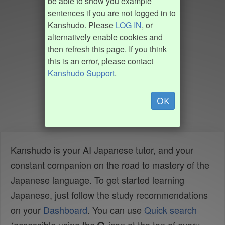
be able to show you example
sentences if you are not logged in to
Kanshudo. Please
LOG IN
, or
alternatively enable cookies and
then refresh this page. If you think
this is an error, please contact
Kanshudo Support
.
OK
Kanshudo is your AI Japanese tutor, and your
constant companion on the road to mastery of the
Japanese language. To get started learning
Japanese, just follow the study recommendations
on your
Dashboard
. You can use
Quick search