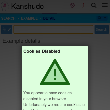
Kanshudo
SEARCH
EXAMPLE
DETAIL
部
Search
Example details
Cookies Disabled
You appear to have cookies
disabled in your browser.
Unfortunately we require cookies to