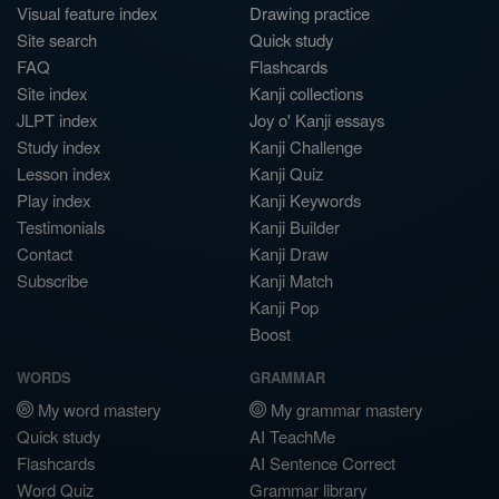
Visual feature index
Drawing practice
Site search
Quick study
FAQ
Flashcards
Site index
Kanji collections
JLPT index
Joy o' Kanji essays
Study index
Kanji Challenge
Lesson index
Kanji Quiz
Play index
Kanji Keywords
Testimonials
Kanji Builder
Contact
Kanji Draw
Subscribe
Kanji Match
Kanji Pop
Boost
WORDS
GRAMMAR
My word mastery
My grammar mastery
Quick study
AI TeachMe
Flashcards
AI Sentence Correct
Word Quiz
Grammar library