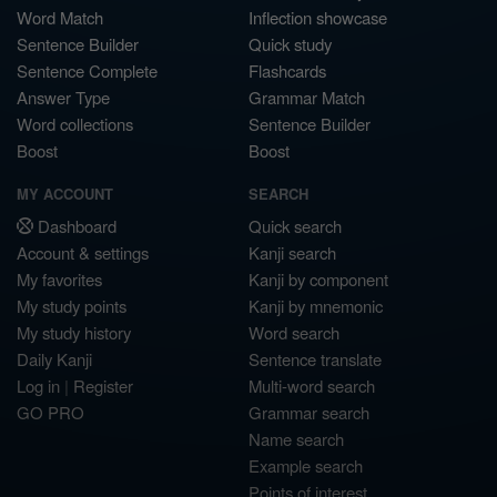
Word Match
Inflection showcase
Sentence Builder
Quick study
Sentence Complete
Flashcards
Answer Type
Grammar Match
Word collections
Sentence Builder
Boost
Boost
MY ACCOUNT
SEARCH
Dashboard
Quick search
Account & settings
Kanji search
My favorites
Kanji by component
My study points
Kanji by mnemonic
My study history
Word search
Daily Kanji
Sentence translate
Log in
|
Register
Multi-word search
GO PRO
Grammar search
Name search
Example search
Points of interest