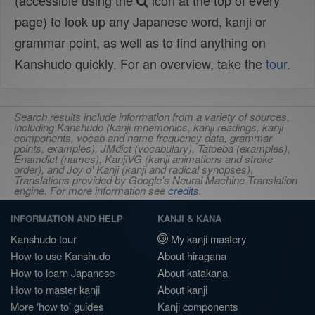
(accessible using the
icon at the top of every
page) to look up any Japanese word, kanji or
grammar point, as well as to find anything on
Kanshudo quickly. For an overview, take the
tour
.
Search results include information from a variety of sources,
including Kanshudo (kanji mnemonics, kanji readings, kanji
components, vocab and name frequency data, grammar
points, examples), JMdict (vocabulary), Tatoeba (examples),
Enamdict (names), KanjiVG (kanji animations and stroke
order), and Joy o' Kanji (kanji and radical synopses).
Translations provided by Google's Neural Machine Translation
engine. For more information see
credits
.
INFORMATION AND HELP
KANJI & KANA
Kanshudo tour
My kanji mastery
How to use Kanshudo
About hiragana
How to learn Japanese
About katakana
How to master kanji
About kanji
More 'how to' guides
Kanji components