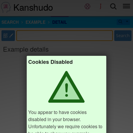
Kanshudo
SEARCH
EXAMPLE
DETAIL
部
Search
Example details
Cookies Disabled
You appear to have cookies
disabled in your browser.
Unfortunately we require cookies to