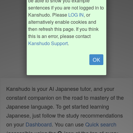
be able to show you example
sentences if you are not logged in to
Kanshudo. Please
LOG IN
, or
alternatively enable cookies and
then refresh this page. If you think
this is an error, please contact
Kanshudo Support
.
OK
Kanshudo is your AI Japanese tutor, and your
constant companion on the road to mastery of the
Japanese language. To get started learning
Japanese, just follow the study recommendations
on your
Dashboard
. You can use
Quick search