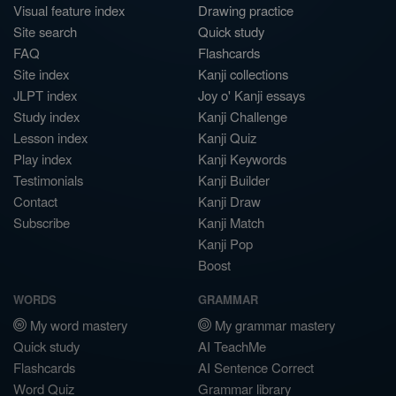
Visual feature index
Drawing practice
Site search
Quick study
FAQ
Flashcards
Site index
Kanji collections
JLPT index
Joy o' Kanji essays
Study index
Kanji Challenge
Lesson index
Kanji Quiz
Play index
Kanji Keywords
Testimonials
Kanji Builder
Contact
Kanji Draw
Subscribe
Kanji Match
Kanji Pop
Boost
WORDS
GRAMMAR
My word mastery
My grammar mastery
Quick study
AI TeachMe
Flashcards
AI Sentence Correct
Word Quiz
Grammar library