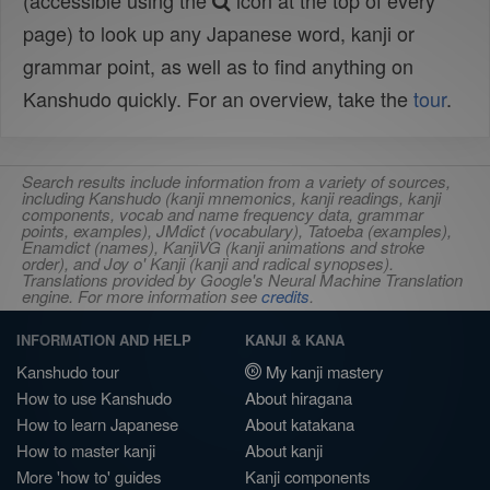
(accessible using the
icon at the top of every
page) to look up any Japanese word, kanji or
grammar point, as well as to find anything on
Kanshudo quickly. For an overview, take the
tour
.
Search results include information from a variety of sources,
including Kanshudo (kanji mnemonics, kanji readings, kanji
components, vocab and name frequency data, grammar
points, examples), JMdict (vocabulary), Tatoeba (examples),
Enamdict (names), KanjiVG (kanji animations and stroke
order), and Joy o' Kanji (kanji and radical synopses).
Translations provided by Google's Neural Machine Translation
engine. For more information see
credits
.
INFORMATION AND HELP
KANJI & KANA
Kanshudo tour
My kanji mastery
How to use Kanshudo
About hiragana
How to learn Japanese
About katakana
How to master kanji
About kanji
More 'how to' guides
Kanji components