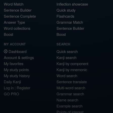
Word Match
Inflection showcase
Sentence Builder
Quick study
Sentence Complete
Flashcards
Answer Type
Grammar Match
Word collections
Sentence Builder
Boost
Boost
MY ACCOUNT
SEARCH
Dashboard
Quick search
Account & settings
Kanji search
My favorites
Kanji by component
My study points
Kanji by mnemonic
My study history
Word search
Daily Kanji
Sentence translate
Log in
|
Register
Multi-word search
GO PRO
Grammar search
Name search
Example search
Points of interest