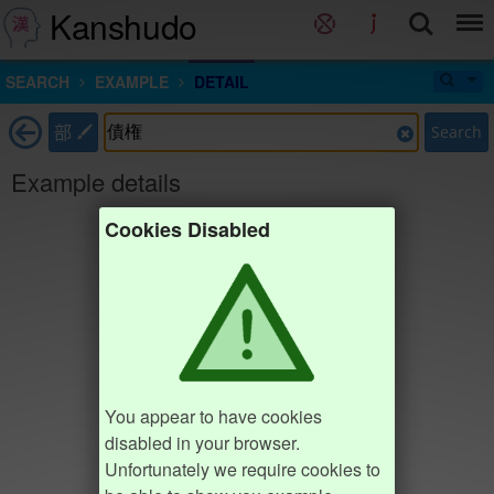
Kanshudo
SEARCH
EXAMPLE
DETAIL
部
Search
Example details
Cookies Disabled
You appear to have cookies
disabled in your browser.
Unfortunately we require cookies to