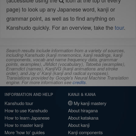
(accessible using the
icon at the top of every
page) to look up any Japanese word, kanji or
grammar point, as well as to find anything on
Kanshudo quickly. For an overview, take the
tour
.
Search results include information from a variety of sources,
including Kanshudo (kanji mnemonics, kanji readings, kanji
components, vocab and name frequency data, grammar
points, examples), JMdict (vocabulary), Tatoeba (examples),
Enamdict (names), KanjiVG (kanji animations and stroke
order), and Joy o' Kanji (kanji and radical synopses).
Translations provided by Google's Neural Machine Translation
engine. For more information see
credits
.
INFORMATION AND HELP
KANJI & KANA
Kanshudo tour
My kanji mastery
How to use Kanshudo
About hiragana
How to learn Japanese
About katakana
How to master kanji
About kanji
More 'how to' guides
Kanji components