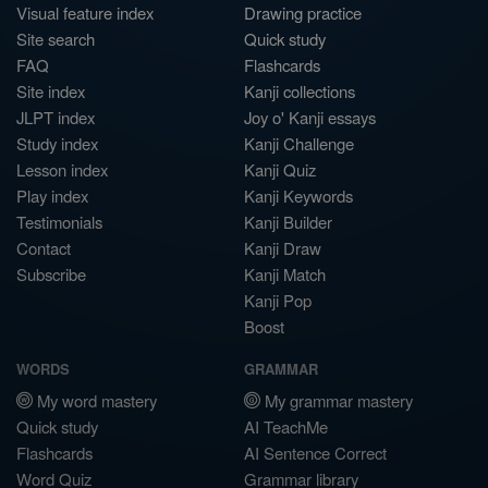
Visual feature index
Drawing practice
Site search
Quick study
FAQ
Flashcards
Site index
Kanji collections
JLPT index
Joy o' Kanji essays
Study index
Kanji Challenge
Lesson index
Kanji Quiz
Play index
Kanji Keywords
Testimonials
Kanji Builder
Contact
Kanji Draw
Subscribe
Kanji Match
Kanji Pop
Boost
WORDS
GRAMMAR
My word mastery
My grammar mastery
Quick study
AI TeachMe
Flashcards
AI Sentence Correct
Word Quiz
Grammar library