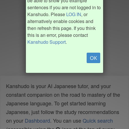
be able to show you example
sentences if you are not logged in to
Kanshudo. Please
LOG IN
, or
alternatively enable cookies and
then refresh this page. If you think
this is an error, please contact
Kanshudo Support
.
OK
Kanshudo is your AI Japanese tutor, and your
constant companion on the road to mastery of the
Japanese language. To get started learning
Japanese, just follow the study recommendations
on your
Dashboard
. You can use
Quick search