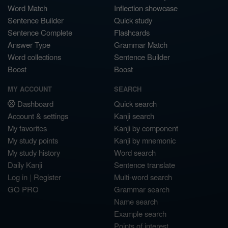
Word Match
Inflection showcase
Sentence Builder
Quick study
Sentence Complete
Flashcards
Answer Type
Grammar Match
Word collections
Sentence Builder
Boost
Boost
MY ACCOUNT
SEARCH
Dashboard
Quick search
Account & settings
Kanji search
My favorites
Kanji by component
My study points
Kanji by mnemonic
My study history
Word search
Daily Kanji
Sentence translate
Log in
|
Register
Multi-word search
GO PRO
Grammar search
Name search
Example search
Points of interest