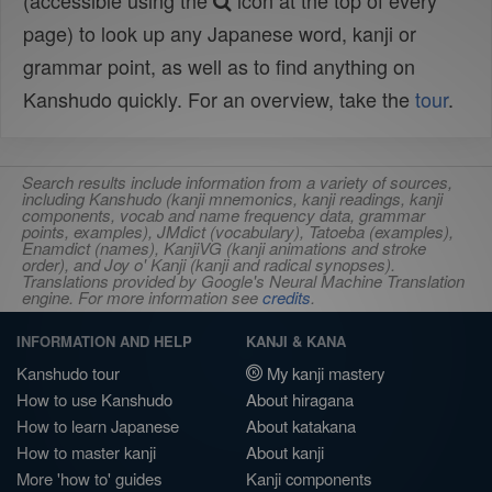
(accessible using the
icon at the top of every
page) to look up any Japanese word, kanji or
grammar point, as well as to find anything on
Kanshudo quickly. For an overview, take the
tour
.
Search results include information from a variety of sources,
including Kanshudo (kanji mnemonics, kanji readings, kanji
components, vocab and name frequency data, grammar
points, examples), JMdict (vocabulary), Tatoeba (examples),
Enamdict (names), KanjiVG (kanji animations and stroke
order), and Joy o' Kanji (kanji and radical synopses).
Translations provided by Google's Neural Machine Translation
engine. For more information see
credits
.
INFORMATION AND HELP
KANJI & KANA
Kanshudo tour
My kanji mastery
How to use Kanshudo
About hiragana
How to learn Japanese
About katakana
How to master kanji
About kanji
More 'how to' guides
Kanji components