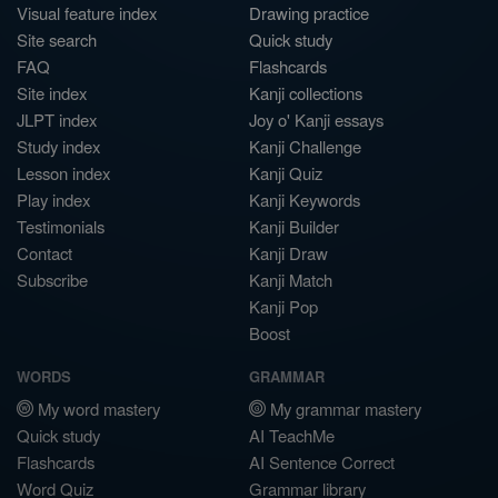
Visual feature index
Drawing practice
Site search
Quick study
FAQ
Flashcards
Site index
Kanji collections
JLPT index
Joy o' Kanji essays
Study index
Kanji Challenge
Lesson index
Kanji Quiz
Play index
Kanji Keywords
Testimonials
Kanji Builder
Contact
Kanji Draw
Subscribe
Kanji Match
Kanji Pop
Boost
WORDS
GRAMMAR
My word mastery
My grammar mastery
Quick study
AI TeachMe
Flashcards
AI Sentence Correct
Word Quiz
Grammar library