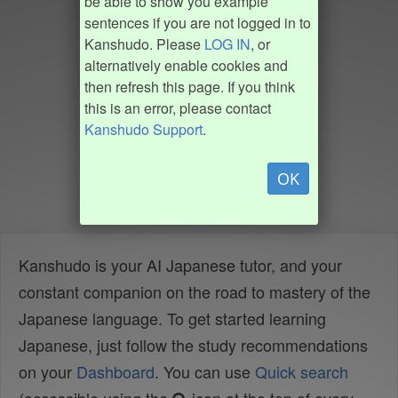
be able to show you example
sentences if you are not logged in to
Kanshudo. Please
LOG IN
, or
alternatively enable cookies and
then refresh this page. If you think
this is an error, please contact
Kanshudo Support
.
OK
Kanshudo is your AI Japanese tutor, and your
constant companion on the road to mastery of the
Japanese language. To get started learning
Japanese, just follow the study recommendations
on your
Dashboard
. You can use
Quick search