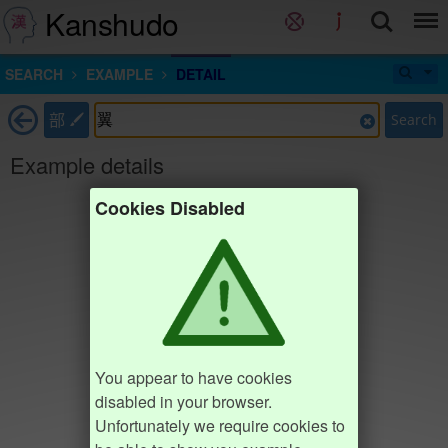
Kanshudo
SEARCH
EXAMPLE
DETAIL
部
Search
Example details
Cookies Disabled
You appear to have cookies
disabled in your browser.
Unfortunately we require cookies to