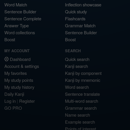
Word Match
Inflection showcase
Sentence Builder
Quick study
Sentence Complete
Flashcards
Answer Type
Grammar Match
Word collections
Sentence Builder
Boost
Boost
MY ACCOUNT
SEARCH
Dashboard
Quick search
Account & settings
Kanji search
My favorites
Kanji by component
My study points
Kanji by mnemonic
My study history
Word search
Daily Kanji
Sentence translate
Log in
|
Register
Multi-word search
GO PRO
Grammar search
Name search
Example search
Points of interest