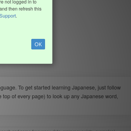
e not logged in to
and then refresh this
Support
.
OK
uage. To get started learning Japanese, just follow
e top of every page) to look up any Japanese word,