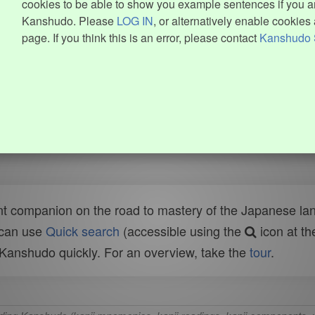
cookies to be able to show you example sentences if you ar
Kanshudo. Please
LOG IN
, or alternatively enable cookies 
page. If you think this is an error, please contact
Kanshudo 
t companion on the road to mastery of the Japanese lang
 can use
Quick search
(accessible using the
icon at th
n Kanshudo quickly. For an overview, take the
tour
.