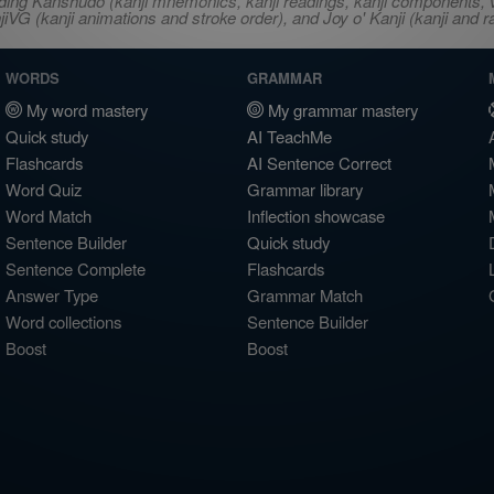
ncluding Kanshudo (kanji mnemonics, kanji readings, kanji component
VG (kanji animations and stroke order), and Joy o' Kanji (kanji and r
WORDS
GRAMMAR
My word mastery
My grammar mastery
Quick study
AI TeachMe
Flashcards
AI Sentence Correct
Word Quiz
Grammar library
Word Match
Inflection showcase
Sentence Builder
Quick study
Sentence Complete
Flashcards
Answer Type
Grammar Match
Word collections
Sentence Builder
Boost
Boost