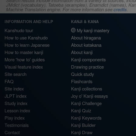
Search results include information from a variety of sources, i
JMdict (vocabulary), Tatoeba (examples), Enamdict (names), Kanji
Machine Translation engine. For more information see
credits
.
INFORMATION AND HELP
KANJI & KANA
Kanshudo tour
My kanji mastery
How to use Kanshudo
About hiragana
How to learn Japanese
About katakana
How to master kanji
About kanji
More 'how to' guides
Kanji components
Visual feature index
Drawing practice
Site search
Quick study
FAQ
Flashcards
Site index
Kanji collections
JLPT index
Joy o' Kanji essays
Study index
Kanji Challenge
Lesson index
Kanji Quiz
Play index
Kanji Keywords
Testimonials
Kanji Builder
Contact
Kanji Draw