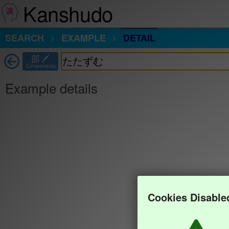
Kanshudo
SEARCH
EXAMPLE
DETAIL
部
Components
Example details
Cookies Disable