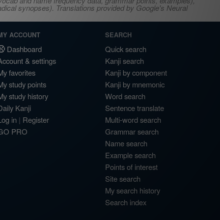
s, vocab and name frequency data, grammar points, examples),
adical synopses). Translations provided by Google's Neural
MY ACCOUNT
SEARCH
Dashboard
Quick search
Account & settings
Kanji search
My favorites
Kanji by component
My study points
Kanji by mnemonic
My study history
Word search
Daily Kanji
Sentence translate
Log in
|
Register
Multi-word search
GO PRO
Grammar search
Name search
Example search
Points of interest
Site search
My search history
Search index