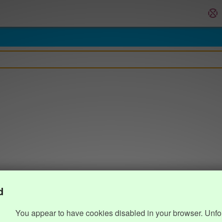
d
You appear to have cookies disabled in your browser. Unfo