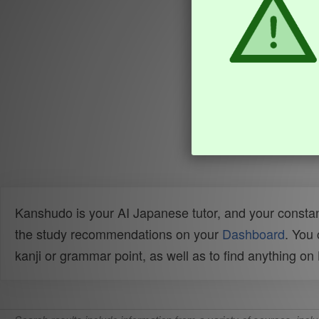
Kanshudo is your AI Japanese tutor, and your constan
the study recommendations on your
Dashboard
. You
kanji or grammar point, as well as to find anything o