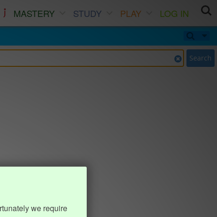
MASTERY
STUDY
PLAY
LOG IN
Search
rtunately we require