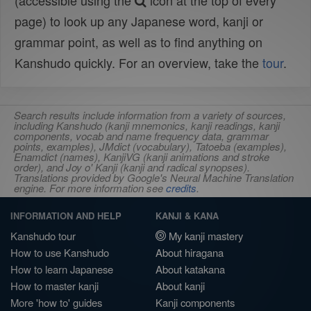
(accessible using the
icon at the top of every
page) to look up any Japanese word, kanji or
grammar point, as well as to find anything on
Kanshudo quickly. For an overview, take the
tour
.
Search results include information from a variety of sources,
including Kanshudo (kanji mnemonics, kanji readings, kanji
components, vocab and name frequency data, grammar
points, examples), JMdict (vocabulary), Tatoeba (examples),
Enamdict (names), KanjiVG (kanji animations and stroke
order), and Joy o' Kanji (kanji and radical synopses).
Translations provided by Google's Neural Machine Translation
engine. For more information see
credits
.
INFORMATION AND HELP
KANJI & KANA
Kanshudo tour
My kanji mastery
How to use Kanshudo
About hiragana
How to learn Japanese
About katakana
How to master kanji
About kanji
More 'how to' guides
Kanji components