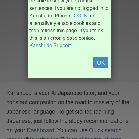
be able to show you example
sentences if you are not logged in to
Kanshudo. Please
LOG IN
, or
alternatively enable cookies and
then refresh this page. If you think
this is an error, please contact
Kanshudo Support
.
OK
Kanshudo is your AI Japanese tutor, and your
constant companion on the road to mastery of the
Japanese language. To get started learning
Japanese, just follow the study recommendations
on your
Dashboard
. You can use
Quick search