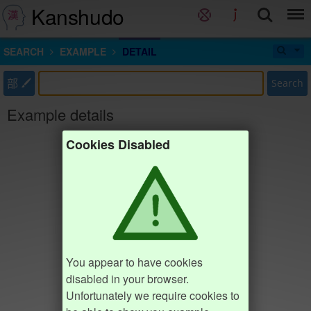
Kanshudo
SEARCH
EXAMPLE
DETAIL
部
Search
Example details
Cookies Disabled
You appear to have cookies
disabled in your browser.
Unfortunately we require cookies to