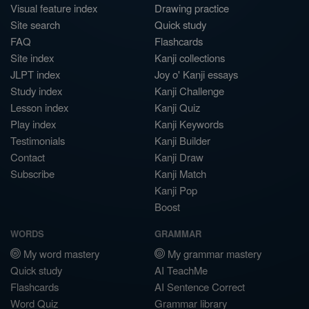
Visual feature index
Drawing practice
Site search
Quick study
FAQ
Flashcards
Site index
Kanji collections
JLPT index
Joy o' Kanji essays
Study index
Kanji Challenge
Lesson index
Kanji Quiz
Play index
Kanji Keywords
Testimonials
Kanji Builder
Contact
Kanji Draw
Subscribe
Kanji Match
Kanji Pop
Boost
WORDS
GRAMMAR
My word mastery
My grammar mastery
Quick study
AI TeachMe
Flashcards
AI Sentence Correct
Word Quiz
Grammar library