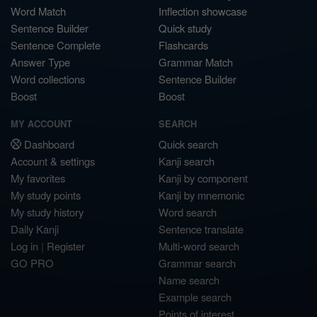
Word Match
Inflection showcase
Sentence Builder
Quick study
Sentence Complete
Flashcards
Answer Type
Grammar Match
Word collections
Sentence Builder
Boost
Boost
MY ACCOUNT
SEARCH
Dashboard
Quick search
Account & settings
Kanji search
My favorites
Kanji by component
My study points
Kanji by mnemonic
My study history
Word search
Daily Kanji
Sentence translate
Log in
|
Register
Multi-word search
GO PRO
Grammar search
Name search
Example search
Points of interest