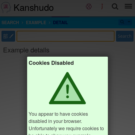
Kanshudo
SEARCH
EXAMPLE
DETAIL
部
Search
Example details
Cookies Disabled
You appear to have cookies
disabled in your browser.
Unfortunately we require cookies to