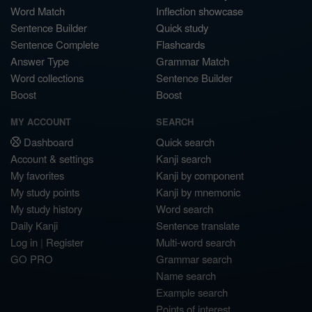
Word Match
Inflection showcase
Sentence Builder
Quick study
Sentence Complete
Flashcards
Answer Type
Grammar Match
Word collections
Sentence Builder
Boost
Boost
MY ACCOUNT
SEARCH
Dashboard
Quick search
Account & settings
Kanji search
My favorites
Kanji by component
My study points
Kanji by mnemonic
My study history
Word search
Daily Kanji
Sentence translate
Log in
|
Register
Multi-word search
GO PRO
Grammar search
Name search
Example search
Points of interest