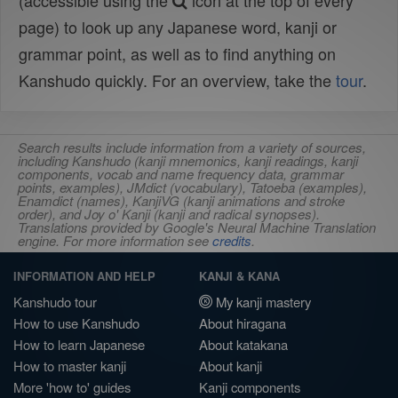
(accessible using the
icon at the top of every
page) to look up any Japanese word, kanji or
grammar point, as well as to find anything on
Kanshudo quickly. For an overview, take the
tour
.
Search results include information from a variety of sources,
including Kanshudo (kanji mnemonics, kanji readings, kanji
components, vocab and name frequency data, grammar
points, examples), JMdict (vocabulary), Tatoeba (examples),
Enamdict (names), KanjiVG (kanji animations and stroke
order), and Joy o' Kanji (kanji and radical synopses).
Translations provided by Google's Neural Machine Translation
engine. For more information see
credits
.
INFORMATION AND HELP
KANJI & KANA
Kanshudo tour
My kanji mastery
How to use Kanshudo
About hiragana
How to learn Japanese
About katakana
How to master kanji
About kanji
More 'how to' guides
Kanji components