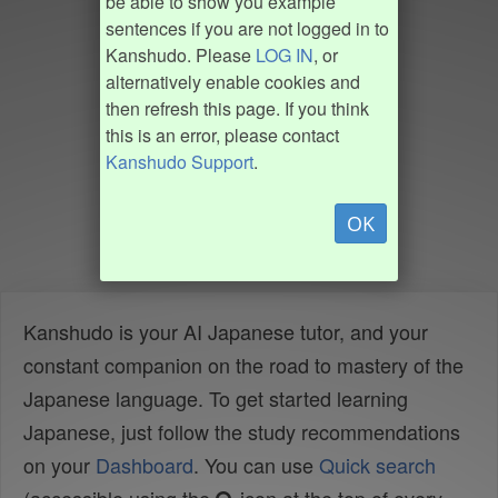
be able to show you example
sentences if you are not logged in to
Kanshudo. Please
LOG IN
, or
alternatively enable cookies and
then refresh this page. If you think
this is an error, please contact
Kanshudo Support
.
OK
Kanshudo is your AI Japanese tutor, and your
constant companion on the road to mastery of the
Japanese language. To get started learning
Japanese, just follow the study recommendations
on your
Dashboard
. You can use
Quick search