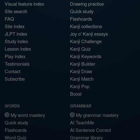
Visual feature index
Drawing practice
Site search
Quick study
FAQ
Flashcards
Site index
Kanji collections
JLPT index
Joy o' Kanji essays
Study index
Kanji Challenge
Lesson index
Kanji Quiz
Play index
Kanji Keywords
Testimonials
Kanji Builder
Contact
Kanji Draw
Subscribe
Kanji Match
Kanji Pop
Boost
WORDS
GRAMMAR
My word mastery
My grammar mastery
Quick study
AI TeachMe
Flashcards
AI Sentence Correct
Word Quiz
Grammar library