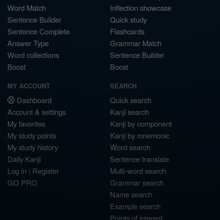
Word Match
Inflection showcase
Sentence Builder
Quick study
Sentence Complete
Flashcards
Answer Type
Grammar Match
Word collections
Sentence Builder
Boost
Boost
MY ACCOUNT
SEARCH
Dashboard
Quick search
Account & settings
Kanji search
My favorites
Kanji by component
My study points
Kanji by mnemonic
My study history
Word search
Daily Kanji
Sentence translate
Log in
|
Register
Multi-word search
GO PRO
Grammar search
Name search
Example search
Points of interest