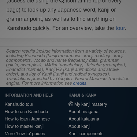
(accessible using the
icon at the top of every
page) to look up any Japanese word, kanji or
grammar point, as well as to find anything on
Kanshudo quickly. For an overview, take the
tour
.
Search results include information from a variety of sources,
including Kanshudo (kanji mnemonics, kanji readings, kanji
components, vocab and name frequency data, grammar
points, examples), JMdict (vocabulary), Tatoeba (examples),
Enamdict (names), KanjiVG (kanji animations and stroke
order), and Joy o' Kanji (kanji and radical synopses).
Translations provided by Google's Neural Machine Translation
engine. For more information see
credits
.
INFORMATION AND HELP
KANJI & KANA
Kanshudo tour
My kanji mastery
How to use Kanshudo
About hiragana
How to learn Japanese
About katakana
How to master kanji
About kanji
More 'how to' guides
Kanji components