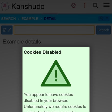
Kanshudo
SEARCH
EXAMPLE
DETAIL
部
Search
Example details
Cookies Disabled
You appear to have cookies
disabled in your browser.
Unfortunately we require cookies to