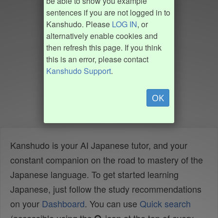
be able to show you example
sentences if you are not logged in to
Kanshudo. Please
LOG IN
, or
alternatively enable cookies and
then refresh this page. If you think
this is an error, please contact
Kanshudo Support
.
OK
Kanshudo is your AI Japanese tutor, and your
constant companion on the road to mastery of the
Japanese language. To get started learning
Japanese, just follow the study recommendations
on your
Dashboard
. You can use
Quick search