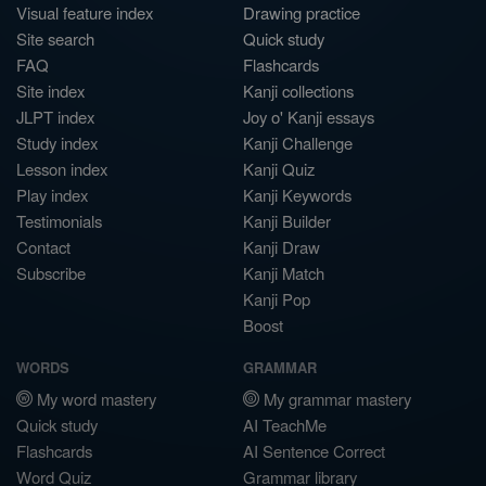
Visual feature index
Drawing practice
Site search
Quick study
FAQ
Flashcards
Site index
Kanji collections
JLPT index
Joy o' Kanji essays
Study index
Kanji Challenge
Lesson index
Kanji Quiz
Play index
Kanji Keywords
Testimonials
Kanji Builder
Contact
Kanji Draw
Subscribe
Kanji Match
Kanji Pop
Boost
WORDS
GRAMMAR
My word mastery
My grammar mastery
Quick study
AI TeachMe
Flashcards
AI Sentence Correct
Word Quiz
Grammar library