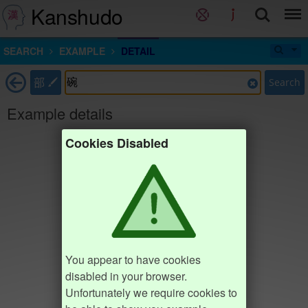
Kanshudo
SEARCH
EXAMPLE
DETAIL
部
Search
Example details
Cookies Disabled
You appear to have cookies
disabled in your browser.
Unfortunately we require cookies to