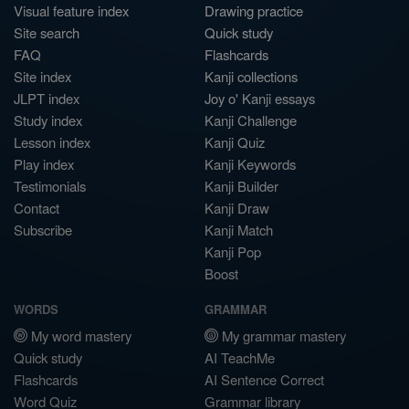
Visual feature index
Drawing practice
Site search
Quick study
FAQ
Flashcards
Site index
Kanji collections
JLPT index
Joy o' Kanji essays
Study index
Kanji Challenge
Lesson index
Kanji Quiz
Play index
Kanji Keywords
Testimonials
Kanji Builder
Contact
Kanji Draw
Subscribe
Kanji Match
Kanji Pop
Boost
WORDS
GRAMMAR
My word mastery
My grammar mastery
Quick study
AI TeachMe
Flashcards
AI Sentence Correct
Word Quiz
Grammar library