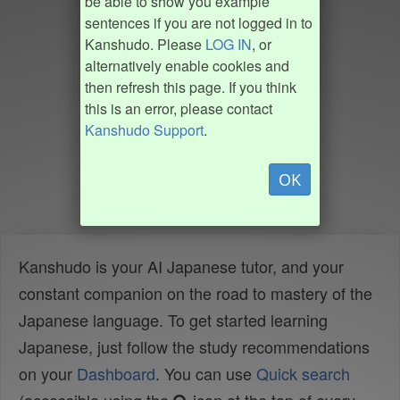
be able to show you example
sentences if you are not logged in to
Kanshudo. Please
LOG IN
, or
alternatively enable cookies and
then refresh this page. If you think
this is an error, please contact
Kanshudo Support
.
OK
Kanshudo is your AI Japanese tutor, and your
constant companion on the road to mastery of the
Japanese language. To get started learning
Japanese, just follow the study recommendations
on your
Dashboard
. You can use
Quick search