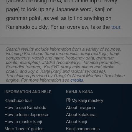
(accessible using the
icon at the top of every
page) to look up any Japanese word, kanji or
grammar point, as well as to find anything on
Kanshudo quickly. For an overview, take the
tour
.
Search results include information from a variety of sources,
including Kanshudo (kanji mnemonics, kanji readings, kanji
components, vocab and name frequency data, grammar
points, examples), JMdict (vocabulary), Tatoeba (examples),
Enamdict (names), KanjiVG (kanji animations and stroke
order), and Joy o' Kanji (kanji and radical synopses).
Translations provided by Google's Neural Machine Translation
engine. For more information see
credits
.
INFORMATION AND HELP
KANJI & KANA
Kanshudo tour
My kanji mastery
How to use Kanshudo
About hiragana
How to learn Japanese
About katakana
How to master kanji
About kanji
More 'how to' guides
Kanji components