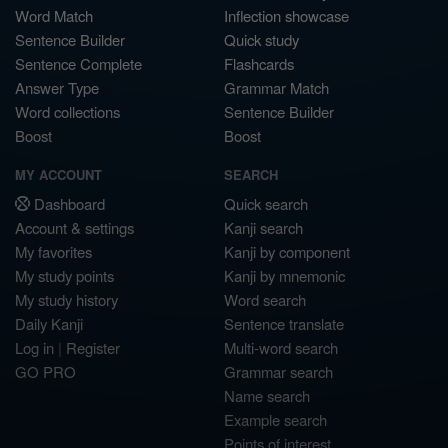
Word Match
Inflection showcase
Sentence Builder
Quick study
Sentence Complete
Flashcards
Answer Type
Grammar Match
Word collections
Sentence Builder
Boost
Boost
MY ACCOUNT
SEARCH
Dashboard
Quick search
Account & settings
Kanji search
My favorites
Kanji by component
My study points
Kanji by mnemonic
My study history
Word search
Daily Kanji
Sentence translate
Log in
|
Register
Multi-word search
GO PRO
Grammar search
Name search
Example search
Points of interest