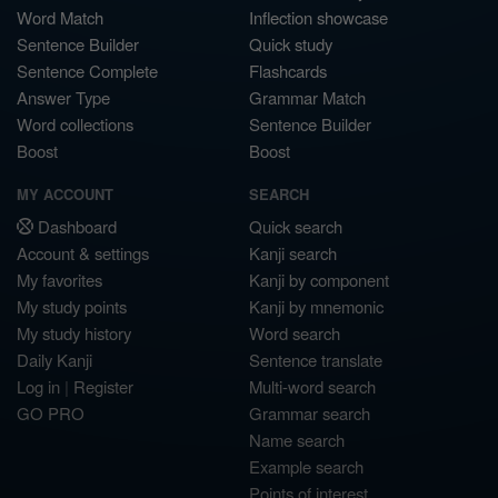
Word Match
Inflection showcase
Sentence Builder
Quick study
Sentence Complete
Flashcards
Answer Type
Grammar Match
Word collections
Sentence Builder
Boost
Boost
MY ACCOUNT
SEARCH
Dashboard
Quick search
Account & settings
Kanji search
My favorites
Kanji by component
My study points
Kanji by mnemonic
My study history
Word search
Daily Kanji
Sentence translate
Log in
|
Register
Multi-word search
GO PRO
Grammar search
Name search
Example search
Points of interest