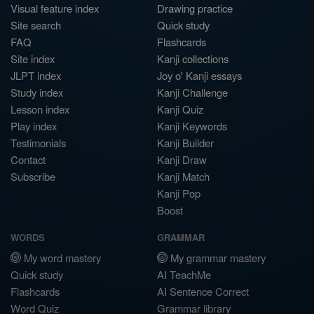
Visual feature index
Drawing practice
Site search
Quick study
FAQ
Flashcards
Site index
Kanji collections
JLPT index
Joy o' Kanji essays
Study index
Kanji Challenge
Lesson index
Kanji Quiz
Play index
Kanji Keywords
Testimonials
Kanji Builder
Contact
Kanji Draw
Subscribe
Kanji Match
Kanji Pop
Boost
WORDS
GRAMMAR
My word mastery
My grammar mastery
Quick study
AI TeachMe
Flashcards
AI Sentence Correct
Word Quiz
Grammar library