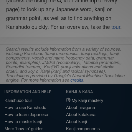
(accessible using the
icon at the top of every
page) to look up any Japanese word, kanji or
grammar point, as well as to find anything on
Kanshudo quickly. For an overview, take the
tour
.
Search results include information from a variety of sources,
including Kanshudo (kanji mnemonics, kanji readings, kanji
components, vocab and name frequency data, grammar
points, examples), JMdict (vocabulary), Tatoeba (examples),
Enamdict (names), KanjiVG (kanji animations and stroke
order), and Joy o' Kanji (kanji and radical synopses).
Translations provided by Google's Neural Machine Translation
engine. For more information see
credits
.
INFORMATION AND HELP
KANJI & KANA
Kanshudo tour
My kanji mastery
How to use Kanshudo
About hiragana
How to learn Japanese
About katakana
How to master kanji
About kanji
More 'how to' guides
Kanji components