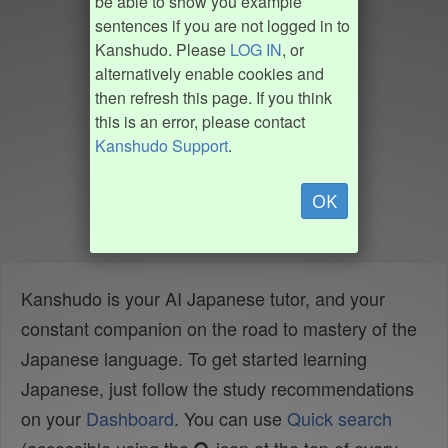
be able to show you example
sentences if you are not logged in to
Kanshudo. Please
LOG IN
, or
alternatively enable cookies and
then refresh this page. If you think
this is an error, please contact
Kanshudo Support
.
OK
Kanshudo is your AI Japanese tutor, and your
constant companion on the road to mastery of the
Japanese language. To get started learning
Japanese, just follow the study recommendations
on your
Dashboard
. You can use
Quick search