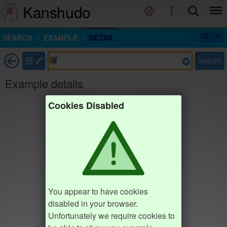
Kanshudo
SEARCH
EXAMPLE
DETAIL
部
Search
Example details
Cookies Disabled
You appear to have cookies
disabled in your browser.
Unfortunately we require cookies to