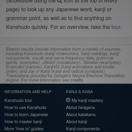
(accessible using the
icon at the top of every
page) to look up any Japanese word, kanji or
grammar point, as well as to find anything on
Kanshudo quickly. For an overview, take the
tour
.
Search results include information from a variety of sources,
including Kanshudo (kanji mnemonics, kanji readings, kanji
components, vocab and name frequency data, grammar
points, examples), JMdict (vocabulary), Tatoeba (examples),
Enamdict (names), KanjiVG (kanji animations and stroke
order), and Joy o' Kanji (kanji and radical synopses).
Translations provided by Google's Neural Machine Translation
engine. For more information see
credits
.
INFORMATION AND HELP
KANJI & KANA
Kanshudo tour
My kanji mastery
How to use Kanshudo
About hiragana
How to learn Japanese
About katakana
How to master kanji
About kanji
More 'how to' guides
Kanji components