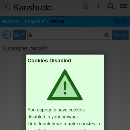
Kanshudo
SEARCH
EXAMPLE
DETAIL
部
Search
Example details
Cookies Disabled
You appear to have cookies
disabled in your browser.
Unfortunately we require cookies to