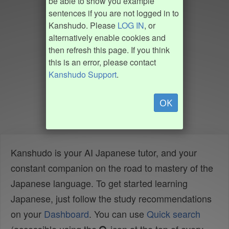
be able to show you example
sentences if you are not logged in to
Kanshudo. Please
LOG IN
, or
alternatively enable cookies and
then refresh this page. If you think
this is an error, please contact
Kanshudo Support
.
OK
Kanshudo is your AI Japanese tutor, and your
constant companion on the road to mastery of the
Japanese language. To get started learning
Japanese, just follow the study recommendations
on your
Dashboard
. You can use
Quick search