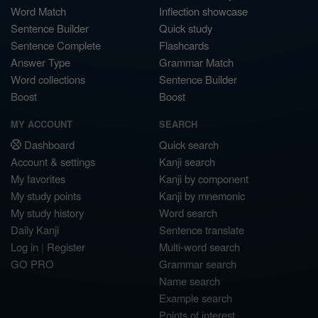
Word Match
Inflection showcase
Sentence Builder
Quick study
Sentence Complete
Flashcards
Answer Type
Grammar Match
Word collections
Sentence Builder
Boost
Boost
MY ACCOUNT
SEARCH
Dashboard
Quick search
Account & settings
Kanji search
My favorites
Kanji by component
My study points
Kanji by mnemonic
My study history
Word search
Daily Kanji
Sentence translate
Log in
|
Register
Multi-word search
GO PRO
Grammar search
Name search
Example search
Points of interest