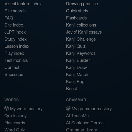
Visual feature index
Drawing practice
Site search
Quick study
FAQ
Flashcards
Site index
Kanji collections
JLPT index
Joy o' Kanji essays
Study index
Kanji Challenge
Lesson index
Kanji Quiz
Play index
Kanji Keywords
Testimonials
Kanji Builder
Contact
Kanji Draw
Subscribe
Kanji Match
Kanji Pop
Boost
WORDS
GRAMMAR
My word mastery
My grammar mastery
Quick study
AI TeachMe
Flashcards
AI Sentence Correct
Word Quiz
Grammar library