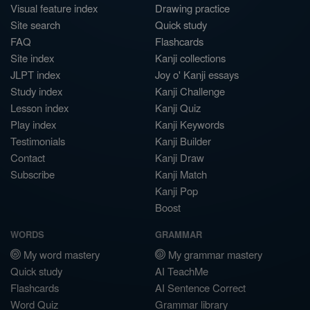
Visual feature index
Drawing practice
Site search
Quick study
FAQ
Flashcards
Site index
Kanji collections
JLPT index
Joy o' Kanji essays
Study index
Kanji Challenge
Lesson index
Kanji Quiz
Play index
Kanji Keywords
Testimonials
Kanji Builder
Contact
Kanji Draw
Subscribe
Kanji Match
Kanji Pop
Boost
WORDS
GRAMMAR
My word mastery
My grammar mastery
Quick study
AI TeachMe
Flashcards
AI Sentence Correct
Word Quiz
Grammar library