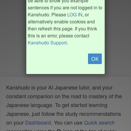
be able to show you example
sentences if you are not logged in to
Kanshudo. Please
LOG IN
, or
alternatively enable cookies and
then refresh this page. If you think
this is an error, please contact
Kanshudo Support
.
OK
Kanshudo is your AI Japanese tutor, and your
constant companion on the road to mastery of the
Japanese language. To get started learning
Japanese, just follow the study recommendations
on your
Dashboard
. You can use
Quick search