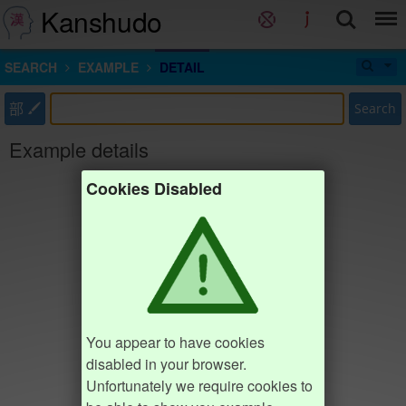
Kanshudo
SEARCH
EXAMPLE
DETAIL
部
Search
Example details
Cookies Disabled
You appear to have cookies
disabled in your browser.
Unfortunately we require cookies to