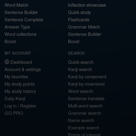
Word Match
Inflection showcase
Sentence Builder
Quick study
Sentence Complete
Flashcards
Answer Type
Grammar Match
Word collections
Sentence Builder
Boost
Boost
MY ACCOUNT
SEARCH
Dashboard
Quick search
Account & settings
Kanji search
My favorites
Kanji by component
My study points
Kanji by mnemonic
My study history
Word search
Daily Kanji
Sentence translate
Log in
|
Register
Multi-word search
GO PRO
Grammar search
Name search
Example search
Points of interest