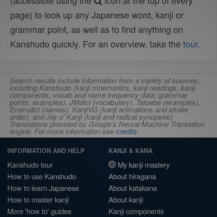
(accessible using the
icon at the top of every
page) to look up any Japanese word, kanji or
grammar point, as well as to find anything on
Kanshudo quickly. For an overview, take the
tour
.
Search results include information from a variety of sources,
including Kanshudo (kanji mnemonics, kanji readings, kanji
components, vocab and name frequency data, grammar
points, examples), JMdict (vocabulary), Tatoeba (examples),
Enamdict (names), KanjiVG (kanji animations and stroke
order), and Joy o' Kanji (kanji and radical synopses).
Translations provided by Google's Neural Machine Translation
engine. For more information see
credits
.
INFORMATION AND HELP
KANJI & KANA
Kanshudo tour
My kanji mastery
How to use Kanshudo
About hiragana
How to learn Japanese
About katakana
How to master kanji
About kanji
More 'how to' guides
Kanji components