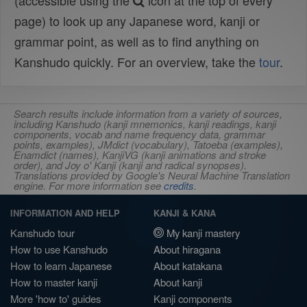
(accessible using the
icon at the top of every
page) to look up any Japanese word, kanji or
grammar point, as well as to find anything on
Kanshudo quickly. For an overview, take the
tour
.
Search results include information from a variety of sources,
including Kanshudo (kanji mnemonics, kanji readings, kanji
components, vocab and name frequency data, grammar
points, examples), JMdict (vocabulary), Tatoeba (examples),
Enamdict (names), KanjiVG (kanji animations and stroke
order), and Joy o' Kanji (kanji and radical synopses).
Translations provided by Google's Neural Machine Translation
engine. For more information see
credits
.
INFORMATION AND HELP
KANJI & KANA
Kanshudo tour
My kanji mastery
How to use Kanshudo
About hiragana
How to learn Japanese
About katakana
How to master kanji
About kanji
More 'how to' guides
Kanji components