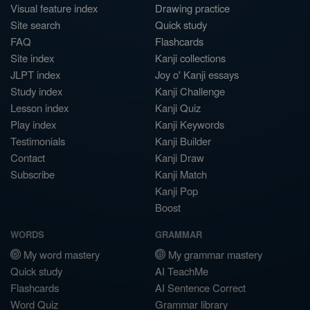
Visual feature index
Drawing practice
Site search
Quick study
FAQ
Flashcards
Site index
Kanji collections
JLPT index
Joy o' Kanji essays
Study index
Kanji Challenge
Lesson index
Kanji Quiz
Play index
Kanji Keywords
Testimonials
Kanji Builder
Contact
Kanji Draw
Subscribe
Kanji Match
Kanji Pop
Boost
WORDS
GRAMMAR
My word mastery
My grammar mastery
Quick study
AI TeachMe
Flashcards
AI Sentence Correct
Word Quiz
Grammar library