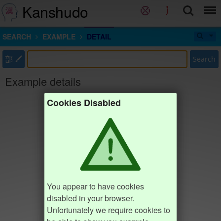
Kanshudo
SEARCH
EXAMPLE
DETAIL
部
Search
Example details
Cookies Disabled
You appear to have cookies
disabled in your browser.
Unfortunately we require cookies to