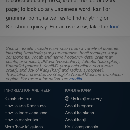
(accessible using the
icon at the top of every
page) to look up any Japanese word, kanji or
grammar point, as well as to find anything on
Kanshudo quickly. For an overview, take the
tour
.
Search results include information from a variety of sources,
including Kanshudo (kanji mnemonics, kanji readings, kanji
components, vocab and name frequency data, grammar
points, examples), JMdict (vocabulary), Tatoeba (examples),
Enamdict (names), KanjiVG (kanji animations and stroke
order), and Joy o' Kanji (kanji and radical synopses).
Translations provided by Google's Neural Machine Translation
engine. For more information see
credits
.
INFORMATION AND HELP
KANJI & KANA
Kanshudo tour
My kanji mastery
How to use Kanshudo
About hiragana
How to learn Japanese
About katakana
How to master kanji
About kanji
More 'how to' guides
Kanji components