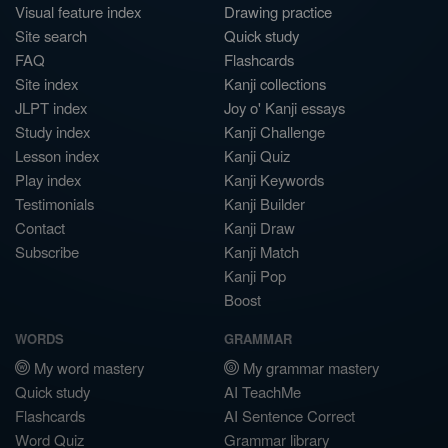
Visual feature index
Drawing practice
Site search
Quick study
FAQ
Flashcards
Site index
Kanji collections
JLPT index
Joy o' Kanji essays
Study index
Kanji Challenge
Lesson index
Kanji Quiz
Play index
Kanji Keywords
Testimonials
Kanji Builder
Contact
Kanji Draw
Subscribe
Kanji Match
Kanji Pop
Boost
WORDS
GRAMMAR
My word mastery
My grammar mastery
Quick study
AI TeachMe
Flashcards
AI Sentence Correct
Word Quiz
Grammar library