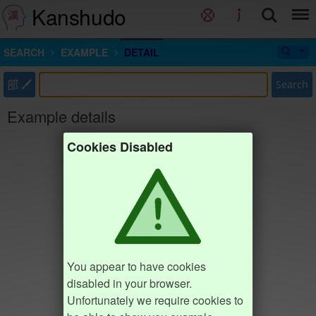
Kanshudo
SEARCH
EXAMPLE
DETAIL
部
Search
Example details
Cookies Disabled
You appear to have cookies
disabled in your browser.
Unfortunately we require cookies to