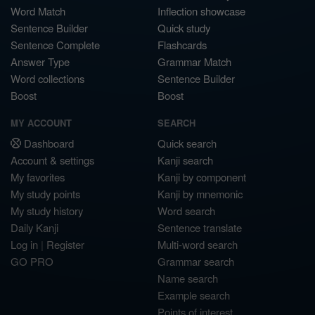
Word Match
Inflection showcase
Sentence Builder
Quick study
Sentence Complete
Flashcards
Answer Type
Grammar Match
Word collections
Sentence Builder
Boost
Boost
MY ACCOUNT
SEARCH
Dashboard
Quick search
Account & settings
Kanji search
My favorites
Kanji by component
My study points
Kanji by mnemonic
My study history
Word search
Daily Kanji
Sentence translate
Log in
|
Register
Multi-word search
GO PRO
Grammar search
Name search
Example search
Points of interest