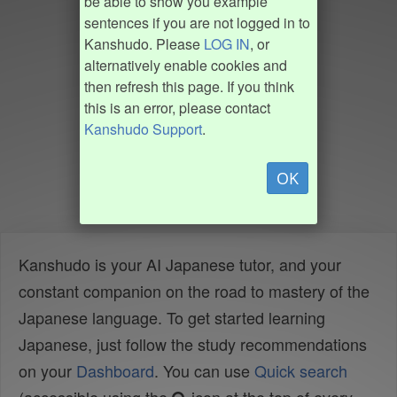
be able to show you example
sentences if you are not logged in to
Kanshudo. Please
LOG IN
, or
alternatively enable cookies and
then refresh this page. If you think
this is an error, please contact
Kanshudo Support
.
OK
Kanshudo is your AI Japanese tutor, and your
constant companion on the road to mastery of the
Japanese language. To get started learning
Japanese, just follow the study recommendations
on your
Dashboard
. You can use
Quick search