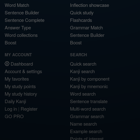
Word Match
Inflection showcase
Sentence Builder
Quick study
Sentence Complete
Flashcards
Answer Type
Grammar Match
Word collections
Sentence Builder
Boost
Boost
MY ACCOUNT
SEARCH
Dashboard
Quick search
Account & settings
Kanji search
My favorites
Kanji by component
My study points
Kanji by mnemonic
My study history
Word search
Daily Kanji
Sentence translate
Log in
|
Register
Multi-word search
GO PRO
Grammar search
Name search
Example search
Points of interest