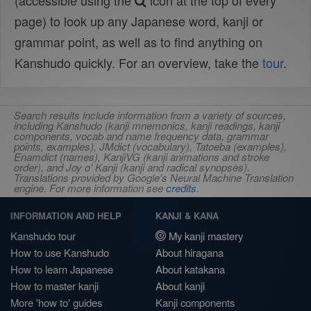
(accessible using the
icon at the top of every
page) to look up any Japanese word, kanji or
grammar point, as well as to find anything on
Kanshudo quickly. For an overview, take the
tour
.
Search results include information from a variety of sources,
including Kanshudo (kanji mnemonics, kanji readings, kanji
components, vocab and name frequency data, grammar
points, examples), JMdict (vocabulary), Tatoeba (examples),
Enamdict (names), KanjiVG (kanji animations and stroke
order), and Joy o' Kanji (kanji and radical synopses).
Translations provided by Google's Neural Machine Translation
engine. For more information see
credits
.
INFORMATION AND HELP
KANJI & KANA
Kanshudo tour
My kanji mastery
How to use Kanshudo
About hiragana
How to learn Japanese
About katakana
How to master kanji
About kanji
More 'how to' guides
Kanji components