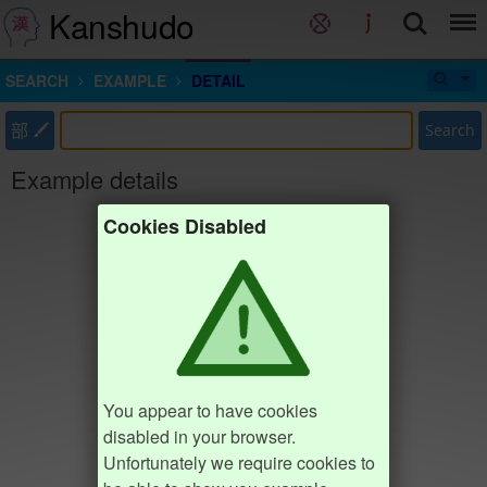
Kanshudo
SEARCH
EXAMPLE
DETAIL
部
Search
Example details
Cookies Disabled
You appear to have cookies
disabled in your browser.
Unfortunately we require cookies to