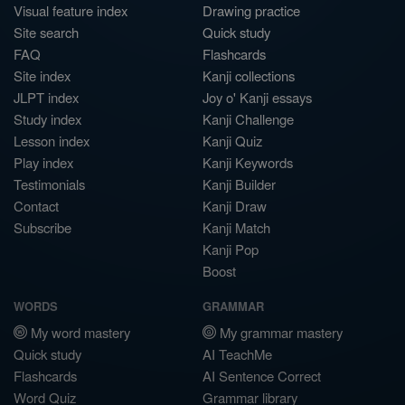
Visual feature index
Drawing practice
Site search
Quick study
FAQ
Flashcards
Site index
Kanji collections
JLPT index
Joy o' Kanji essays
Study index
Kanji Challenge
Lesson index
Kanji Quiz
Play index
Kanji Keywords
Testimonials
Kanji Builder
Contact
Kanji Draw
Subscribe
Kanji Match
Kanji Pop
Boost
WORDS
GRAMMAR
My word mastery
My grammar mastery
Quick study
AI TeachMe
Flashcards
AI Sentence Correct
Word Quiz
Grammar library