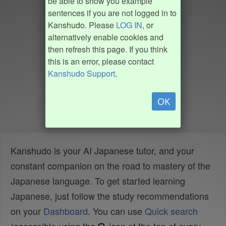
be able to show you example
sentences if you are not logged in to
Kanshudo. Please
LOG IN
, or
alternatively enable cookies and
then refresh this page. If you think
this is an error, please contact
Kanshudo Support
.
OK
Kanshudo is your AI Japanese tutor, and your
constant companion on the road to mastery of the
Japanese language. To get started learning
Japanese, just follow the study recommendations
on your
Dashboard
. You can use
Quick search