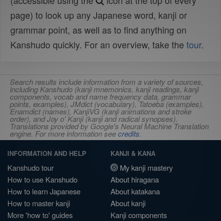
(accessible using the
icon at the top of every
page) to look up any Japanese word, kanji or
grammar point, as well as to find anything on
Kanshudo quickly. For an overview, take the
tour
.
Search results include information from a variety of sources,
including Kanshudo (kanji mnemonics, kanji readings, kanji
components, vocab and name frequency data, grammar
points, examples), JMdict (vocabulary), Tatoeba (examples),
Enamdict (names), KanjiVG (kanji animations and stroke
order), and Joy o' Kanji (kanji and radical synopses).
Translations provided by Google's Neural Machine Translation
engine. For more information see
credits
.
INFORMATION AND HELP
KANJI & KANA
Kanshudo tour
My kanji mastery
How to use Kanshudo
About hiragana
How to learn Japanese
About katakana
How to master kanji
About kanji
More 'how to' guides
Kanji components