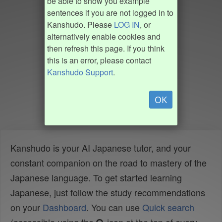
be able to show you example
sentences if you are not logged in to
Kanshudo. Please
LOG IN
, or
alternatively enable cookies and
then refresh this page. If you think
this is an error, please contact
Kanshudo Support
.
OK
Kanshudo is your AI Japanese tutor, and your
constant companion on the road to mastery of the
Japanese language. To get started learning
Japanese, just follow the study recommendations
on your
Dashboard
. You can use
Quick search