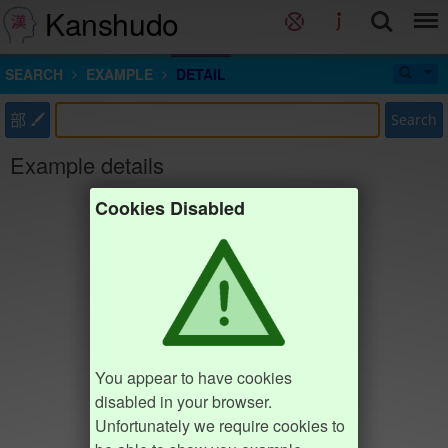
Kanshudo
SEARCH
EXAMPLE
DETAIL
部
Search
Example details
Cookies Disabled
You appear to have cookies
disabled in your browser.
Unfortunately we require cookies to