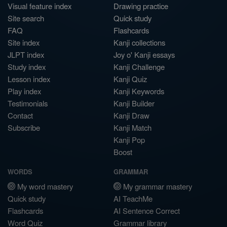
Visual feature index
Drawing practice
Site search
Quick study
FAQ
Flashcards
Site index
Kanji collections
JLPT index
Joy o' Kanji essays
Study index
Kanji Challenge
Lesson index
Kanji Quiz
Play index
Kanji Keywords
Testimonials
Kanji Builder
Contact
Kanji Draw
Subscribe
Kanji Match
Kanji Pop
Boost
WORDS
GRAMMAR
My word mastery
My grammar mastery
Quick study
AI TeachMe
Flashcards
AI Sentence Correct
Word Quiz
Grammar library