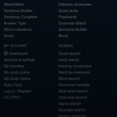
Word Match
Inflection showcase
Sentence Builder
Quick study
Sentence Complete
Flashcards
Answer Type
Grammar Match
Word collections
Sentence Builder
Boost
Boost
MY ACCOUNT
SEARCH
Dashboard
Quick search
Account & settings
Kanji search
My favorites
Kanji by component
My study points
Kanji by mnemonic
My study history
Word search
Daily Kanji
Sentence translate
Log in
|
Register
Multi-word search
GO PRO
Grammar search
Name search
Example search
Points of interest