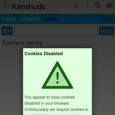
Kanshudo
SEARCH
EXAMPLE
DETAIL
部
Search
Example details
Cookies Disabled
You appear to have cookies
disabled in your browser.
Unfortunately we require cookies to