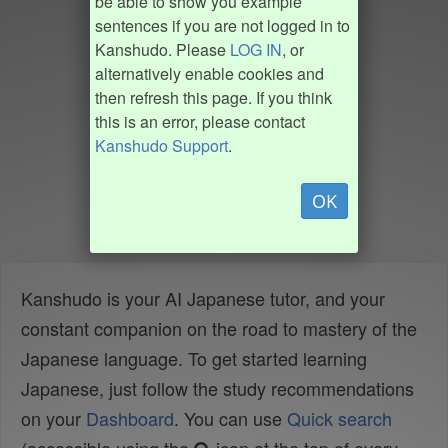
be able to show you example
sentences if you are not logged in to
Kanshudo. Please
LOG IN
, or
alternatively enable cookies and
then refresh this page. If you think
this is an error, please contact
Kanshudo Support
.
OK
Kanshudo is your AI Japanese tutor, and your
constant companion on the road to mastery of the
Japanese language. To get started learning
Japanese, just follow the study recommendations
on your
Dashboard
. You can use
Quick search