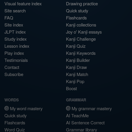
Visual feature index
Drawing practice
Site search
Quick study
FAQ
Flashcards
Site index
Kanji collections
JLPT index
Joy o' Kanji essays
Study index
Kanji Challenge
Lesson index
Kanji Quiz
Play index
Kanji Keywords
Testimonials
Kanji Builder
Contact
Kanji Draw
Subscribe
Kanji Match
Kanji Pop
Boost
WORDS
GRAMMAR
My word mastery
My grammar mastery
Quick study
AI TeachMe
Flashcards
AI Sentence Correct
Word Quiz
Grammar library