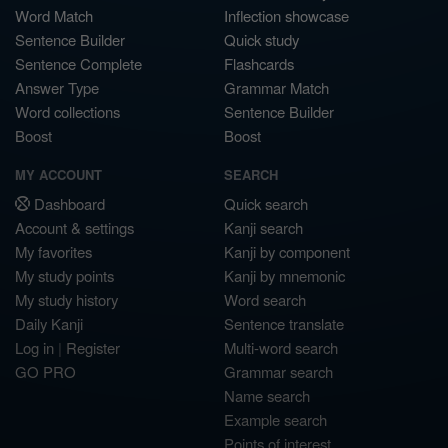
Word Match
Inflection showcase
Sentence Builder
Quick study
Sentence Complete
Flashcards
Answer Type
Grammar Match
Word collections
Sentence Builder
Boost
Boost
MY ACCOUNT
SEARCH
Dashboard
Quick search
Account & settings
Kanji search
My favorites
Kanji by component
My study points
Kanji by mnemonic
My study history
Word search
Daily Kanji
Sentence translate
Log in
|
Register
Multi-word search
GO PRO
Grammar search
Name search
Example search
Points of interest