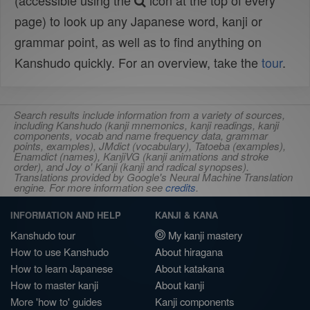
(accessible using the
icon at the top of every
page) to look up any Japanese word, kanji or
grammar point, as well as to find anything on
Kanshudo quickly. For an overview, take the
tour
.
Search results include information from a variety of sources,
including Kanshudo (kanji mnemonics, kanji readings, kanji
components, vocab and name frequency data, grammar
points, examples), JMdict (vocabulary), Tatoeba (examples),
Enamdict (names), KanjiVG (kanji animations and stroke
order), and Joy o' Kanji (kanji and radical synopses).
Translations provided by Google's Neural Machine Translation
engine. For more information see
credits
.
INFORMATION AND HELP
KANJI & KANA
Kanshudo tour
My kanji mastery
How to use Kanshudo
About hiragana
How to learn Japanese
About katakana
How to master kanji
About kanji
More 'how to' guides
Kanji components