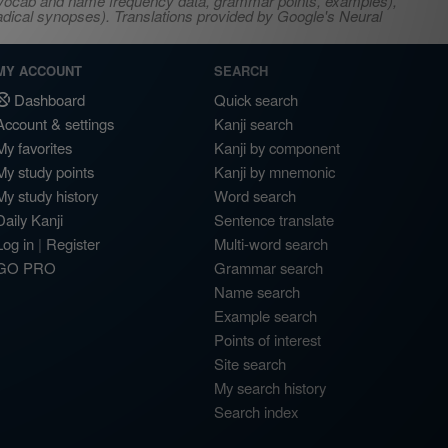
s, vocab and name frequency data, grammar points, examples),
adical synopses). Translations provided by Google's Neural
MY ACCOUNT
SEARCH
Dashboard
Quick search
Account & settings
Kanji search
My favorites
Kanji by component
My study points
Kanji by mnemonic
My study history
Word search
Daily Kanji
Sentence translate
Log in
|
Register
Multi-word search
GO PRO
Grammar search
Name search
Example search
Points of interest
Site search
My search history
Search index