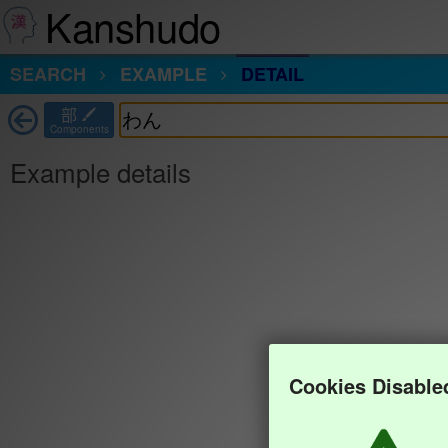
Kanshudo
SEARCH
EXAMPLE
DETAIL
部
Components
Example details
Cookies Disable