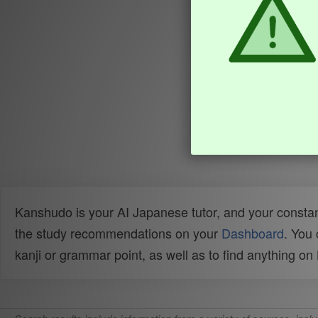
Kanshudo is your AI Japanese tutor, and your constan
the study recommendations on your
Dashboard
. You
kanji or grammar point, as well as to find anything o