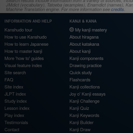
Search results include information from a variety of sources, i
JMdict (vocabulary), Tatoeba (examples), Enamdict (names), Kanji
Machine Translation engine. For more information see
credits
.
INFORMATION AND HELP
KANJI & KANA
Kanshudo tour
My kanji mastery
How to use Kanshudo
About hiragana
How to learn Japanese
About katakana
How to master kanji
About kanji
More 'how to' guides
Kanji components
Visual feature index
Drawing practice
Site search
Quick study
FAQ
Flashcards
Site index
Kanji collections
JLPT index
Joy o' Kanji essays
Study index
Kanji Challenge
Lesson index
Kanji Quiz
Play index
Kanji Keywords
Testimonials
Kanji Builder
Contact
Kanji Draw