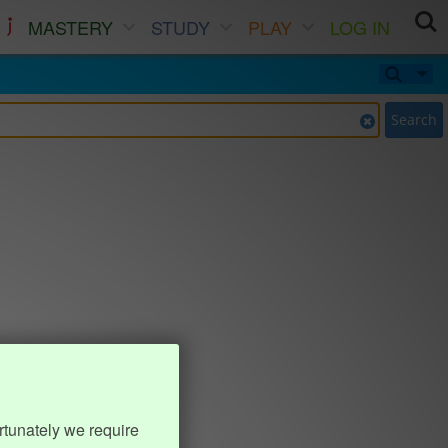
MASTERY
STUDY
PLAY
LOG IN
Search
rtunately we require