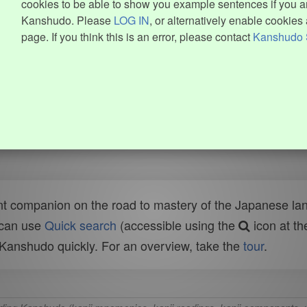
cookies to be able to show you example sentences if you ar
Kanshudo. Please
LOG IN
, or alternatively enable cookies 
page. If you think this is an error, please contact
Kanshudo 
t companion on the road to mastery of the Japanese lang
 can use
Quick search
(accessible using the
icon at th
n Kanshudo quickly. For an overview, take the
tour
.