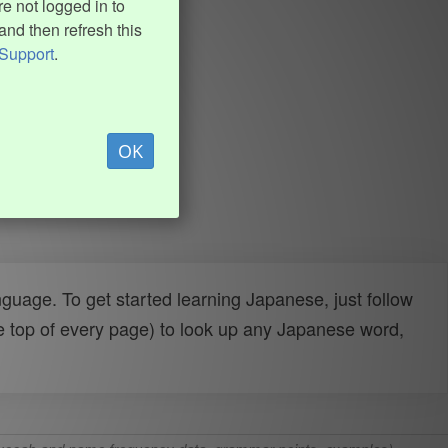
e not logged in to
and then refresh this
Support
.
OK
uage. To get started learning Japanese, just follow
e top of every page) to look up any Japanese word,