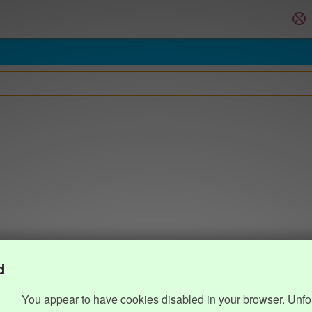
d
You appear to have cookies disabled in your browser. Unfo