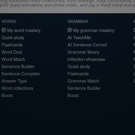
ncluding Kanshudo (kanji mnemonics, kanji readings, kanji component
VG (kanji animations and stroke order), and Joy o' Kanji (kanji and r
WORDS
GRAMMAR
My word mastery
My grammar mastery
Quick study
AI TeachMe
Flashcards
AI Sentence Correct
Word Quiz
Grammar library
Word Match
Inflection showcase
Sentence Builder
Quick study
Sentence Complete
Flashcards
Answer Type
Grammar Match
Word collections
Sentence Builder
Boost
Boost