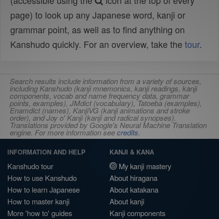
(accessible using the
icon at the top of every
page) to look up any Japanese word, kanji or
grammar point, as well as to find anything on
Kanshudo quickly. For an overview, take the
tour
.
Search results include information from a variety of sources,
including Kanshudo (kanji mnemonics, kanji readings, kanji
components, vocab and name frequency data, grammar
points, examples), JMdict (vocabulary), Tatoeba (examples),
Enamdict (names), KanjiVG (kanji animations and stroke
order), and Joy o' Kanji (kanji and radical synopses).
Translations provided by Google's Neural Machine Translation
engine. For more information see
credits
.
INFORMATION AND HELP
KANJI & KANA
Kanshudo tour
My kanji mastery
How to use Kanshudo
About hiragana
How to learn Japanese
About katakana
How to master kanji
About kanji
More 'how to' guides
Kanji components