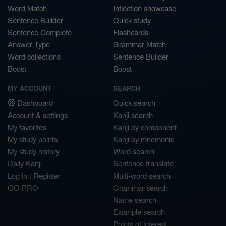
Word Match
Inflection showcase
Sentence Builder
Quick study
Sentence Complete
Flashcards
Answer Type
Grammar Match
Word collections
Sentence Builder
Boost
Boost
MY ACCOUNT
SEARCH
Dashboard
Quick search
Account & settings
Kanji search
My favorites
Kanji by component
My study points
Kanji by mnemonic
My study history
Word search
Daily Kanji
Sentence translate
Log in
|
Register
Multi-word search
GO PRO
Grammar search
Name search
Example search
Points of interest