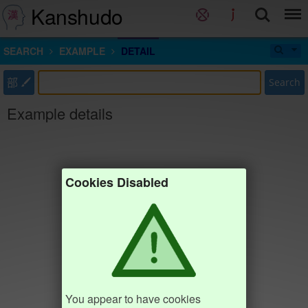
Kanshudo
SEARCH
EXAMPLE
DETAIL
部
Search
Example details
Cookies Disabled
You appear to have cookies