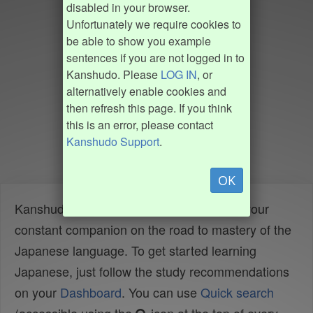
disabled in your browser.
Unfortunately we require cookies to
be able to show you example
sentences if you are not logged in to
Kanshudo. Please
LOG IN
, or
alternatively enable cookies and
then refresh this page. If you think
this is an error, please contact
Kanshudo Support
.
OK
Kanshudo is your AI Japanese tutor, and your
constant companion on the road to mastery of the
Japanese language. To get started learning
Japanese, just follow the study recommendations
on your
Dashboard
. You can use
Quick search