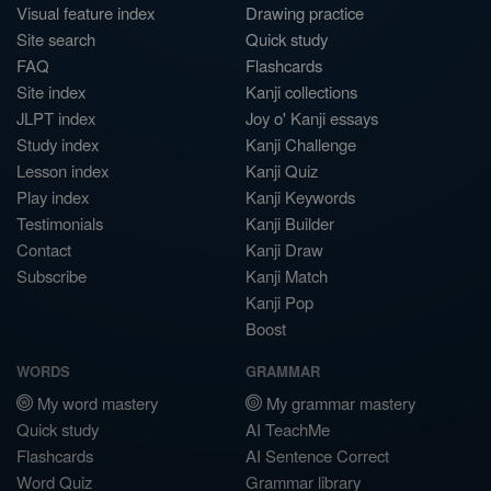
Visual feature index
Drawing practice
Site search
Quick study
FAQ
Flashcards
Site index
Kanji collections
JLPT index
Joy o' Kanji essays
Study index
Kanji Challenge
Lesson index
Kanji Quiz
Play index
Kanji Keywords
Testimonials
Kanji Builder
Contact
Kanji Draw
Subscribe
Kanji Match
Kanji Pop
Boost
WORDS
GRAMMAR
My word mastery
My grammar mastery
Quick study
AI TeachMe
Flashcards
AI Sentence Correct
Word Quiz
Grammar library