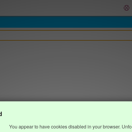
d
You appear to have cookies disabled in your browser. Unfo