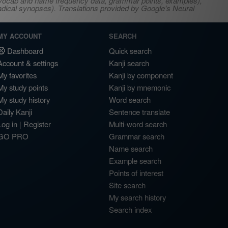
s, vocab and name frequency data, grammar points, examples),
adical synopses). Translations provided by Google's Neural
MY ACCOUNT
SEARCH
Dashboard
Quick search
Account & settings
Kanji search
My favorites
Kanji by component
My study points
Kanji by mnemonic
My study history
Word search
Daily Kanji
Sentence translate
Log in
|
Register
Multi-word search
GO PRO
Grammar search
Name search
Example search
Points of interest
Site search
My search history
Search index