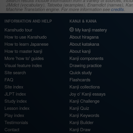
Search results include information from a variety of sources, i
JMdict (vocabulary), Tatoeba (examples), Enamdict (names), Kanji
Machine Translation engine. For more information see
credits
.
INFORMATION AND HELP
KANJI & KANA
Kanshudo tour
My kanji mastery
How to use Kanshudo
About hiragana
How to learn Japanese
About katakana
How to master kanji
About kanji
More 'how to' guides
Kanji components
Visual feature index
Drawing practice
Site search
Quick study
FAQ
Flashcards
Site index
Kanji collections
JLPT index
Joy o' Kanji essays
Study index
Kanji Challenge
Lesson index
Kanji Quiz
Play index
Kanji Keywords
Testimonials
Kanji Builder
Contact
Kanji Draw