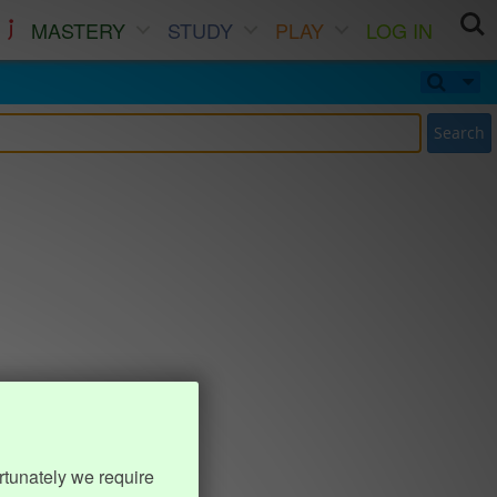
MASTERY
STUDY
PLAY
LOG IN
Search
rtunately we require