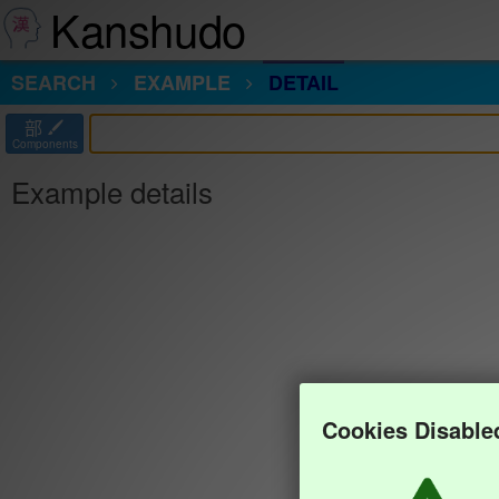
Kanshudo
SEARCH
EXAMPLE
DETAIL
部
Components
Example details
Cookies Disable