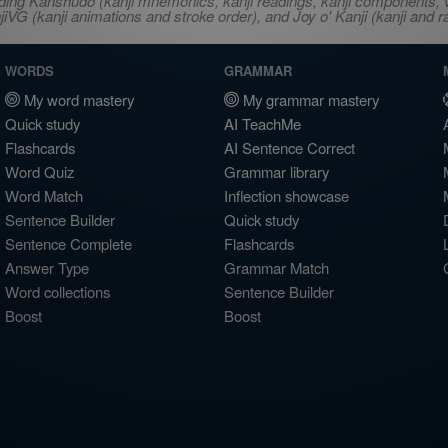
ncluding Kanshudo (kanji mnemonics, kanji readings, kanji component
VG (kanji animations and stroke order), and Joy o' Kanji (kanji and r
WORDS
GRAMMAR
My word mastery
My grammar mastery
Quick study
AI TeachMe
Flashcards
AI Sentence Correct
Word Quiz
Grammar library
Word Match
Inflection showcase
Sentence Builder
Quick study
Sentence Complete
Flashcards
Answer Type
Grammar Match
Word collections
Sentence Builder
Boost
Boost