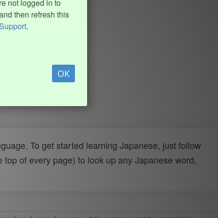
e not logged in to
and then refresh this
Support
.
OK
uage. To get started learning Japanese, just follow
e top of every page) to look up any Japanese word,