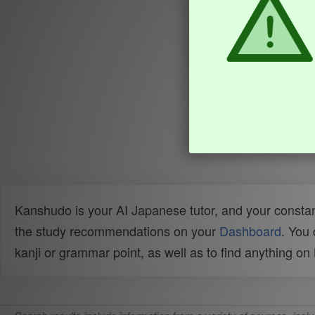
Kanshudo is your AI Japanese tutor, and your constan
the study recommendations on your
Dashboard
. You
kanji or grammar point, as well as to find anything o