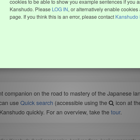
cookies to be able to show you example sentences if you ar
Kanshudo. Please
LOG IN
, or alternatively enable cookies 
page. If you think this is an error, please contact
Kanshudo 
t companion on the road to mastery of the Japanese lang
 can use
Quick search
(accessible using the
icon at th
n Kanshudo quickly. For an overview, take the
tour
.