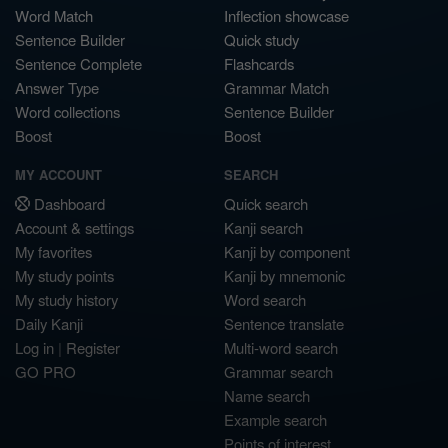
Word Match
Inflection showcase
Sentence Builder
Quick study
Sentence Complete
Flashcards
Answer Type
Grammar Match
Word collections
Sentence Builder
Boost
Boost
MY ACCOUNT
SEARCH
Dashboard
Quick search
Account & settings
Kanji search
My favorites
Kanji by component
My study points
Kanji by mnemonic
My study history
Word search
Daily Kanji
Sentence translate
Log in
|
Register
Multi-word search
GO PRO
Grammar search
Name search
Example search
Points of interest