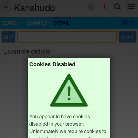
Kanshudo
SEARCH
EXAMPLE
DETAIL
部
Search
Example details
Cookies Disabled
You appear to have cookies
disabled in your browser.
Unfortunately we require cookies to