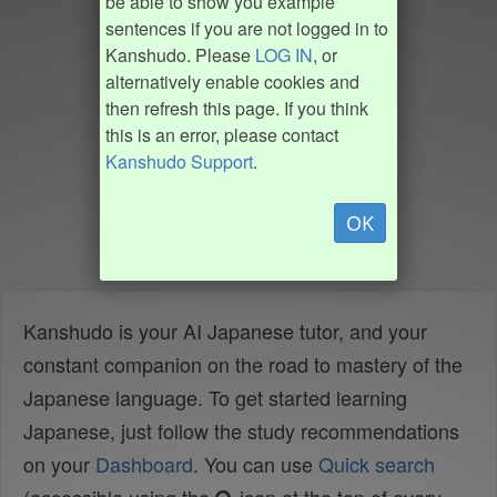
be able to show you example
sentences if you are not logged in to
Kanshudo. Please
LOG IN
, or
alternatively enable cookies and
then refresh this page. If you think
this is an error, please contact
Kanshudo Support
.
OK
Kanshudo is your AI Japanese tutor, and your
constant companion on the road to mastery of the
Japanese language. To get started learning
Japanese, just follow the study recommendations
on your
Dashboard
. You can use
Quick search