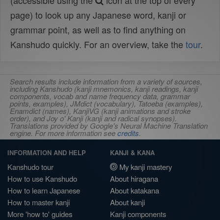
(accessible using the
icon at the top of every
page) to look up any Japanese word, kanji or
grammar point, as well as to find anything on
Kanshudo quickly. For an overview, take the
tour
.
Search results include information from a variety of sources,
including Kanshudo (kanji mnemonics, kanji readings, kanji
components, vocab and name frequency data, grammar
points, examples), JMdict (vocabulary), Tatoeba (examples),
Enamdict (names), KanjiVG (kanji animations and stroke
order), and Joy o' Kanji (kanji and radical synopses).
Translations provided by Google's Neural Machine Translation
engine. For more information see
credits
.
INFORMATION AND HELP
KANJI & KANA
Kanshudo tour
My kanji mastery
How to use Kanshudo
About hiragana
How to learn Japanese
About katakana
How to master kanji
About kanji
More 'how to' guides
Kanji components