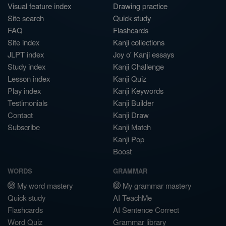
Visual feature index
Drawing practice
Site search
Quick study
FAQ
Flashcards
Site index
Kanji collections
JLPT index
Joy o' Kanji essays
Study index
Kanji Challenge
Lesson index
Kanji Quiz
Play index
Kanji Keywords
Testimonials
Kanji Builder
Contact
Kanji Draw
Subscribe
Kanji Match
Kanji Pop
Boost
WORDS
GRAMMAR
My word mastery
My grammar mastery
Quick study
AI TeachMe
Flashcards
AI Sentence Correct
Word Quiz
Grammar library