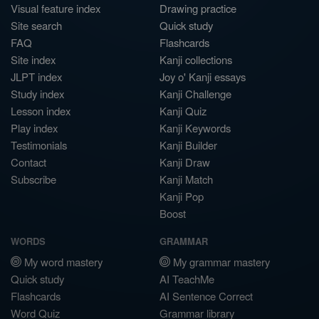
Visual feature index
Drawing practice
Site search
Quick study
FAQ
Flashcards
Site index
Kanji collections
JLPT index
Joy o' Kanji essays
Study index
Kanji Challenge
Lesson index
Kanji Quiz
Play index
Kanji Keywords
Testimonials
Kanji Builder
Contact
Kanji Draw
Subscribe
Kanji Match
Kanji Pop
Boost
WORDS
GRAMMAR
My word mastery
My grammar mastery
Quick study
AI TeachMe
Flashcards
AI Sentence Correct
Word Quiz
Grammar library