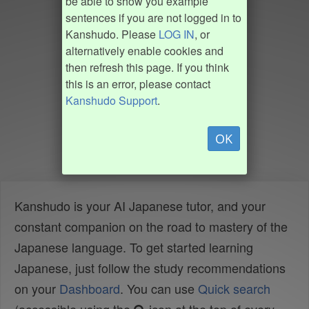
be able to show you example
sentences if you are not logged in to
Kanshudo. Please
LOG IN
, or
alternatively enable cookies and
then refresh this page. If you think
this is an error, please contact
Kanshudo Support
.
OK
Kanshudo is your AI Japanese tutor, and your
constant companion on the road to mastery of the
Japanese language. To get started learning
Japanese, just follow the study recommendations
on your
Dashboard
. You can use
Quick search