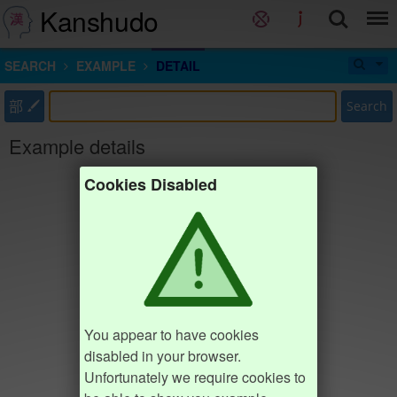
Kanshudo
SEARCH
EXAMPLE
DETAIL
部
Search
Example details
Cookies Disabled
You appear to have cookies
disabled in your browser.
Unfortunately we require cookies to