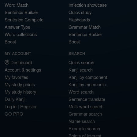
Word Match
Inflection showcase
Sentence Builder
Quick study
Sentence Complete
Flashcards
Answer Type
Grammar Match
Word collections
Sentence Builder
Boost
Boost
MY ACCOUNT
SEARCH
Dashboard
Quick search
Account & settings
Kanji search
My favorites
Kanji by component
My study points
Kanji by mnemonic
My study history
Word search
Daily Kanji
Sentence translate
Log in
|
Register
Multi-word search
GO PRO
Grammar search
Name search
Example search
Points of interest