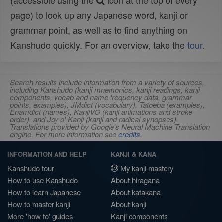
(accessible using the
icon at the top of every
page) to look up any Japanese word, kanji or
grammar point, as well as to find anything on
Kanshudo quickly. For an overview, take the
tour
.
Search results include information from a variety of sources,
including Kanshudo (kanji mnemonics, kanji readings, kanji
components, vocab and name frequency data, grammar
points, examples), JMdict (vocabulary), Tatoeba (examples),
Enamdict (names), KanjiVG (kanji animations and stroke
order), and Joy o' Kanji (kanji and radical synopses).
Translations provided by Google's Neural Machine Translation
engine. For more information see
credits
.
INFORMATION AND HELP
KANJI & KANA
Kanshudo tour
My kanji mastery
How to use Kanshudo
About hiragana
How to learn Japanese
About katakana
How to master kanji
About kanji
More 'how to' guides
Kanji components