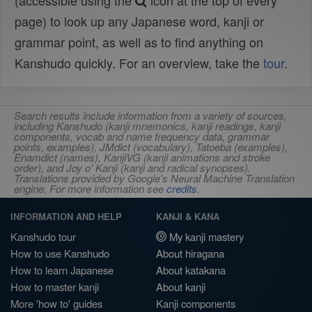
(accessible using the
icon at the top of every
page) to look up any Japanese word, kanji or
grammar point, as well as to find anything on
Kanshudo quickly. For an overview, take the
tour
.
Search results include information from a variety of sources,
including Kanshudo (kanji mnemonics, kanji readings, kanji
components, vocab and name frequency data, grammar
points, examples), JMdict (vocabulary), Tatoeba (examples),
Enamdict (names), KanjiVG (kanji animations and stroke
order), and Joy o' Kanji (kanji and radical synopses).
Translations provided by Google's Neural Machine Translation
engine. For more information see
credits
.
INFORMATION AND HELP
KANJI & KANA
Kanshudo tour
My kanji mastery
How to use Kanshudo
About hiragana
How to learn Japanese
About katakana
How to master kanji
About kanji
More 'how to' guides
Kanji components