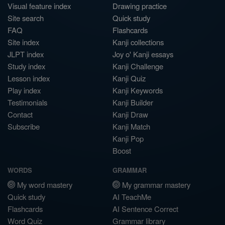
Visual feature index
Drawing practice
Site search
Quick study
FAQ
Flashcards
Site index
Kanji collections
JLPT index
Joy o' Kanji essays
Study index
Kanji Challenge
Lesson index
Kanji Quiz
Play index
Kanji Keywords
Testimonials
Kanji Builder
Contact
Kanji Draw
Subscribe
Kanji Match
Kanji Pop
Boost
WORDS
GRAMMAR
My word mastery
My grammar mastery
Quick study
AI TeachMe
Flashcards
AI Sentence Correct
Word Quiz
Grammar library