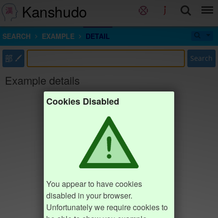
Kanshudo
SEARCH
EXAMPLE
DETAIL
部
Search
Example details
Cookies Disabled
You appear to have cookies
disabled in your browser.
Unfortunately we require cookies to