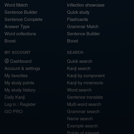
Word Match
Inflection showcase
Sentence Builder
Quick study
Sentence Complete
Flashcards
Answer Type
Grammar Match
Word collections
Sentence Builder
Boost
Boost
MY ACCOUNT
SEARCH
Dashboard
Quick search
Account & settings
Kanji search
My favorites
Kanji by component
My study points
Kanji by mnemonic
My study history
Word search
Daily Kanji
Sentence translate
Log in
|
Register
Multi-word search
GO PRO
Grammar search
Name search
Example search
Points of interest