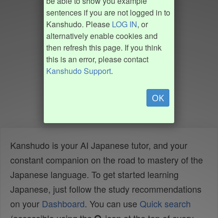
be able to show you example
sentences if you are not logged in to
Kanshudo. Please
LOG IN
, or
alternatively enable cookies and
then refresh this page. If you think
this is an error, please contact
Kanshudo Support
.
OK
Kanshudo is your AI Japanese tutor, and your
constant companion on the road to mastery of the
Japanese language. To get started learning
Japanese, just follow the study recommendations
on your
Dashboard
. You can use
Quick search