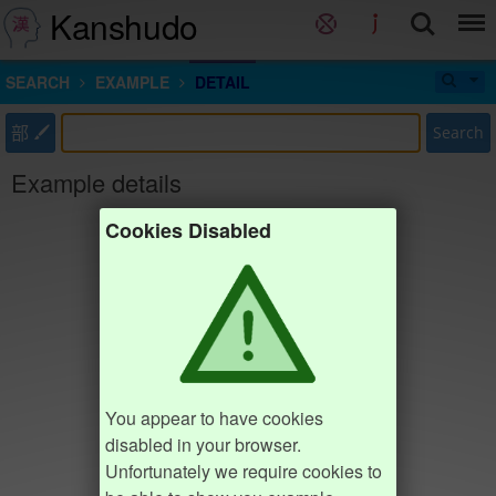
Kanshudo
SEARCH
EXAMPLE
DETAIL
部
Search
Example details
Cookies Disabled
You appear to have cookies
disabled in your browser.
Unfortunately we require cookies to