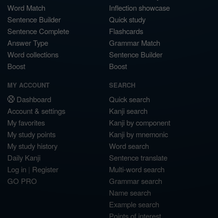
Word Match
Inflection showcase
Sentence Builder
Quick study
Sentence Complete
Flashcards
Answer Type
Grammar Match
Word collections
Sentence Builder
Boost
Boost
MY ACCOUNT
SEARCH
Dashboard
Quick search
Account & settings
Kanji search
My favorites
Kanji by component
My study points
Kanji by mnemonic
My study history
Word search
Daily Kanji
Sentence translate
Log in
|
Register
Multi-word search
GO PRO
Grammar search
Name search
Example search
Points of interest