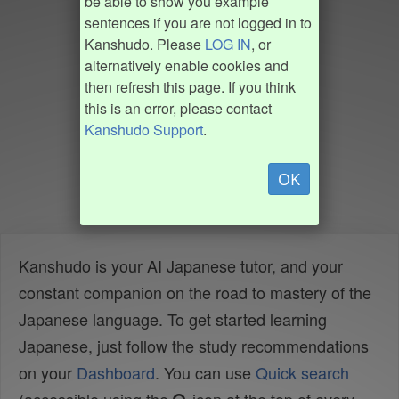
be able to show you example
sentences if you are not logged in to
Kanshudo. Please
LOG IN
, or
alternatively enable cookies and
then refresh this page. If you think
this is an error, please contact
Kanshudo Support
.
OK
Kanshudo is your AI Japanese tutor, and your
constant companion on the road to mastery of the
Japanese language. To get started learning
Japanese, just follow the study recommendations
on your
Dashboard
. You can use
Quick search