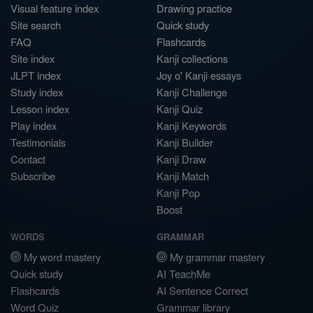
Visual feature index
Drawing practice
Site search
Quick study
FAQ
Flashcards
Site index
Kanji collections
JLPT index
Joy o' Kanji essays
Study index
Kanji Challenge
Lesson index
Kanji Quiz
Play index
Kanji Keywords
Testimonials
Kanji Builder
Contact
Kanji Draw
Subscribe
Kanji Match
Kanji Pop
Boost
WORDS
GRAMMAR
My word mastery
My grammar mastery
Quick study
AI TeachMe
Flashcards
AI Sentence Correct
Word Quiz
Grammar library