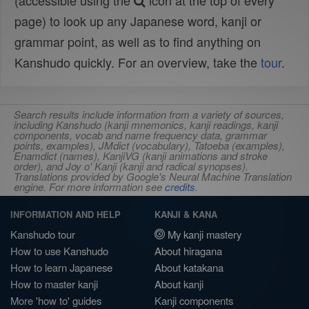
(accessible using the
icon at the top of every
page) to look up any Japanese word, kanji or
grammar point, as well as to find anything on
Kanshudo quickly. For an overview, take the
tour
.
Search results include information from a variety of sources,
including Kanshudo (kanji mnemonics, kanji readings, kanji
components, vocab and name frequency data, grammar
points, examples), JMdict (vocabulary), Tatoeba (examples),
Enamdict (names), KanjiVG (kanji animations and stroke
order), and Joy o' Kanji (kanji and radical synopses).
Translations provided by Google's Neural Machine Translation
engine. For more information see
credits
.
INFORMATION AND HELP
KANJI & KANA
Kanshudo tour
My kanji mastery
How to use Kanshudo
About hiragana
How to learn Japanese
About katakana
How to master kanji
About kanji
More 'how to' guides
Kanji components